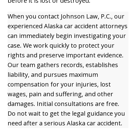
before it is lost or destroyed.
When you contact Johnson Law, P.C., our
experienced Alaska car accident attorneys
can immediately begin investigating your
case. We work quickly to protect your
rights and preserve important evidence.
Our team gathers records, establishes
liability, and pursues maximum
compensation for your injuries, lost
wages, pain and suffering, and other
damages. Initial consultations are free.
Do not wait to get the legal guidance you
need after a serious Alaska car accident.