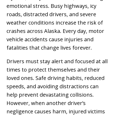
emotional stress. Busy highways, icy
roads, distracted drivers, and severe
weather conditions increase the risk of
crashes across Alaska. Every day, motor
vehicle accidents cause injuries and
fatalities that change lives forever.
Drivers must stay alert and focused at all
times to protect themselves and their
loved ones. Safe driving habits, reduced
speeds, and avoiding distractions can
help prevent devastating collisions.
However, when another driver’s
negligence causes harm, injured victims