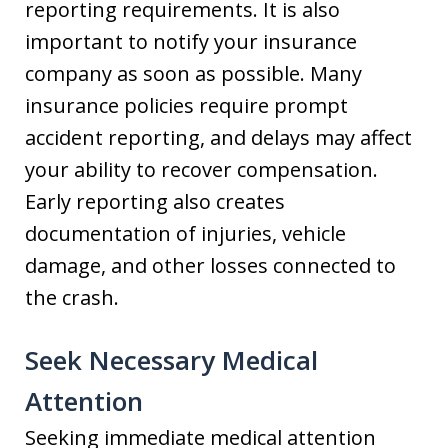
reporting requirements. It is also
important to notify your insurance
company as soon as possible. Many
insurance policies require prompt
accident reporting, and delays may affect
your ability to recover compensation.
Early reporting also creates
documentation of injuries, vehicle
damage, and other losses connected to
the crash.
Seek Necessary Medical
Attention
Seeking immediate medical attention