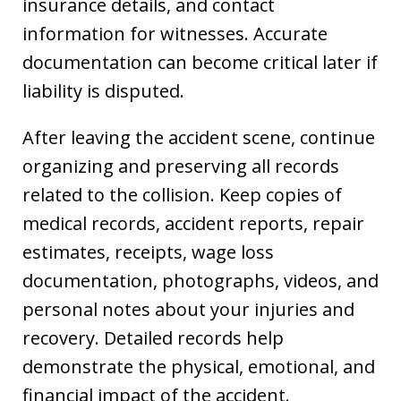
insurance details, and contact
information for witnesses. Accurate
documentation can become critical later if
liability is disputed.
After leaving the accident scene, continue
organizing and preserving all records
related to the collision. Keep copies of
medical records, accident reports, repair
estimates, receipts, wage loss
documentation, photographs, videos, and
personal notes about your injuries and
recovery. Detailed records help
demonstrate the physical, emotional, and
financial impact of the accident.