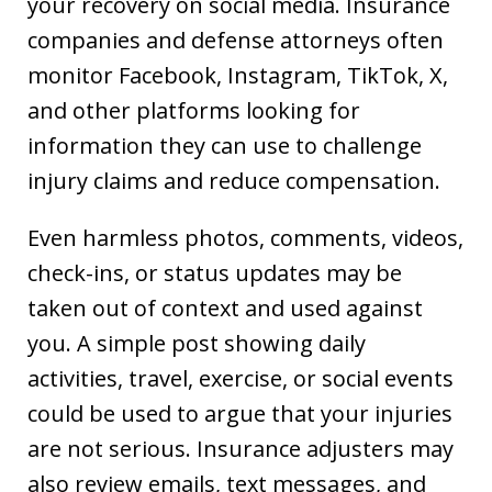
your recovery on social media. Insurance
companies and defense attorneys often
monitor Facebook, Instagram, TikTok, X,
and other platforms looking for
information they can use to challenge
injury claims and reduce compensation.
Even harmless photos, comments, videos,
check-ins, or status updates may be
taken out of context and used against
you. A simple post showing daily
activities, travel, exercise, or social events
could be used to argue that your injuries
are not serious. Insurance adjusters may
also review emails, text messages, and