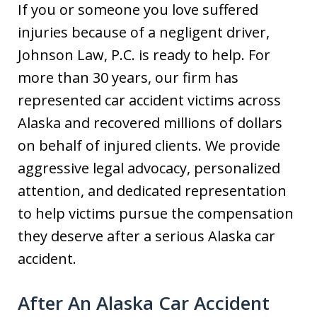
If you or someone you love suffered
injuries because of a negligent driver,
Johnson Law, P.C. is ready to help. For
more than 30 years, our firm has
represented car accident victims across
Alaska and recovered millions of dollars
on behalf of injured clients. We provide
aggressive legal advocacy, personalized
attention, and dedicated representation
to help victims pursue the compensation
they deserve after a serious Alaska car
accident.
After An Alaska Car Accident