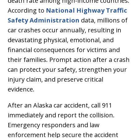
death rate among high-income countries.
According to
National Highway Traffic
Safety Administration
data, millions of
car crashes occur annually, resulting in
devastating physical, emotional, and
financial consequences for victims and
their families. Prompt action after a crash
can protect your safety, strengthen your
injury claim, and preserve critical
evidence.
After an Alaska car accident, call 911
immediately and report the collision.
Emergency responders and law
enforcement help secure the accident