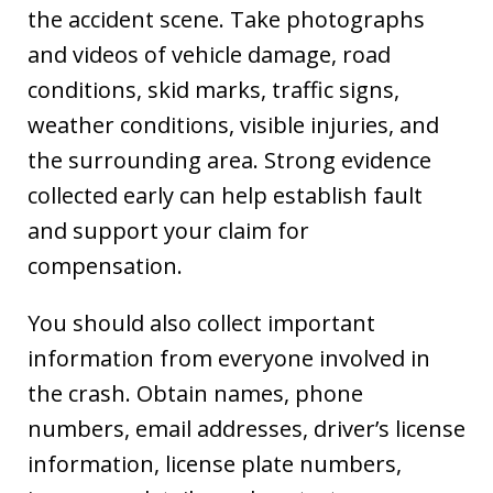
the accident scene. Take photographs
and videos of vehicle damage, road
conditions, skid marks, traffic signs,
weather conditions, visible injuries, and
the surrounding area. Strong evidence
collected early can help establish fault
and support your claim for
compensation.
You should also collect important
information from everyone involved in
the crash. Obtain names, phone
numbers, email addresses, driver’s license
information, license plate numbers,