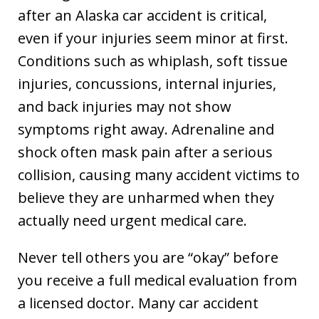
after an Alaska car accident is critical,
even if your injuries seem minor at first.
Conditions such as whiplash, soft tissue
injuries, concussions, internal injuries,
and back injuries may not show
symptoms right away. Adrenaline and
shock often mask pain after a serious
collision, causing many accident victims to
believe they are unharmed when they
actually need urgent medical care.
Never tell others you are “okay” before
you receive a full medical evaluation from
a licensed doctor. Many car accident