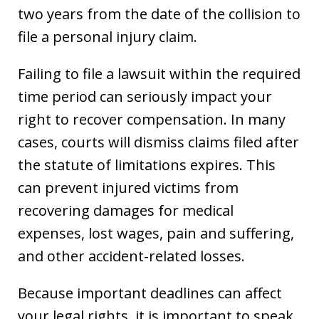
two years from the date of the collision to
file a personal injury claim.
Failing to file a lawsuit within the required
time period can seriously impact your
right to recover compensation. In many
cases, courts will dismiss claims filed after
the statute of limitations expires. This
can prevent injured victims from
recovering damages for medical
expenses, lost wages, pain and suffering,
and other accident-related losses.
Because important deadlines can affect
your legal rights, it is important to speak