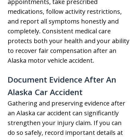
appointments, take prescribed
medications, follow activity restrictions,
and report all symptoms honestly and
completely. Consistent medical care
protects both your health and your ability
to recover fair compensation after an
Alaska motor vehicle accident.
Document Evidence
After An
Alaska Car Accident
Gathering and preserving evidence after
an Alaska car accident can significantly
strengthen your injury claim. If you can
do so safely, record important details at