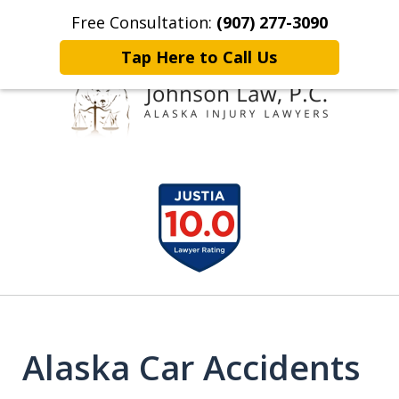
Free Consultation:
(907) 277-3090
Home
Contact Johnson Law
More
Tap Here to Call Us
Representing
slide
Clients Throughout Alaska!
1
of
6
Alaska Car Accidents