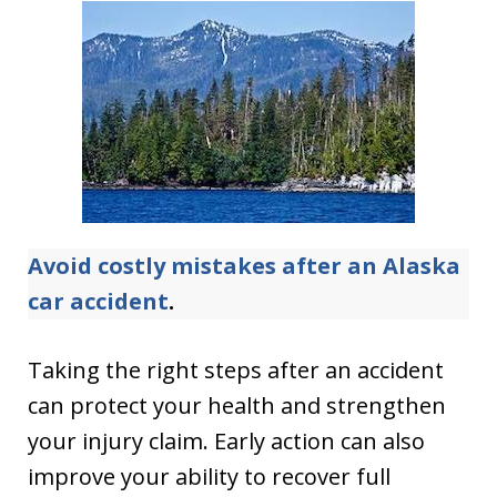
Avoid costly mistakes after an Alaska
car accident
.
Taking the right steps after an accident
can protect your health and strengthen
your injury claim. Early action can also
improve your ability to recover full