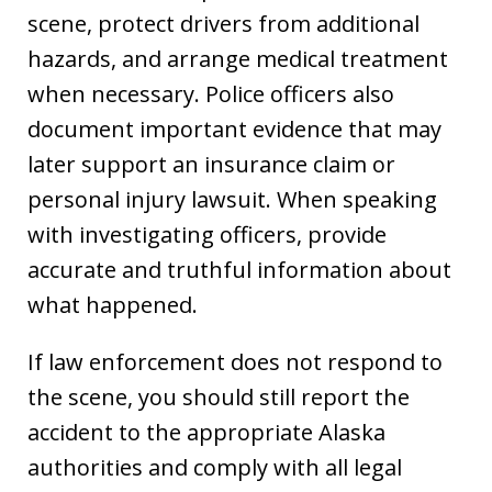
scene, protect drivers from additional
hazards, and arrange medical treatment
when necessary. Police officers also
document important evidence that may
later support an insurance claim or
personal injury lawsuit. When speaking
with investigating officers, provide
accurate and truthful information about
what happened.
If law enforcement does not respond to
the scene, you should still report the
accident to the appropriate Alaska
authorities and comply with all legal