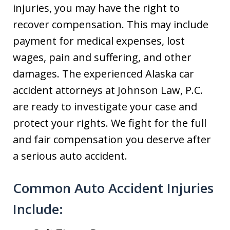
injuries, you may have the right to
recover compensation. This may include
payment for medical expenses, lost
wages, pain and suffering, and other
damages. The experienced Alaska car
accident attorneys at Johnson Law, P.C.
are ready to investigate your case and
protect your rights. We fight for the full
and fair compensation you deserve after
a serious auto accident.
Common Auto Accident Injuries
Include: