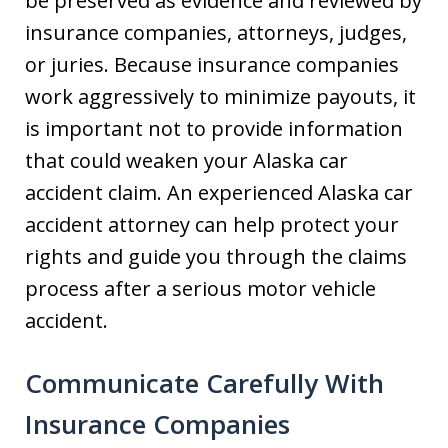
be preserved as evidence and reviewed by
insurance companies, attorneys, judges,
or juries. Because insurance companies
work aggressively to minimize payouts, it
is important not to provide information
that could weaken your Alaska car
accident claim. An experienced Alaska car
accident attorney can help protect your
rights and guide you through the claims
process after a serious motor vehicle
accident.
Communicate Carefully With
Insurance Companies