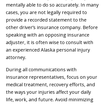
mentally able to do so accurately. In many
cases, you are not legally required to
provide a recorded statement to the
other driver’s insurance company. Before
speaking with an opposing insurance
adjuster, it is often wise to consult with
an experienced Alaska personal injury
attorney.
During all communications with
insurance representatives, focus on your
medical treatment, recovery efforts, and
the ways your injuries affect your daily
life, work, and future. Avoid minimizing