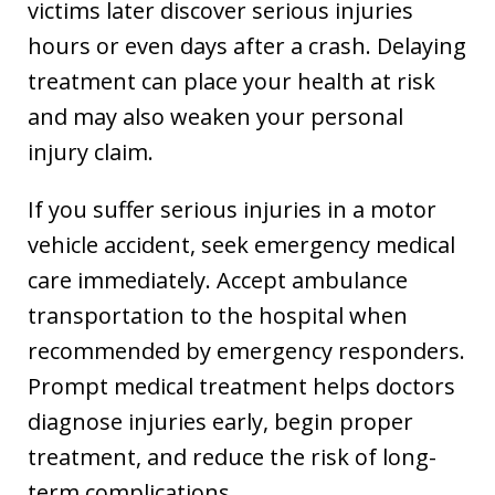
victims later discover serious injuries
hours or even days after a crash. Delaying
treatment can place your health at risk
and may also weaken your personal
injury claim.
If you suffer serious injuries in a motor
vehicle accident, seek emergency medical
care immediately. Accept ambulance
transportation to the hospital when
recommended by emergency responders.
Prompt medical treatment helps doctors
diagnose injuries early, begin proper
treatment, and reduce the risk of long-
term complications.