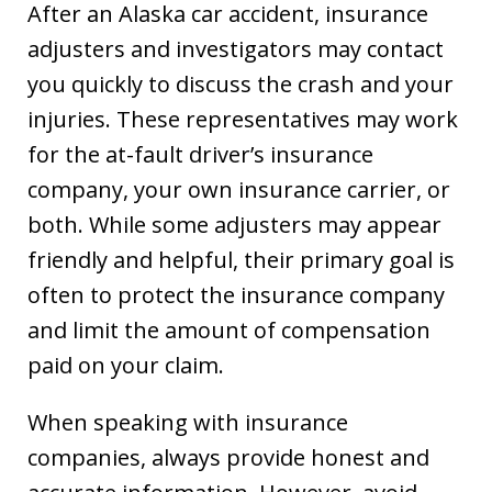
After an Alaska car accident, insurance
adjusters and investigators may contact
you quickly to discuss the crash and your
injuries. These representatives may work
for the at-fault driver’s insurance
company, your own insurance carrier, or
both. While some adjusters may appear
friendly and helpful, their primary goal is
often to protect the insurance company
and limit the amount of compensation
paid on your claim.
When speaking with insurance
companies, always provide honest and