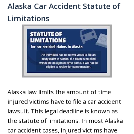
Alaska Car Accident Statute of
Limitations
Alaska law limits the amount of time
injured victims have to file a car accident
lawsuit. This legal deadline is known as
the statute of limitations. In most Alaska
car accident cases, injured victims have