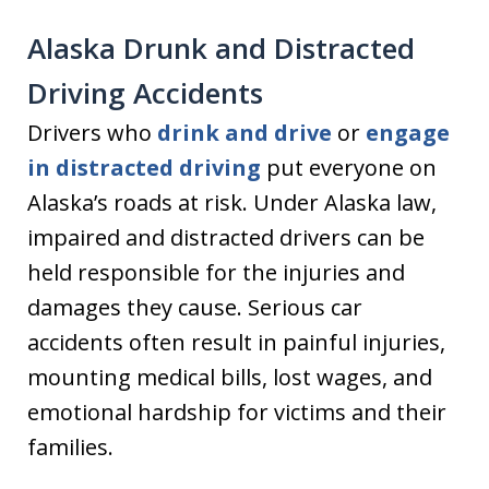
Alaska Drunk and Distracted
Driving Accidents
Drivers who
drink and drive
or
engage
in distracted driving
put everyone on
Alaska’s roads at risk. Under Alaska law,
impaired and distracted drivers can be
held responsible for the injuries and
damages they cause. Serious car
accidents often result in painful injuries,
mounting medical bills, lost wages, and
emotional hardship for victims and their
families.