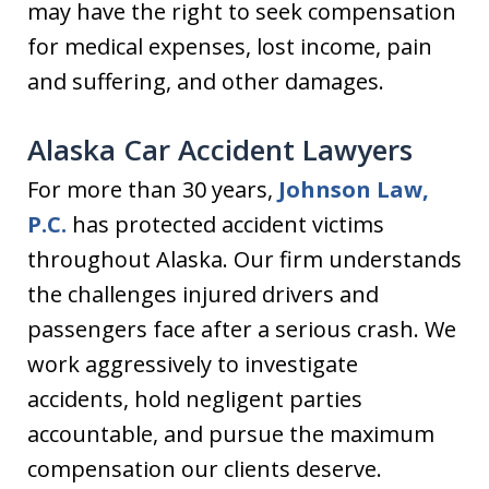
may have the right to seek compensation
for medical expenses, lost income, pain
and suffering, and other damages.
Alaska Car Accident Lawyers
For more than 30 years,
Johnson Law,
P.C.
has protected accident victims
throughout Alaska. Our firm understands
the challenges injured drivers and
passengers face after a serious crash. We
work aggressively to investigate
accidents, hold negligent parties
accountable, and pursue the maximum
compensation our clients deserve.