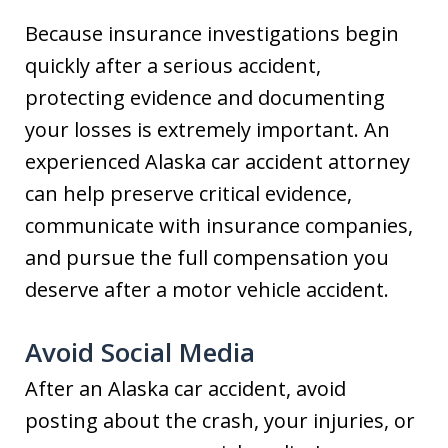
Because insurance investigations begin
quickly after a serious accident,
protecting evidence and documenting
your losses is extremely important. An
experienced Alaska car accident attorney
can help preserve critical evidence,
communicate with insurance companies,
and pursue the full compensation you
deserve after a motor vehicle accident.
Avoid Social Media
After an Alaska car accident, avoid
posting about the crash, your injuries, or