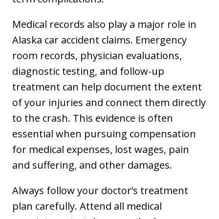
Medical records also play a major role in
Alaska car accident claims. Emergency
room records, physician evaluations,
diagnostic testing, and follow-up
treatment can help document the extent
of your injuries and connect them directly
to the crash. This evidence is often
essential when pursuing compensation
for medical expenses, lost wages, pain
and suffering, and other damages.
Always follow your doctor’s treatment
plan carefully. Attend all medical