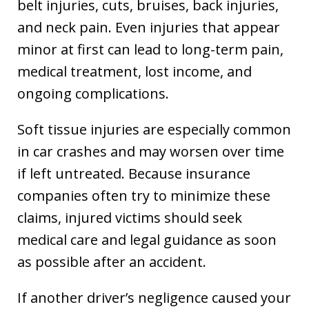
belt injuries, cuts, bruises, back injuries,
and neck pain. Even injuries that appear
minor at first can lead to long-term pain,
medical treatment, lost income, and
ongoing complications.
Soft tissue injuries are especially common
in car crashes and may worsen over time
if left untreated. Because insurance
companies often try to minimize these
claims, injured victims should seek
medical care and legal guidance as soon
as possible after an accident.
If another driver’s negligence caused your