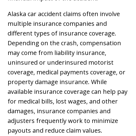
Alaska car accident claims often involve
multiple insurance companies and
different types of insurance coverage.
Depending on the crash, compensation
may come from liability insurance,
uninsured or underinsured motorist
coverage, medical payments coverage, or
property damage insurance. While
available insurance coverage can help pay
for medical bills, lost wages, and other
damages, insurance companies and
adjusters frequently work to minimize
payouts and reduce claim values.