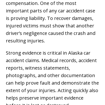
compensation. One of the most
important parts of any car accident case
is proving liability. To recover damages,
injured victims must show that another
driver’s negligence caused the crash and
resulting injuries.
Strong evidence is critical in Alaska car
accident claims. Medical records, accident
reports, witness statements,
photographs, and other documentation
can help prove fault and demonstrate the
extent of your injuries. Acting quickly also
helps preserve important evidence