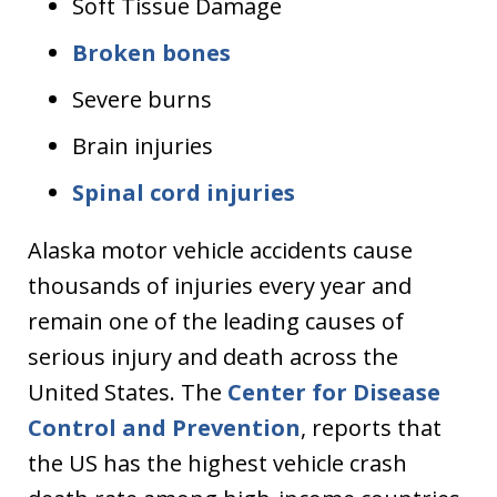
Soft Tissue Damage
Broken bones
Severe burns
Brain injuries
Spinal cord injuries
Alaska motor vehicle accidents cause
thousands of injuries every year and
remain one of the leading causes of
serious injury and death across the
United States. The
Center for Disease
Control and Prevention
, reports that
the US has the highest vehicle crash