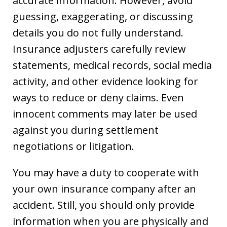
accurate information. However, avoid
guessing, exaggerating, or discussing
details you do not fully understand.
Insurance adjusters carefully review
statements, medical records, social media
activity, and other evidence looking for
ways to reduce or deny claims. Even
innocent comments may later be used
against you during settlement
negotiations or litigation.
You may have a duty to cooperate with
your own insurance company after an
accident. Still, you should only provide
information when you are physically and