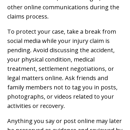
other online communications during the
claims process.
To protect your case, take a break from
social media while your injury claim is
pending. Avoid discussing the accident,
your physical condition, medical
treatment, settlement negotiations, or
legal matters online. Ask friends and
family members not to tag you in posts,
photographs, or videos related to your
activities or recovery.
Anything you say or post online may later