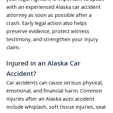
with an experienced Alaska car accident
attorney as soon as possible after a
crash. Early legal action also helps
preserve evidence, protect witness
testimony, and strengthen your injury
claim.
Injured in an Alaska Car
Accident?
Car accidents can cause serious physical,
emotional, and financial harm. Common
injuries after an Alaska auto accident
include whiplash, soft tissue injuries, seat