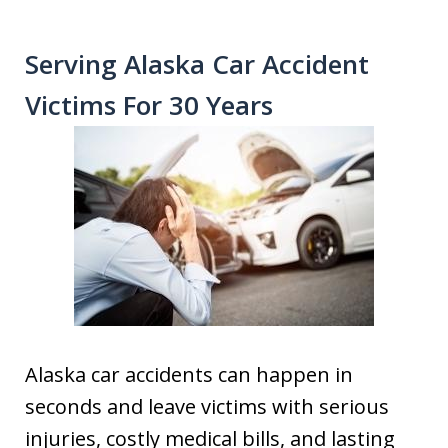
Serving Alaska Car Accident
Victims For 30 Years
Alaska car accidents can happen in
seconds and leave victims with serious
injuries, costly medical bills, and lasting