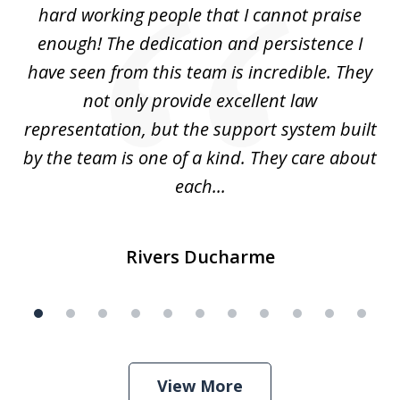
hard working people that I cannot praise
t
enough! The dedication and persistence I
a
have seen from this team is incredible. They
f
not only provide excellent law
c
representation, but the support system built
by the team is one of a kind. They care about
each...
Rivers Ducharme
View More