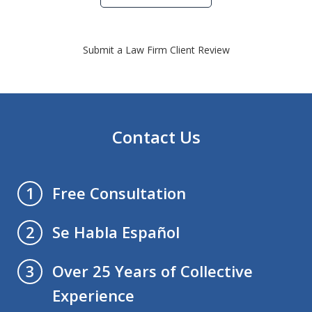
Submit a Law Firm Client Review
Contact Us
Free Consultation
1
Se Habla Español
2
Over 25 Years of Collective
3
Experience