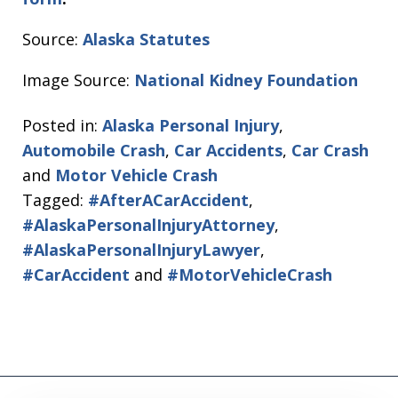
Source:
Alaska Statutes
Image Source:
National Kidney Foundation
Posted in:
Alaska Personal Injury
,
Automobile Crash
,
Car Accidents
,
Car Crash
and
Motor Vehicle Crash
Tagged:
#AfterACarAccident
,
#AlaskaPersonalInjuryAttorney
,
#AlaskaPersonalInjuryLawyer
,
#CarAccident
and
#MotorVehicleCrash