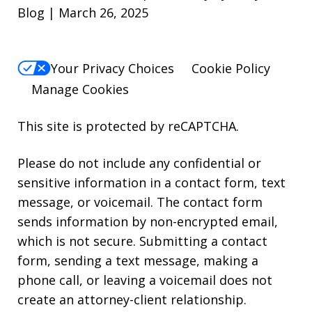
Blog | March 26, 2025
Your Privacy Choices
Cookie Policy
Manage Cookies
This site is protected by reCAPTCHA.
Please do not include any confidential or
sensitive information in a contact form, text
message, or voicemail. The contact form
sends information by non-encrypted email,
which is not secure. Submitting a contact
form, sending a text message, making a
phone call, or leaving a voicemail does not
create an attorney-client relationship.