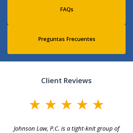
FAQs
Preguntas Frecuentes
Client Reviews
slide
1
of
f
Johnson Law, P.C. is a tight-knit group of
M
11