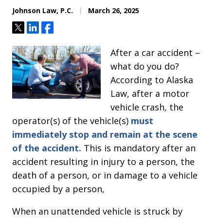
Johnson Law, P.C.
March 26, 2025
Tweet
Share
Share
After a car accident –
what do you do?
According to Alaska
Law, after a motor
vehicle crash, the
operator(s) of the vehicle(s)
must
immediately stop and remain at the scene
of the accident.
This is mandatory after an
accident resulting in injury to a person, the
death of a person, or in damage to a vehicle
occupied by a person,
When an unattended vehicle is struck by