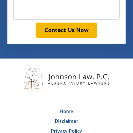
Contact Us Now
Home
Disclaimer
Privacy Policy