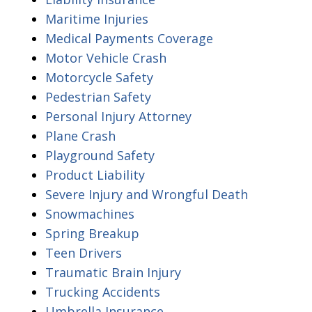
Maritime Injuries
Medical Payments Coverage
Motor Vehicle Crash
Motorcycle Safety
Pedestrian Safety
Personal Injury Attorney
Plane Crash
Playground Safety
Product Liability
Severe Injury and Wrongful Death
Snowmachines
Spring Breakup
Teen Drivers
Traumatic Brain Injury
Trucking Accidents
Umbrella Insurance