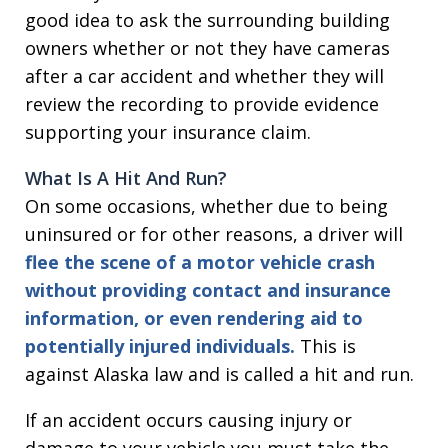
good idea to ask the surrounding building
owners whether or not they have cameras
after a car accident and whether they will
review the recording to provide evidence
supporting your insurance claim.
What Is A Hit And Run
?
On some occasions, whether due to being
uninsured or for other reasons, a driver will
flee the scene of a motor vehicle crash
without providing contact and insurance
information, or even rendering aid to
potentially injured individuals.
This is
against Alaska law and is called a hit and run.
If an accident occurs causing injury or