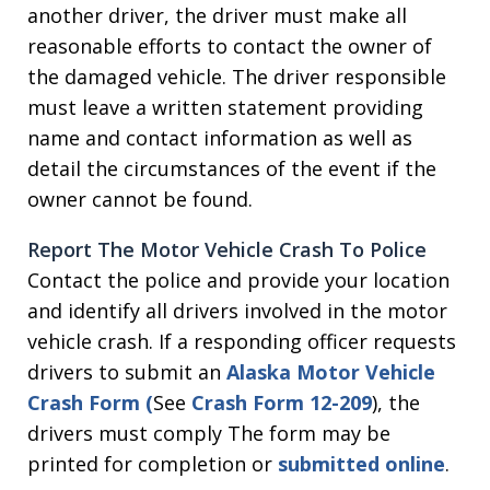
another driver, the driver must make all
reasonable efforts to contact the owner of
the damaged vehicle. The driver responsible
must leave a written statement providing
name and contact information as well as
detail the circumstances of the event if the
owner cannot be found.
Report The Motor Vehicle Crash To Police
Contact the police and provide your location
and identify all drivers involved in the motor
vehicle crash. If a responding officer requests
drivers to submit an
Alaska Motor Vehicle
Crash Form
(
See
Crash Form 12-209
), the
drivers must comply The form may be
printed for completion or
submitted online
.