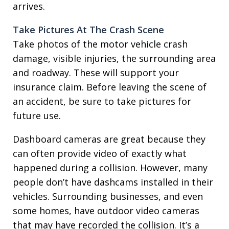
arrives.
Take Pictures At The Crash Scene
Take photos of the motor vehicle crash
damage, visible injuries, the surrounding area
and roadway. These will support your
insurance claim. Before leaving the scene of
an accident, be sure to take pictures for
future use.
Dashboard cameras are great because they
can often provide video of exactly what
happened during a collision. However, many
people don’t have dashcams installed in their
vehicles. Surrounding businesses, and even
some homes, have outdoor video cameras
that may have recorded the collision. It’s a