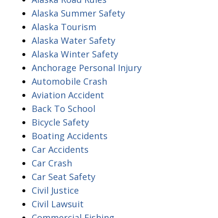
Alaska Summer Safety
Alaska Tourism
Alaska Water Safety
Alaska Winter Safety
Anchorage Personal Injury
Automobile Crash
Aviation Accident
Back To School
Bicycle Safety
Boating Accidents
Car Accidents
Car Crash
Car Seat Safety
Civil Justice
Civil Lawsuit
Commercial Fishing