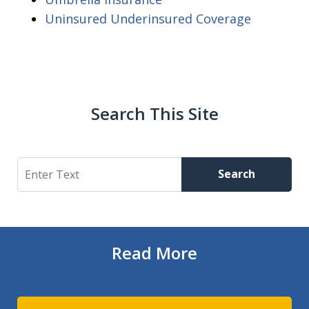
Uninsured Underinsured Coverage
Search This Site
Search
Search
Read More