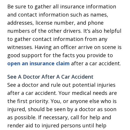
Be sure to gather all insurance information
and contact information such as names,
addresses, license number, and phone
numbers of the other drivers. It’s also helpful
to gather contact information from any
witnesses. Having an officer arrive on scene is
good support for the facts you provide to
open an insurance claim
after a car accident.
See A Doctor After A Car Accident
See a doctor and rule out potential injuries
after a car accident. Your medical needs are
the first priority. You, or anyone else who is
injured, should be seen by a doctor as soon
as possible. If necessary, call for help and
render aid to injured persons until help