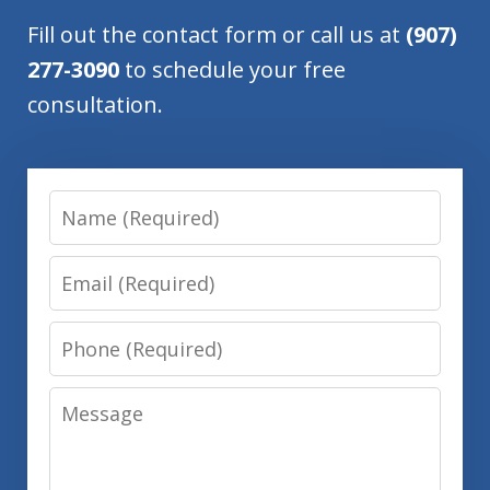
Fill out the contact form or call us at
(907)
277-3090
to schedule your free
consultation.
Name
Email
Phone
Message