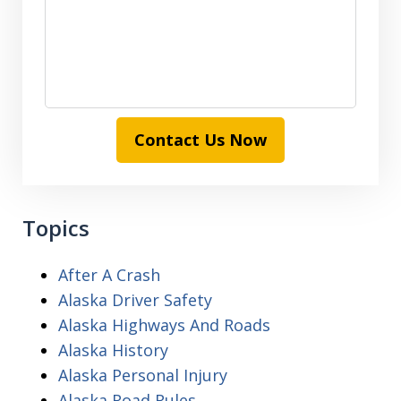
Contact Us Now
Topics
After A Crash
Alaska Driver Safety
Alaska Highways And Roads
Alaska History
Alaska Personal Injury
Alaska Road Rules