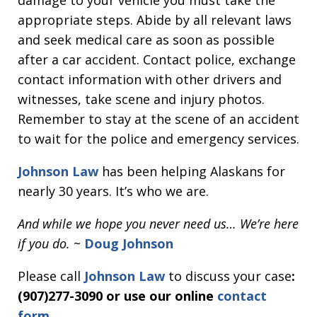
damage to your vehicle you must take the
appropriate steps. Abide by all relevant laws
and seek medical care as soon as possible
after a car accident. Contact police, exchange
contact information with other drivers and
witnesses, take scene and injury photos.
Remember to stay at the scene of an accident
to wait for the police and emergency services.
Johnson Law
has been helping Alaskans for
nearly 30 years. It’s who we are.
And while we hope you never need us… We’re here
if you do.
~
Doug Johnson
Please call
Johnson Law
to discuss your case
:
(907)277-3090 or use our online
contact
form
.