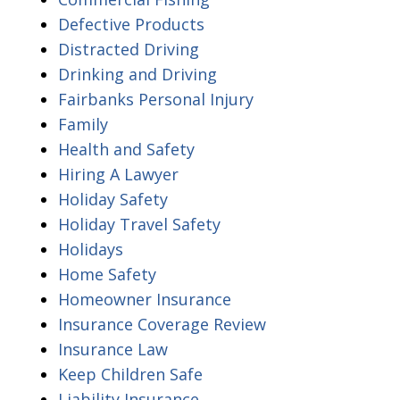
Defective Products
Distracted Driving
Drinking and Driving
Fairbanks Personal Injury
Family
Health and Safety
Hiring A Lawyer
Holiday Safety
Holiday Travel Safety
Holidays
Home Safety
Homeowner Insurance
Insurance Coverage Review
Insurance Law
Keep Children Safe
Liability Insurance