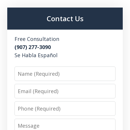
Contact Us
Free Consultation
(907) 277-3090
Se Habla Español
Name
Email
Phone
Message