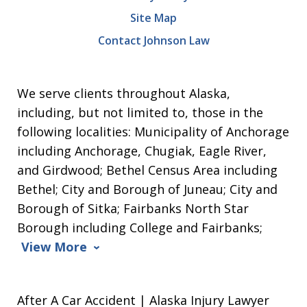
Site Map
Contact Johnson Law
We serve clients throughout Alaska,
including, but not limited to, those in the
following localities: Municipality of Anchorage
including Anchorage, Chugiak, Eagle River,
and Girdwood; Bethel Census Area including
Bethel; City and Borough of Juneau; City and
Borough of Sitka; Fairbanks North Star
Borough including College and Fairbanks;
View More
After A Car Accident | Alaska Injury Lawyer