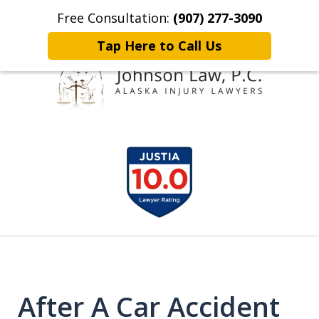
Free Consultation:
(907) 277-3090
Home
Contact Johnson Law
More
Tap Here to Call Us
Representing
slide
Clients Throughout Alaska!
1
of
6
After A Car Accident