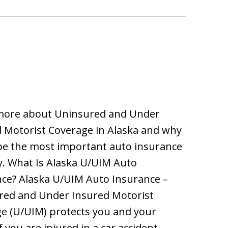
more about Uninsured and Under
 Motorist Coverage in Alaska and why
be the most important auto insurance
. What Is Alaska U/UIM Auto
ce? Alaska U/UIM Auto Insurance –
red and Under Insured Motorist
e (U/UIM) protects you and your
f you are injured in a car accident