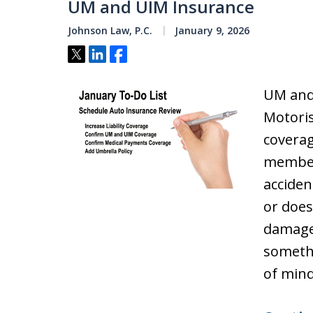
UM and UIM Insurance
Johnson Law, P.C.
January 9, 2026
Tweet
Share
Share
UM and
Motori
coverag
members
accide
or does
damage
somethi
of mind