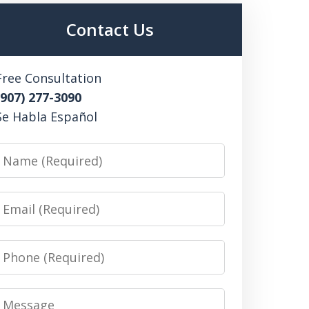
Contact Us
Free Consultation
(907) 277-3090
Se Habla Español
Name
Email
Phone
Message