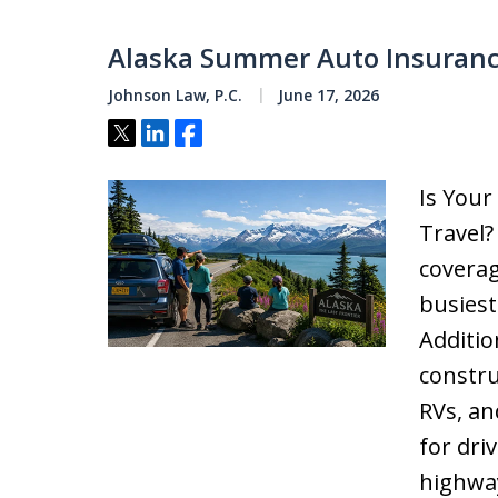
Alaska Summer Auto Insuranc
Johnson Law, P.C.
June 17, 2026
Tweet
Share
Share
Is You
Travel
coverag
busiest
Additio
constru
RVs, an
for dri
highway