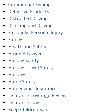
Commercial Fishing
Defective Products
Distracted Driving
Drinking and Driving
Fairbanks Personal Injury
Family
Health and Safety
Hiring A Lawyer
Holiday Safety
Holiday Travel Safety
Holidays
Home Safety
Homeowner Insurance
Insurance Coverage Review
Insurance Law
Keep Children Safe