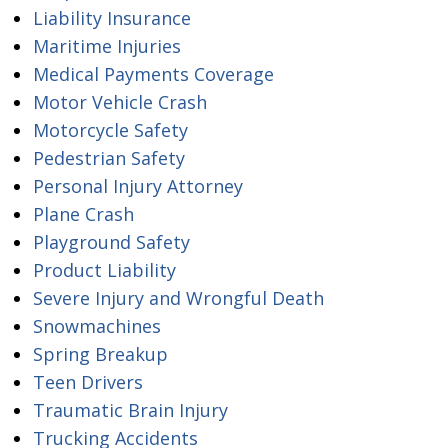
Liability Insurance
Maritime Injuries
Medical Payments Coverage
Motor Vehicle Crash
Motorcycle Safety
Pedestrian Safety
Personal Injury Attorney
Plane Crash
Playground Safety
Product Liability
Severe Injury and Wrongful Death
Snowmachines
Spring Breakup
Teen Drivers
Traumatic Brain Injury
Trucking Accidents