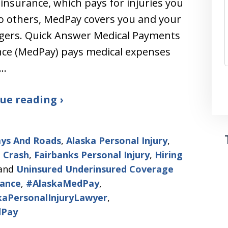
ty insurance, which pays for injuries you
o others, MedPay covers you and your
gers. Quick Answer Medical Payments
nce (MedPay) pays medical expenses
u…
ue reading ›
ys And Roads
,
Alaska Personal Injury
,
 Crash
,
Fairbanks Personal Injury
,
Hiring
and
Uninsured Underinsured Coverage
ance
,
#AlaskaMedPay
,
kaPersonalInjuryLawyer
,
Pay