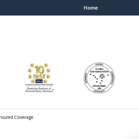
Home
ts Throughout Alaska!
 You!
insured Coverage