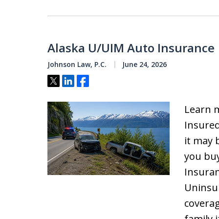
Alaska U/UIM Auto Insurance
Johnson Law, P.C.
June 24, 2026
Tweet
Share
Share
Learn 
Insured
it may 
you buy
Insuran
Uninsu
coverag
family i