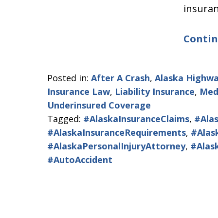
insura
Contin
Posted in:
After A Crash
,
Alaska Highwa
Insurance Law
,
Liability Insurance
,
Med
Underinsured Coverage
Tagged:
#AlaskaInsuranceClaims
,
#Ala
#AlaskaInsuranceRequirements
,
#Alas
#AlaskaPersonalInjuryAttorney
,
#Alas
#AutoAccident