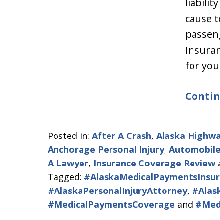
liabili
cause t
passen
Insura
for yo
Contin
Posted in:
After A Crash
,
Alaska Highwa
Anchorage Personal Injury
,
Automobile
A Lawyer
,
Insurance Coverage Review
Tagged:
#AlaskaMedicalPaymentsInsur
#AlaskaPersonalInjuryAttorney
,
#Alas
#MedicalPaymentsCoverage
and
#Med