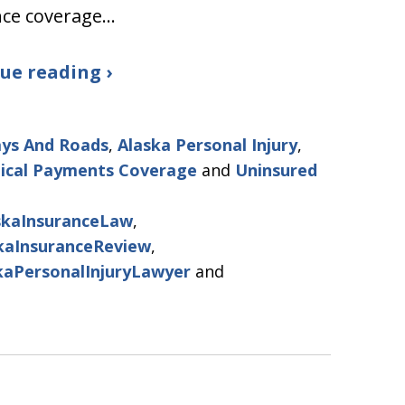
nce coverage…
ue reading ›
ys And Roads
,
Alaska Personal Injury
,
ical Payments Coverage
and
Uninsured
skaInsuranceLaw
,
kaInsuranceReview
,
kaPersonalInjuryLawyer
and