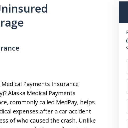
 Uninsured
erage
urance
s Medical Payments Insurance
y)? Alaska Medical Payments
ce, commonly called MedPay, helps
ical expenses after a car accident
ess of who caused the crash. Unlike