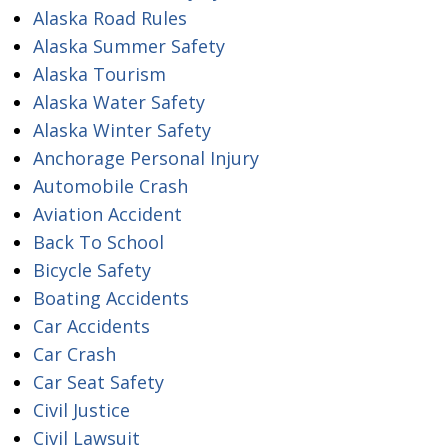
Alaska Road Rules
Alaska Summer Safety
Alaska Tourism
Alaska Water Safety
Alaska Winter Safety
Anchorage Personal Injury
Automobile Crash
Aviation Accident
Back To School
Bicycle Safety
Boating Accidents
Car Accidents
Car Crash
Car Seat Safety
Civil Justice
Civil Lawsuit