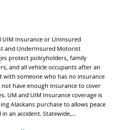
 UIM Insurance or Uninsured
st and UnderInsured Motorist
es protect policyholders, family
, and all vehicle occupants after an
nt with someone who has no insurance
 not have enough insurance to cover
s. UM and UIM Insurance coverage is
ng Alaskans purchase to allows peace
 in an accident. Statewide,…