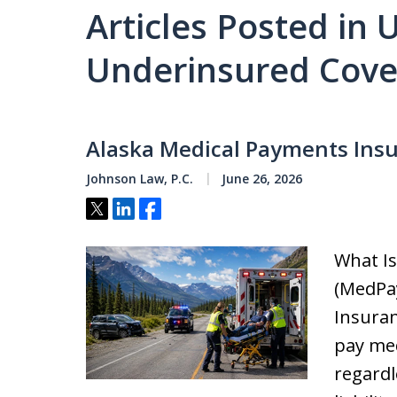
Articles Posted in
Underinsured Cov
Alaska Medical Payments Ins
Johnson Law, P.C.
June 26, 2026
Tweet
Share
Share
What I
(MedPa
Insuran
pay med
regardl