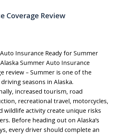
e Coverage Review
r Auto Insurance Ready for Summer
? Alaska Summer Auto Insurance
e review – Summer is one of the
 driving seasons in Alaska.
nally, increased tourism, road
ction, recreational travel, motorcycles,
d wildlife activity create unique risks
vers. Before heading out on Alaska’s
s, every driver should complete an