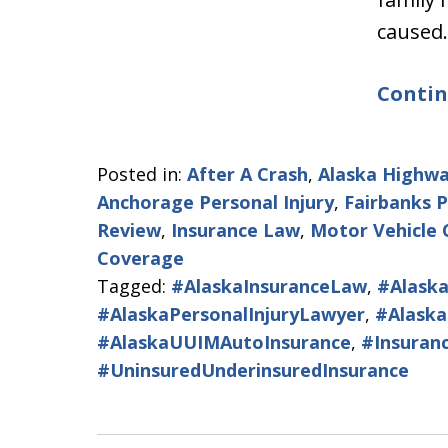
caused
Contin
Posted in:
After A Crash
,
Alaska Highwa
Anchorage Personal Injury
,
Fairbanks P
Review
,
Insurance Law
,
Motor Vehicle 
Coverage
Tagged:
#AlaskaInsuranceLaw
,
#Alaska
#AlaskaPersonalInjuryLawyer
,
#Alaska
#AlaskaUUIMAutoInsurance
,
#Insuran
#UninsuredUnderinsuredInsurance