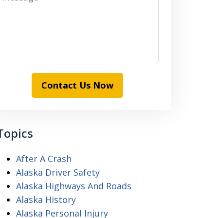
Contact Us Now
Topics
After A Crash
Alaska Driver Safety
Alaska Highways And Roads
Alaska History
Alaska Personal Injury