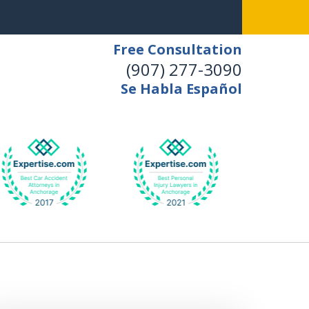
Free Consultation
(907) 277-3090
Se Habla Español