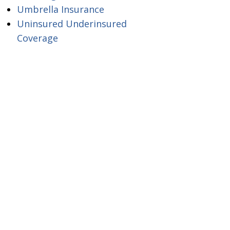
Umbrella Insurance
Uninsured Underinsured
Coverage