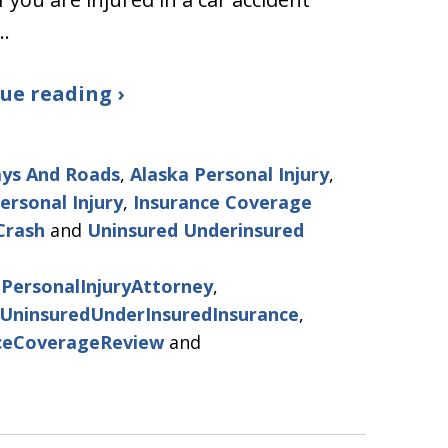
…
ue reading ›
ys And Roads
,
Alaska Personal Injury
,
ersonal Injury
,
Insurance Coverage
Crash
and
Uninsured Underinsured
PersonalInjuryAttorney
,
UninsuredUnderInsuredInsurance
,
ceCoverageReview
and