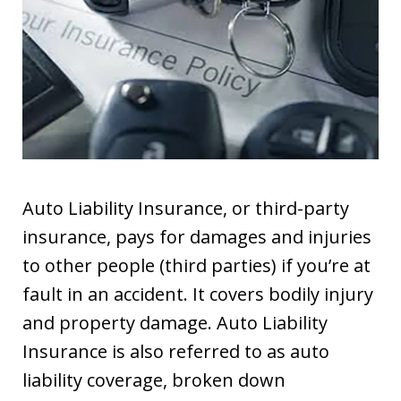
Auto Liability Insurance, or third-party
insurance, pays for damages and injuries
to other people (third parties) if you’re at
fault in an accident. It covers bodily injury
and property damage. Auto Liability
Insurance is also referred to as auto
liability coverage, broken down