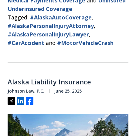
Medical Payments Coverage
and
Uninsured
Underinsured Coverage
Tagged:
#AlaskaAutoCoverage
,
#AlaskaPersonalInjuryAttorney
,
#AlaskaPersonalInjuryLawyer
,
#CarAccident
and
#MotorVehicleCrash
Alaska Liability Insurance
Johnson Law, P.C.
June 25, 2025
Tweet
Share
Share