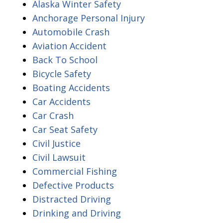
Alaska Winter Safety
Anchorage Personal Injury
Automobile Crash
Aviation Accident
Back To School
Bicycle Safety
Boating Accidents
Car Accidents
Car Crash
Car Seat Safety
Civil Justice
Civil Lawsuit
Commercial Fishing
Defective Products
Distracted Driving
Drinking and Driving