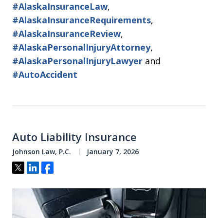
#AlaskaInsuranceLaw
,
#AlaskaInsuranceRequirements
,
#AlaskaInsuranceReview
,
#AlaskaPersonalInjuryAttorney
,
#AlaskaPersonalInjuryLawyer
and
#AutoAccident
Auto Liability Insurance
Johnson Law, P.C.
January 7, 2026
Tweet
Share
Share