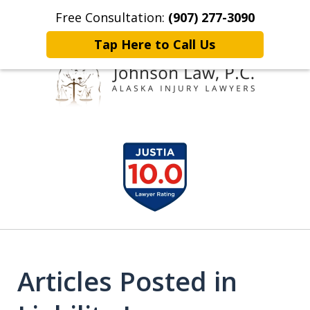
Free Consultation:
(907) 277-3090
Home
Contact Johnson Law
More
Tap Here to Call Us
Representing
slide
Clients Throughout Alaska!
1
of
6
Articles Posted in