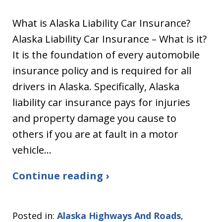
What is Alaska Liability Car Insurance?
Alaska Liability Car Insurance – What is it?
It is the foundation of every automobile
insurance policy and is required for all
drivers in Alaska. Specifically, Alaska
liability car insurance pays for injuries
and property damage you cause to
others if you are at fault in a motor
vehicle…
Continue reading ›
Posted in:
Alaska Highways And Roads
,