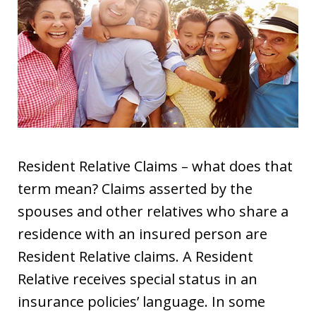
Resident Relative Claims – what does that
term mean? Claims asserted by the
spouses and other relatives who share a
residence with an insured person are
Resident Relative claims. A Resident
Relative receives special status in an
insurance policies’ language. In some