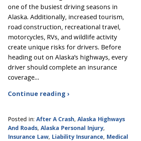
one of the busiest driving seasons in
Alaska. Additionally, increased tourism,
road construction, recreational travel,
motorcycles, RVs, and wildlife activity
create unique risks for drivers. Before
heading out on Alaska’s highways, every
driver should complete an insurance
coverage…
Continue reading ›
Posted in:
After A Crash
,
Alaska Highways
And Roads
,
Alaska Personal Injury
,
Insurance Law
,
Liability Insurance
,
Medical