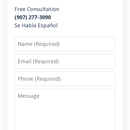
Free Consultation
(907) 277-3090
Se Habla Español
Name
Email
Phone
Message