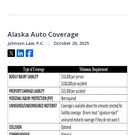
Alaska Auto Coverage
Johnson Law, P.C.
October 20, 2025
Tweet
Share
Share