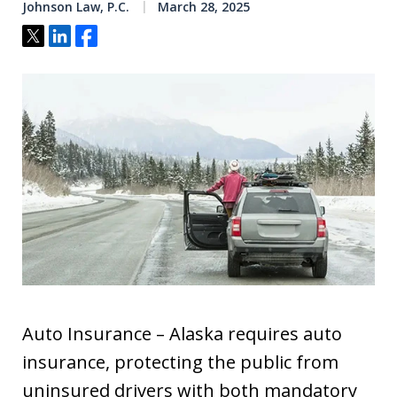
Johnson Law, P.C.
March 28, 2025
Tweet
Share
Share
Auto Insurance – Alaska requires auto
insurance, protecting the public from
uninsured drivers with both mandatory