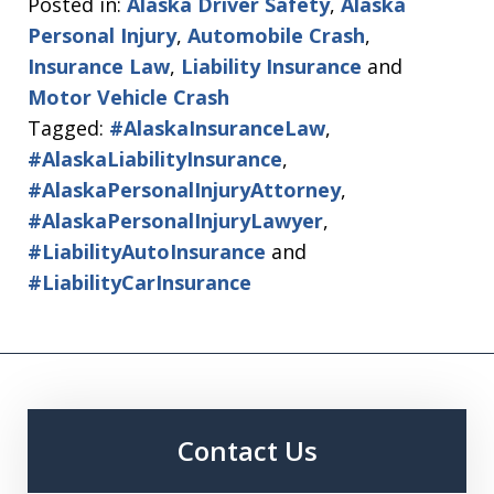
Posted in:
Alaska Driver Safety
,
Alaska
Personal Injury
,
Automobile Crash
,
Insurance Law
,
Liability Insurance
and
Motor Vehicle Crash
Tagged:
#AlaskaInsuranceLaw
,
#AlaskaLiabilityInsurance
,
#AlaskaPersonalInjuryAttorney
,
#AlaskaPersonalInjuryLawyer
,
#LiabilityAutoInsurance
and
#LiabilityCarInsurance
Contact Us