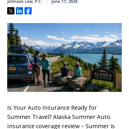
Johnson Law, P.C.
June 17, 2026
Tweet
Share
Share
Is Your Auto Insurance Ready for
Summer Travel? Alaska Summer Auto
Insurance coverage review – Summer is