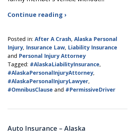
Continue reading ›
Posted in:
After A Crash
,
Alaska Personal
Injury
,
Insurance Law
,
Liability Insurance
and
Personal Injury Attorney
Tagged:
#AlaskaLiabilityInsurance
,
#AlaskaPersonalInjuryAttorney
,
#AlaskaPersonalInjuryLawyer
,
#OmnibusClause
and
#PermissiveDriver
Auto Insurance – Alaska