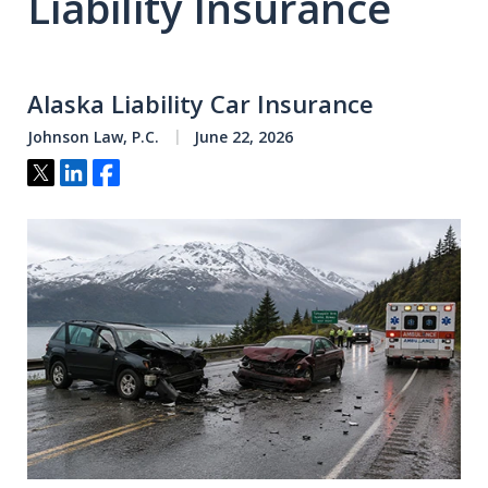
Liability Insurance
Alaska Liability Car Insurance
Johnson Law, P.C.
June 22, 2026
Tweet
Share
Share