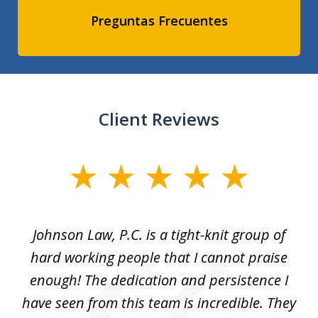
Preguntas Frecuentes
Client Reviews
slide
1
of
f
Johnson Law, P.C. is a tight-knit group of
M
11
hard working people that I cannot praise
t
enough! The dedication and persistence I
a
have seen from this team is incredible. They
f