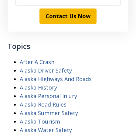
Contact Us Now
Topics
After A Crash
Alaska Driver Safety
Alaska Highways And Roads
Alaska History
Alaska Personal Injury
Alaska Road Rules
Alaska Summer Safety
Alaska Tourism
Alaska Water Safety