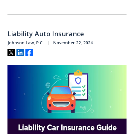
Liability Auto Insurance
Johnson Law, P.C.
November 22, 2024
Tweet
Share
Share