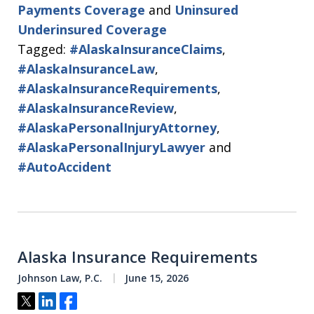
Payments Coverage
and
Uninsured
Underinsured Coverage
Tagged:
#AlaskaInsuranceClaims
,
#AlaskaInsuranceLaw
,
#AlaskaInsuranceRequirements
,
#AlaskaInsuranceReview
,
#AlaskaPersonalInjuryAttorney
,
#AlaskaPersonalInjuryLawyer
and
#AutoAccident
Alaska Insurance Requirements
Johnson Law, P.C.
June 15, 2026
Tweet
Share
Share