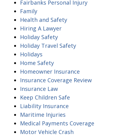
Fairbanks Personal Injury
Family
Health and Safety
Hiring A Lawyer
Holiday Safety
Holiday Travel Safety
Holidays
Home Safety
Homeowner Insurance
Insurance Coverage Review
Insurance Law
Keep Children Safe
Liability Insurance
Maritime Injuries
Medical Payments Coverage
Motor Vehicle Crash