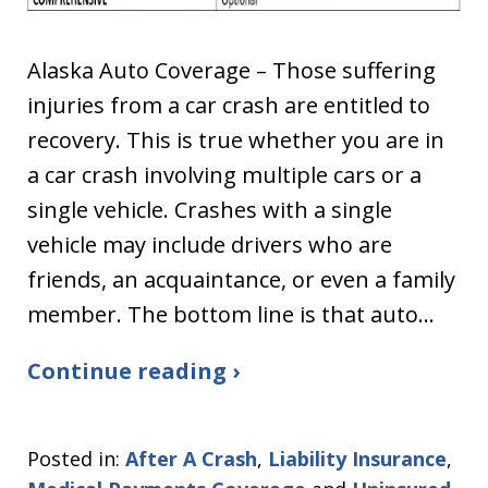
Alaska Auto Coverage – Those suffering
injuries from a car crash are entitled to
recovery. This is true whether you are in
a car crash involving multiple cars or a
single vehicle. Crashes with a single
vehicle may include drivers who are
friends, an acquaintance, or even a family
member. The bottom line is that auto…
Continue reading ›
Posted in:
After A Crash
,
Liability Insurance
,