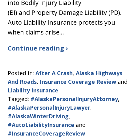
into Bodily Injury Liability
(BI) and Property Damage Liability (PD).
Auto Liability Insurance protects you
when claims arise…
Continue reading ›
Posted in:
After A Crash
,
Alaska Highways
And Roads
,
Insurance Coverage Review
and
Liability Insurance
Tagged:
#AlaskaPersonalInjuryAttorney
,
#AlaskaPersonalInjuryLawyer
,
#AlaskaWinterDriving
,
#AutoLiabilityInsurance
and
#InsuranceCoverageReview