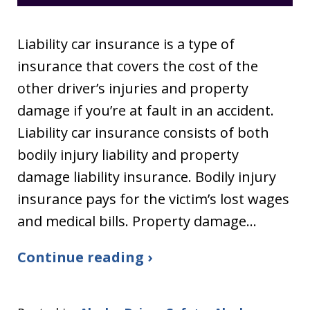
Liability car insurance is a type of
insurance that covers the cost of the
other driver’s injuries and property
damage if you’re at fault in an accident.
Liability car insurance consists of both
bodily injury liability and property
damage liability insurance. Bodily injury
insurance pays for the victim’s lost wages
and medical bills. Property damage…
Continue reading ›