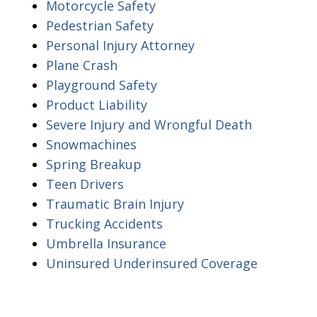
Motorcycle Safety
Pedestrian Safety
Personal Injury Attorney
Plane Crash
Playground Safety
Product Liability
Severe Injury and Wrongful Death
Snowmachines
Spring Breakup
Teen Drivers
Traumatic Brain Injury
Trucking Accidents
Umbrella Insurance
Uninsured Underinsured Coverage