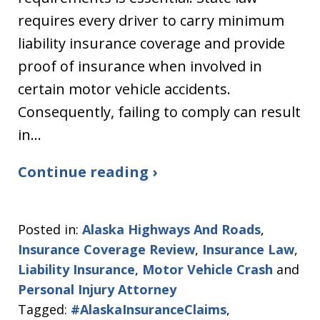
requires every driver to carry minimum
liability insurance coverage and provide
proof of insurance when involved in
certain motor vehicle accidents.
Consequently, failing to comply can result
in…
Continue reading ›
Posted in:
Alaska Highways And Roads
,
Insurance Coverage Review
,
Insurance Law
,
Liability Insurance
,
Motor Vehicle Crash
and
Personal Injury Attorney
Tagged:
#AlaskaInsuranceClaims
,