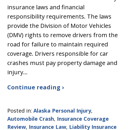
insurance laws and financial
responsibility requirements. The laws
provide the Division of Motor Vehicles
(DMV) rights to remove drivers from the
road for failure to maintain required
coverage. Drivers responsible for car
crashes must pay property damage and
injury…
Continue reading ›
Posted in:
Alaska Personal Injury
,
Automobile Crash
,
Insurance Coverage
Review
,
Insurance Law
,
Liability Insurance