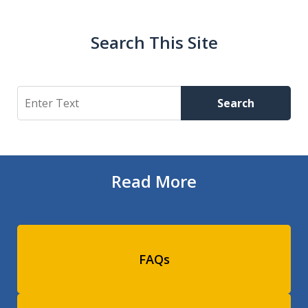
Search This Site
Search
Search
Read More
FAQs