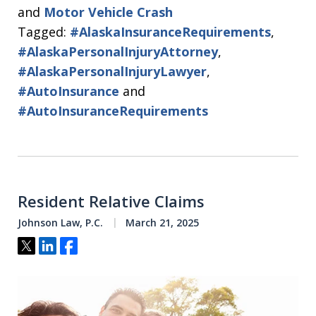
and
Motor Vehicle Crash
Tagged:
#AlaskaInsuranceRequirements
,
#AlaskaPersonalInjuryAttorney
,
#AlaskaPersonalInjuryLawyer
,
#AutoInsurance
and
#AutoInsuranceRequirements
Resident Relative Claims
Johnson Law, P.C.
March 21, 2025
Tweet
Share
Share