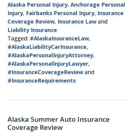
Alaska Personal Injury
,
Anchorage Personal
Injury
,
Fairbanks Personal Injury
,
Insurance
Coverage Review
,
Insurance Law
and
Liability Insurance
Tagged:
#AlaskaInsuranceLaw
,
#AlaskaLiabilityCarInsurance
,
#AlaskaPersonalInjuryAttorney
,
#AlaskaPersonalInjuryLawyer
,
#InsuranceCoverageReview
and
#InsuranceRequirements
Alaska Summer Auto Insurance
Coverage Review