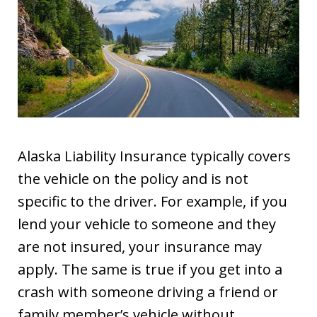
Alaska Liability Insurance typically covers
the vehicle on the policy and is not
specific to the driver. For example, if you
lend your vehicle to someone and they
are not insured, your insurance may
apply. The same is true if you get into a
crash with someone driving a friend or
family member’s vehicle without…