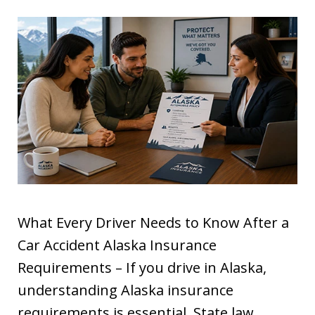
What Every Driver Needs to Know After a
Car Accident Alaska Insurance
Requirements – If you drive in Alaska,
understanding Alaska insurance
requirements is essential. State law