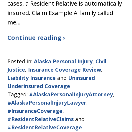
cases, a Resident Relative is automatically
insured. Claim Example A family called
me…
Continue reading ›
Posted in:
Alaska Personal Injury
,
Civil
Justice
,
Insurance Coverage Review
,
Liability Insurance
and
Uninsured
Underinsured Coverage
Tagged:
#AlaskaPersonalInjuryAttorney
,
#AlaskaPersonalInjuryLawyer
,
#InsuranceCoverage
,
#ResidentRelativeClaims
and
#ResidentRelativeCoverage