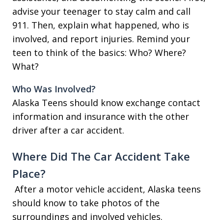
advise your teenager to stay calm and call
911. Then, explain what happened, who is
involved, and report injuries. Remind your
teen to think of the basics: Who? Where?
What?
Who Was Involved?
Alaska Teens should know exchange contact
information and insurance with the other
driver after a car accident.
Where Did The Car Accident Take
Place?
After a motor vehicle accident, Alaska teens
should know to take photos of the
surroundings and involved vehicles.