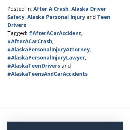
Posted in:
After A Crash
,
Alaska Driver
Safety
,
Alaska Personal Injury
and
Teen
Drivers
Tagged:
#AfterACarAccident
,
#AfterACarCrash
,
#AlaskaPersonalInjuryAttorney
,
#AlaskaPersonalInjuryLawyer
,
#AlaskaTeenDrivers
and
#AlaskaTeensAndCarAccidents