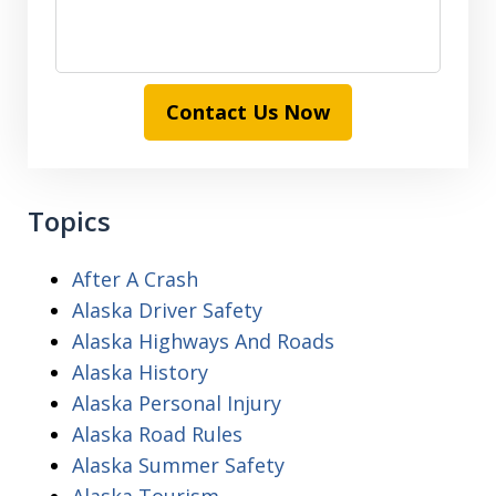
Contact Us Now
Topics
After A Crash
Alaska Driver Safety
Alaska Highways And Roads
Alaska History
Alaska Personal Injury
Alaska Road Rules
Alaska Summer Safety
Alaska Tourism