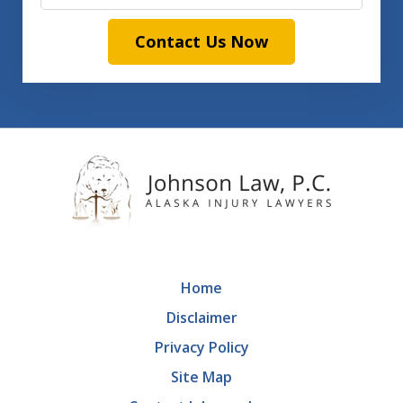
Contact Us Now
Home
Disclaimer
Privacy Policy
Site Map