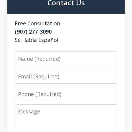
Contact Us
Free Consultation
(907) 277-3090
Se Habla Español
Name
Email
Phone
Message