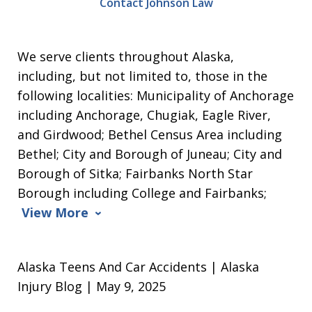
Contact Johnson Law
We serve clients throughout Alaska,
including, but not limited to, those in the
following localities: Municipality of Anchorage
including Anchorage, Chugiak, Eagle River,
and Girdwood; Bethel Census Area including
Bethel; City and Borough of Juneau; City and
Borough of Sitka; Fairbanks North Star
Borough including College and Fairbanks;
View More
Alaska Teens And Car Accidents | Alaska
Injury Blog | May 9, 2025