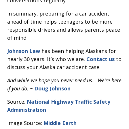
conversations regularly.
In summary, preparing for a car accident
ahead of time helps teenagers to be more
responsible drivers and allows parents peace
of mind.
Johnson Law
has been helping Alaskans for
nearly 30 years. It’s who we are.
Contact us
to
discuss your Alaska car accident case.
And while we hope you never need us… We’re here
if you do.
~
Doug Johnson
Source:
National Highway Traffic Safety
Administration
Image Source:
Middle Earth