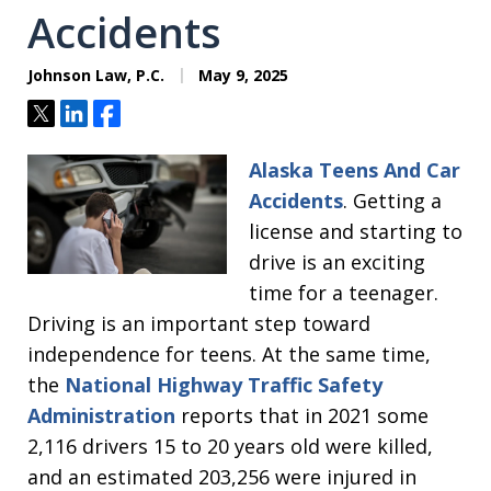
Accidents
Johnson Law, P.C.
May 9, 2025
Tweet
Share
Share
Alaska Teens And Car
Accidents
. Getting a
license and starting to
drive is an exciting
time for a teenager.
Driving is an important step toward
independence for teens. At the same time,
the
National Highway Traffic Safety
Administration
reports that in 2021 some
2,116 drivers 15 to 20 years old were killed,
and an estimated 203,256 were injured in