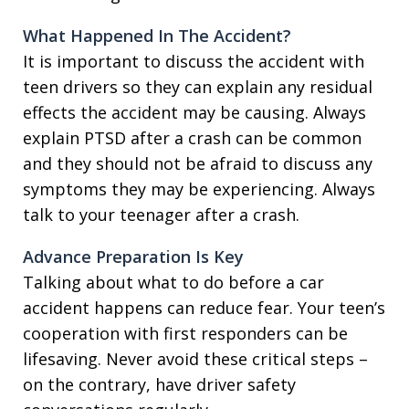
What Happened In The Accident?
It is important to discuss the accident with
teen drivers so they can explain any residual
effects the accident may be causing. Always
explain PTSD after a crash can be common
and they should not be afraid to discuss any
symptoms they may be experiencing. Always
talk to your teenager after a crash.
Advance Preparation Is Key
Talking about what to do before a car
accident happens can reduce fear. Your teen’s
cooperation with first responders can be
lifesaving. Never avoid these critical steps –
on the contrary, have driver safety