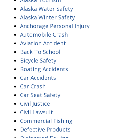
Alaska Water Safety
Alaska Winter Safety
Anchorage Personal Injury
Automobile Crash
Aviation Accident
Back To School
Bicycle Safety
Boating Accidents
Car Accidents
Car Crash
Car Seat Safety
Civil Justice
Civil Lawsuit
Commercial Fishing
Defective Products
Distracted Driving