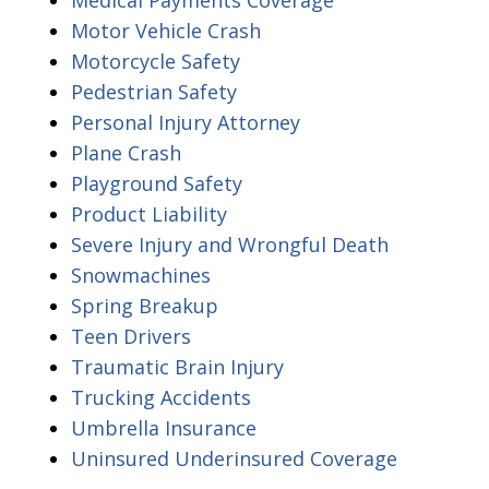
Motor Vehicle Crash
Motorcycle Safety
Pedestrian Safety
Personal Injury Attorney
Plane Crash
Playground Safety
Product Liability
Severe Injury and Wrongful Death
Snowmachines
Spring Breakup
Teen Drivers
Traumatic Brain Injury
Trucking Accidents
Umbrella Insurance
Uninsured Underinsured Coverage