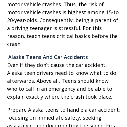
motor vehicle crashes. Thus, the risk of
motor vehicle crashes is highest among 15-to
20-year-olds. Consequently, being a parent of
a driving teenager is stressful. For this
reason, teach teens critical basics before the
crash.
Alaska Teens And Car Accidents
Even if they don’t cause the car accident,
Alaska teen drivers need to know what to do
afterwards. Above all, Teens should know
who to call in an emergency and be able to
explain exactly where the crash took place.
Prepare Alaska teens to handle a car accident:
focusing on immediate safety, seeking
assistance, and documenting the scene. First,