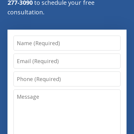
277-3090
to schedule your free
consultation.
Name
Email
Phone
Message