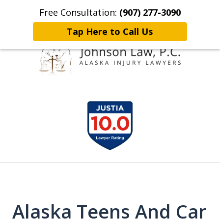
Free Consultation:
(907) 277-3090
Home
Contact Johnson Law
More
Tap Here to Call Us
Representing
slide
Clients Throughout Alaska!
1
of
6
Alaska Teens And Car