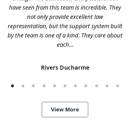
have seen from this team is incredible. They
f
not only provide excellent law
c
representation, but the support system built
by the team is one of a kind. They care about
each...
Rivers Ducharme
View More