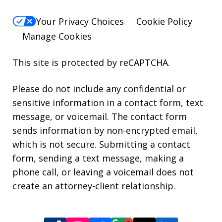
Your Privacy Choices
Cookie Policy
Manage Cookies
This site is protected by reCAPTCHA.
Please do not include any confidential or
sensitive information in a contact form, text
message, or voicemail. The contact form
sends information by non-encrypted email,
which is not secure. Submitting a contact
form, sending a text message, making a
phone call, or leaving a voicemail does not
create an attorney-client relationship.