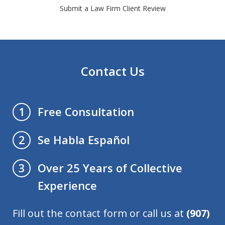
Submit a Law Firm Client Review
Contact Us
Free Consultation
1
Se Habla Español
2
Over 25 Years of Collective
3
Experience
Fill out the contact form or call us at
(907)