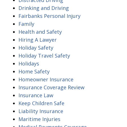
Drinking and Driving
Fairbanks Personal Injury
Family
Health and Safety
Hiring A Lawyer
Holiday Safety
Holiday Travel Safety
Holidays
Home Safety
Homeowner Insurance
Insurance Coverage Review
Insurance Law
Keep Children Safe
Liability Insurance
Maritime Injuries
Medical Payments Coverage