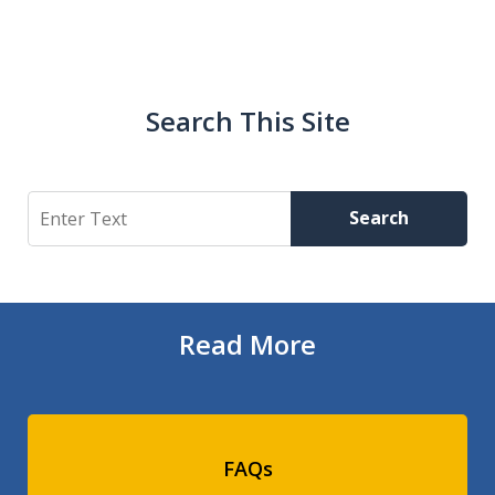
Search This Site
Search
Search
Read More
FAQs