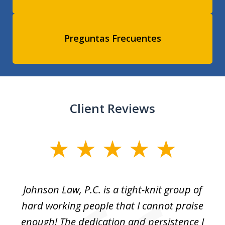
Preguntas Frecuentes
Client Reviews
slide
1
of
f
Johnson Law, P.C. is a tight-knit group of
M
11
hard working people that I cannot praise
t
enough! The dedication and persistence I
a