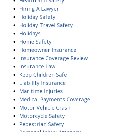
Health and Safety
Hiring A Lawyer
Holiday Safety
Holiday Travel Safety
Holidays
Home Safety
Homeowner Insurance
Insurance Coverage Review
Insurance Law
Keep Children Safe
Liability Insurance
Maritime Injuries
Medical Payments Coverage
Motor Vehicle Crash
Motorcycle Safety
Pedestrian Safety