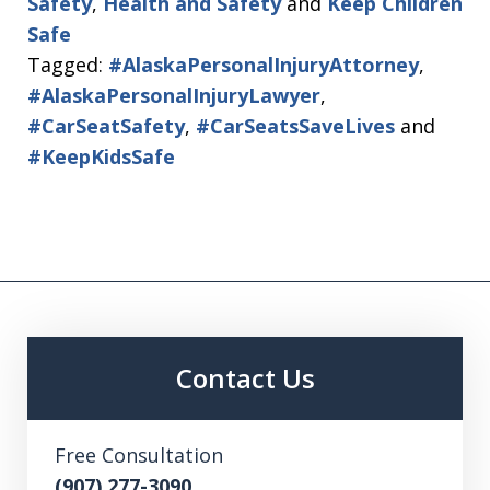
Safety
,
Health and Safety
and
Keep Children
Safe
Tagged:
#AlaskaPersonalInjuryAttorney
,
#AlaskaPersonalInjuryLawyer
,
#CarSeatSafety
,
#CarSeatsSaveLives
and
#KeepKidsSafe
Contact Us
Free Consultation
(907) 277-3090