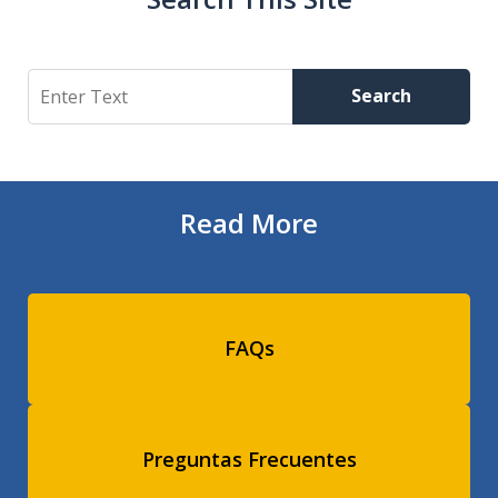
Search
Search
Read More
FAQs
Preguntas Frecuentes