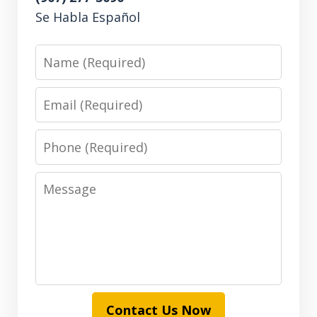
Se Habla Español
Name
Email
Phone
Message
Contact Us Now