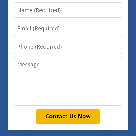
Name
Email
Phone
Message
Contact Us Now