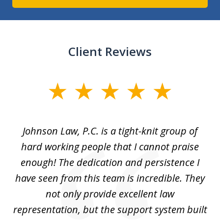
Client Reviews
slide
1
of
f
Johnson Law, P.C. is a tight-knit group of
M
11
hard working people that I cannot praise
t
enough! The dedication and persistence I
a
have seen from this team is incredible. They
f
not only provide excellent law
c
representation, but the support system built