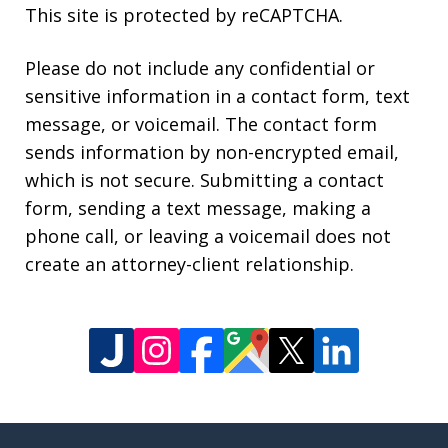
This site is protected by reCAPTCHA.
Please do not include any confidential or
sensitive information in a contact form, text
message, or voicemail. The contact form
sends information by non-encrypted email,
which is not secure. Submitting a contact
form, sending a text message, making a
phone call, or leaving a voicemail does not
create an attorney-client relationship.