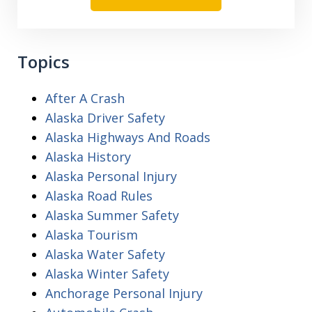
Topics
After A Crash
Alaska Driver Safety
Alaska Highways And Roads
Alaska History
Alaska Personal Injury
Alaska Road Rules
Alaska Summer Safety
Alaska Tourism
Alaska Water Safety
Alaska Winter Safety
Anchorage Personal Injury