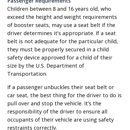
Passenger Requirements
Children between 8 and 16 years old, who
exceed the height and weight requirements
of booster seats, may use a seat belt if the
driver determines it’s appropriate. If a seat
belt is not adequate for the particular child,
they must be properly secured in a child
safety device approved for a child of their
size by the U.S. Department of
Transportation.
If a passenger unbuckles their seat belt or
car seat, the best thing for the driver to do is
pull over and stop the vehicle. It’s the
responsibility of the driver to ensure all
occupants of their vehicle are using safety
restraints correctly.