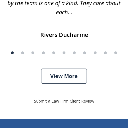
by the team is one of a kind. They care about
each...
Rivers Ducharme
View More
Submit a Law Firm Client Review