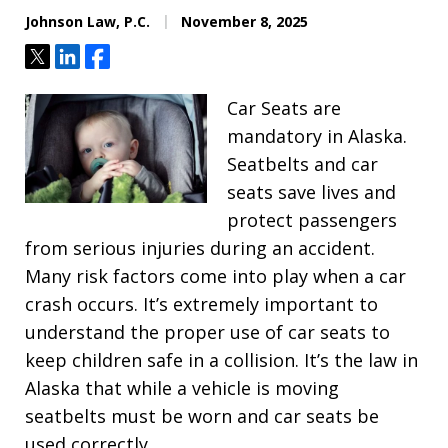
Johnson Law, P.C.
November 8, 2025
Tweet
Share
Share
Car Seats are
mandatory in Alaska.
Seatbelts and car
seats save lives and
protect passengers
from serious injuries during an accident.
Many risk factors come into play when a car
crash occurs. It’s extremely important to
understand the proper use of car seats to
keep children safe in a collision. It’s the law in
Alaska that while a vehicle is moving
seatbelts must be worn and car seats be
used correctly.