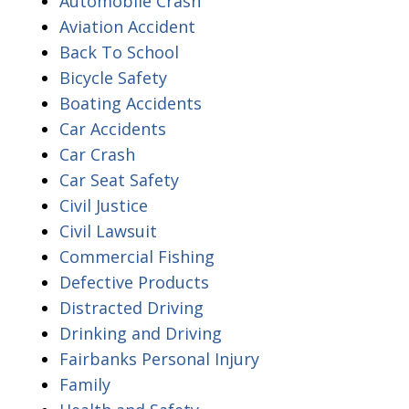
Automobile Crash
Aviation Accident
Back To School
Bicycle Safety
Boating Accidents
Car Accidents
Car Crash
Car Seat Safety
Civil Justice
Civil Lawsuit
Commercial Fishing
Defective Products
Distracted Driving
Drinking and Driving
Fairbanks Personal Injury
Family