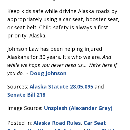
Keep kids safe while driving Alaska roads by
appropriately using a car seat, booster seat,
or seat belt. Child safety is always a first
priority, Alaska.
Johnson Law has been helping injured
Alaskans for 30 years. It’s who we are.
And
while we hope you never need us… We’re here if
you do.
~
Doug Johnson
Sources:
Alaska Statute 28.05.095
and
Senate Bill 218
Image Source:
Unsplash (Alexander Grey)
Posted in:
Alaska Road Rules
,
Car Seat