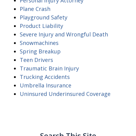
Personal Injury Attorney
Plane Crash
Playground Safety
Product Liability
Severe Injury and Wrongful Death
Snowmachines
Spring Breakup
Teen Drivers
Traumatic Brain Injury
Trucking Accidents
Umbrella Insurance
Uninsured Underinsured Coverage
Search This Site