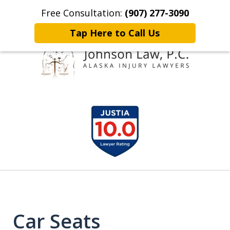
Free Consultation:
(907) 277-3090
Home
Contact Johnson Law
More
Tap Here to Call Us
Representing
slide
Clients Throughout Alaska!
1
of
6
Car Seats