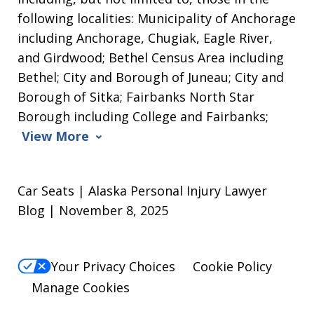
following localities: Municipality of Anchorage
including Anchorage, Chugiak, Eagle River,
and Girdwood; Bethel Census Area including
Bethel; City and Borough of Juneau; City and
Borough of Sitka; Fairbanks North Star
Borough including College and Fairbanks;
View More
Car Seats | Alaska Personal Injury Lawyer
Blog | November 8, 2025
Your Privacy Choices
Cookie Policy
Manage Cookies