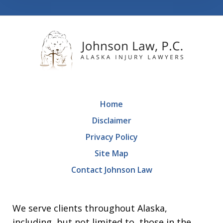
Home
Disclaimer
Privacy Policy
Site Map
Contact Johnson Law
We serve clients throughout Alaska,
including, but not limited to, those in the