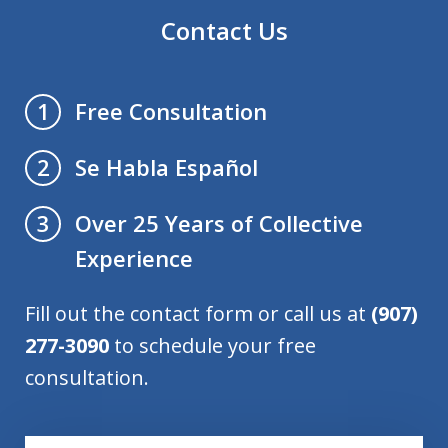
Contact Us
Free Consultation
1
Se Habla Español
2
Over 25 Years of Collective
3
Experience
Fill out the contact form or call us at
(907)
277-3090
to schedule your free
consultation.