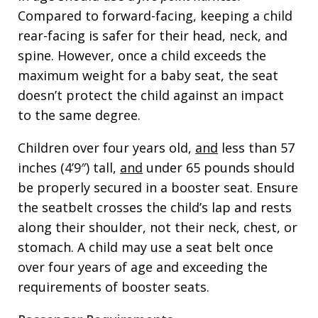
Compared to forward-facing, keeping a child
rear-facing is safer for their head, neck, and
spine. However, once a child exceeds the
maximum weight for a baby seat, the seat
doesn’t protect the child against an impact
to the same degree.
Children over four years old,
and
less than 57
inches (4’9″) tall,
and
under 65 pounds should
be properly secured in a booster seat. Ensure
the seatbelt crosses the child’s lap and rests
along their shoulder, not their neck, chest, or
stomach. A child may use a seat belt once
over four years of age and exceeding the
requirements of booster seats.