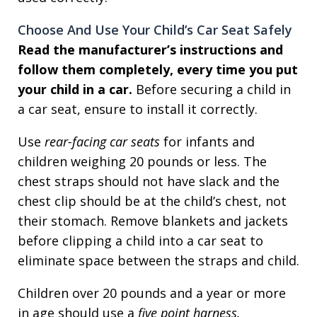
Choose And Use Your Child’s Car Seat Safely
Read the manufacturer’s instructions and
follow them completely, every time you put
your child in a car.
Before securing a child in
a car seat, ensure to install it correctly.
Use
rear-facing car seats
for infants and
children weighing 20 pounds or less. The
chest straps should not have slack and the
chest clip should be at the child’s chest, not
their stomach. Remove blankets and jackets
before clipping a child into a car seat to
eliminate space between the straps and child.
Children over 20 pounds and a year or more
in age should use a
five point harness.