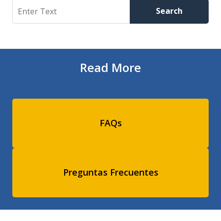
Search
Search
Read More
FAQs
Preguntas Frecuentes