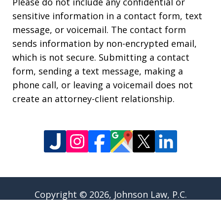
Please do not include any confidential or
sensitive information in a contact form, text
message, or voicemail. The contact form
sends information by non-encrypted email,
which is not secure. Submitting a contact
form, sending a text message, making a
phone call, or leaving a voicemail does not
create an attorney-client relationship.
Copyright © 2026,
Johnson Law, P.C.
JUSTIA
Elevate | Websites for Lawyers