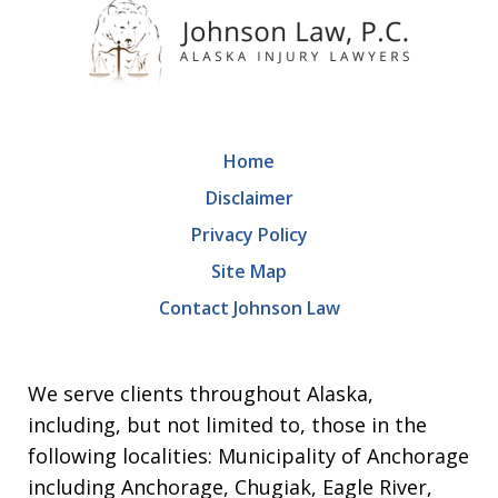
Home
Disclaimer
Privacy Policy
Site Map
Contact Johnson Law
We serve clients throughout Alaska,
including, but not limited to, those in the
following localities: Municipality of Anchorage
including Anchorage, Chugiak, Eagle River,