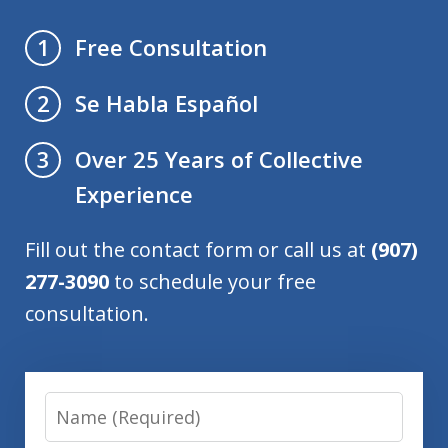
Free Consultation
1
Se Habla Español
2
Over 25 Years of Collective
3
Experience
Fill out the contact form or call us at
(907)
277-3090
to schedule your free
consultation.
Name