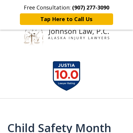
Free Consultation:
(907) 277-3090
Home
Contact Johnson Law
More
Tap Here to Call Us
Representing
slide
Clients Throughout Alaska!
1
of
6
Child Safety Month