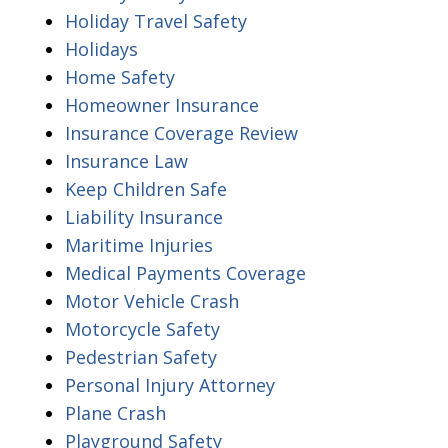
Holiday Travel Safety
Holidays
Home Safety
Homeowner Insurance
Insurance Coverage Review
Insurance Law
Keep Children Safe
Liability Insurance
Maritime Injuries
Medical Payments Coverage
Motor Vehicle Crash
Motorcycle Safety
Pedestrian Safety
Personal Injury Attorney
Plane Crash
Playground Safety