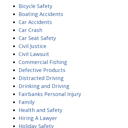
Bicycle Safety
Boating Accidents
Car Accidents
Car Crash
Car Seat Safety
Civil Justice
Civil Lawsuit
Commercial Fishing
Defective Products
Distracted Driving
Drinking and Driving
Fairbanks Personal Injury
Family
Health and Safety
Hiring A Lawyer
Holiday Safety