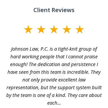
Client Reviews
slide
1
of
f
Johnson Law, P.C. is a tight-knit group of
M
11
hard working people that I cannot praise
t
enough! The dedication and persistence I
a
have seen from this team is incredible. They
f
not only provide excellent law
c
representation, but the support system built
by the team is one of a kind. They care about
each...