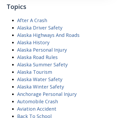
Topics
After A Crash
Alaska Driver Safety
Alaska Highways And Roads
Alaska History
Alaska Personal Injury
Alaska Road Rules
Alaska Summer Safety
Alaska Tourism
Alaska Water Safety
Alaska Winter Safety
Anchorage Personal Injury
Automobile Crash
Aviation Accident
Back To School