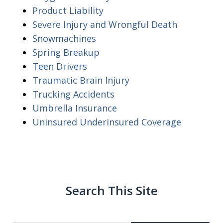
Product Liability
Severe Injury and Wrongful Death
Snowmachines
Spring Breakup
Teen Drivers
Traumatic Brain Injury
Trucking Accidents
Umbrella Insurance
Uninsured Underinsured Coverage
Search This Site