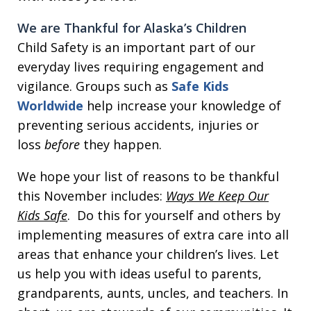
We are Thankful for Alaska’s Children
Child Safety is an important part of our
everyday lives requiring engagement and
vigilance. Groups such as
Safe Kids
Worldwide
help increase your knowledge of
preventing serious accidents, injuries or
loss
before
they happen.
We hope your list of reasons to be thankful
this November includes:
Ways We Keep Our
Kids Safe
. Do this for yourself and others by
implementing measures of extra care into all
areas that enhance your children’s lives. Let
us help you with ideas useful to parents,
grandparents, aunts, uncles, and teachers. In