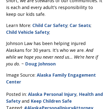
short, we are stewards of our communities. It
is each and every adult’s responsibility to
keep our kids safe.
Learn More:
Child Car Safety
;
Car Seats
;
Child Vehicle Safety
;
Johnson Law has been helping injured
Alaskans for 30 years. It’s who we are.
And
while we hope you never need us… We’re here if
you do.
~
Doug Johnson
Image Source:
Alaska Family Engagement
Center
Posted in:
Alaska Personal Injury
,
Health and
Safety
and
Keep Children Safe
Tagged:
#AlaskaPersonalInjuryAttorney
,