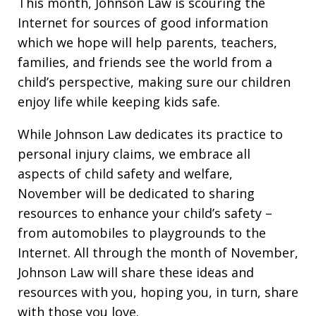
This month, Johnson Law is scouring the
Internet for sources of good information
which we hope will help parents, teachers,
families, and friends see the world from a
child’s perspective, making sure our children
enjoy life while keeping kids safe.
While Johnson Law dedicates its practice to
personal injury claims, we embrace all
aspects of child safety and welfare,
November will be dedicated to sharing
resources to enhance your child’s safety –
from automobiles to playgrounds to the
Internet. All through the month of November,
Johnson Law will share these ideas and
resources with you, hoping you, in turn, share
with those you love.