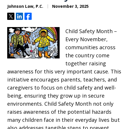
Johnson Law, P.C.
November 3, 2025
Tweet
Share
Share
Child Safety Month –
Every November,
communities across
the country come
together raising
awareness for this very important cause. This
initiative encourages parents, teachers, and
caregivers to focus on child safety and well-
being, ensuring they grow up in secure
environments. Child Safety Month not only
raises awareness of the potential hazards
many children face in their everyday lives but
also addresses tangible steps to prevent