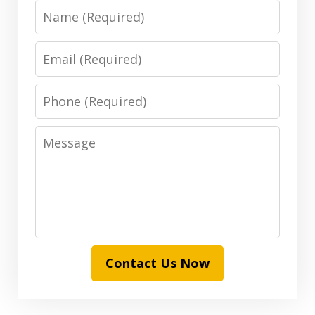
Name
Email
Phone
Message
Contact Us Now