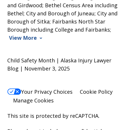
and Girdwood; Bethel Census Area including
Bethel; City and Borough of Juneau; City and
Borough of Sitka; Fairbanks North Star
Borough including College and Fairbanks;
View More
Child Safety Month | Alaska Injury Lawyer
Blog | November 3, 2025
Your Privacy Choices
Cookie Policy
Manage Cookies
This site is protected by reCAPTCHA.