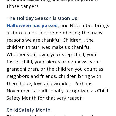
those dangers.
The Holiday Season is Upon Us
Halloween has passed
, and November brings
us into a month of remembering the many
reasons we are thankful. Children… the
children in our lives make us thankful.
Whether your own, your step-child, your
foster child, your nieces or nephews, your
grandchildren, or the children you count as
neighbors and friends, children bring with
them hope, love and wonder. Perhaps
November is traditionally recognized as Child
Safety Month for that very reason.
Child Safety Month