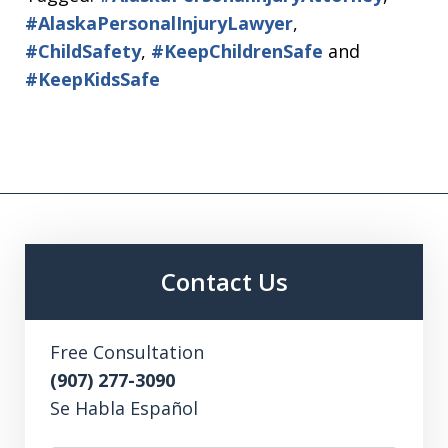
#AlaskaPersonalInjuryLawyer
,
#ChildSafety
,
#KeepChildrenSafe
and
#KeepKidsSafe
Contact Us
Free Consultation
(907) 277-3090
Se Habla Español