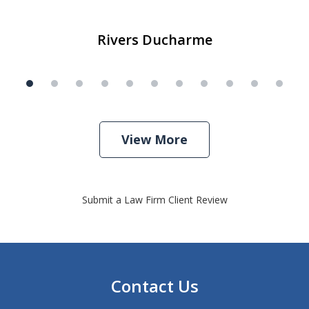
Rivers Ducharme
View More
Submit a Law Firm Client Review
Contact Us