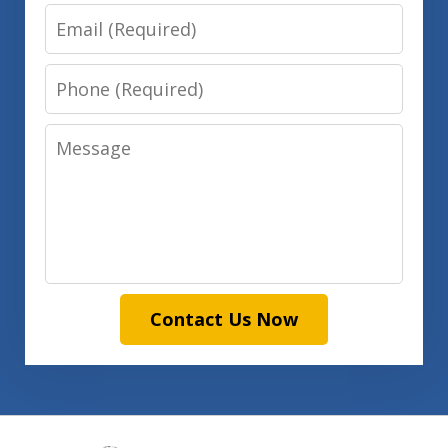
Email
Phone
Message
Contact Us Now