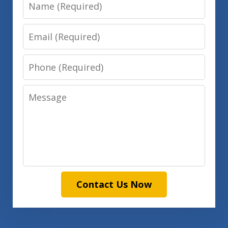
Name
Email
Phone
Message
Contact Us Now