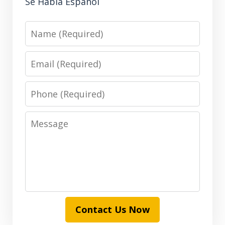
Se Habla Español
Name
Email
Phone
Message
Contact Us Now