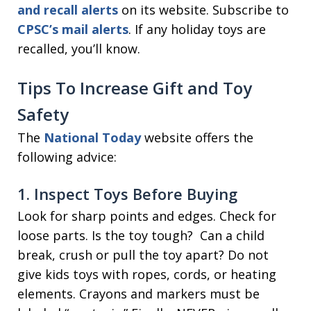
and recall alerts
on its website. Subscribe to
CPSC’s mail alerts
. If any holiday toys are
recalled, you’ll know.
Tips To Increase Gift and Toy
Safety
The
National Today
website offers the
following advice:
1. Inspect Toys Before Buying
Look for sharp points and edges. Check for
loose parts. Is the toy tough? Can a child
break, crush or pull the toy apart? Do not
give kids toys with ropes, cords, or heating
elements. Crayons and markers must be