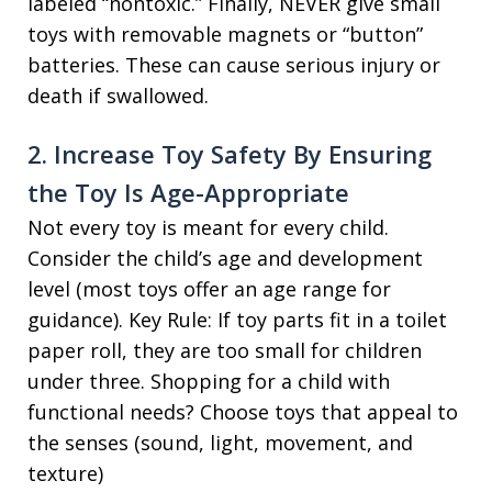
labeled “nontoxic.” Finally, NEVER give small
toys with removable magnets or “button”
batteries. These can cause serious injury or
death if swallowed.
2. Increase Toy Safety By Ensuring
the Toy Is Age-Appropriate
Not every toy is meant for every child.
Consider the child’s age and development
level (most toys offer an age range for
guidance). Key Rule: If toy parts fit in a toilet
paper roll, they are too small for children
under three. Shopping for a child with
functional needs? Choose toys that appeal to
the senses (sound, light, movement, and
texture)