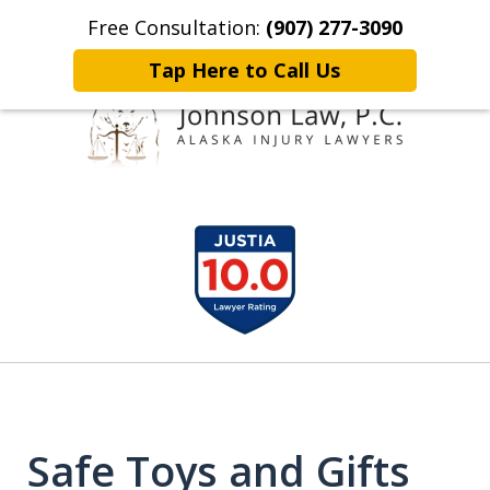
Free Consultation:
(907) 277-3090
Home
Contact Johnson Law
More
Tap Here to Call Us
Representing
slide
Clients Throughout Alaska!
1
of
6
Safe Toys and Gifts