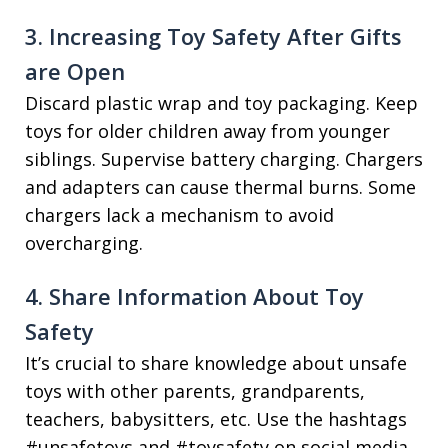
3. Increasing Toy Safety After Gifts
are Open
Discard plastic wrap and toy packaging. Keep
toys for older children away from younger
siblings. Supervise battery charging. Chargers
and adapters can cause thermal burns. Some
chargers lack a mechanism to avoid
overcharging.
4. Share Information About Toy
Safety
It’s crucial to share knowledge about unsafe
toys with other parents, grandparents,
teachers, babysitters, etc. Use the hashtags
#unsafetoys and #toysafety on social media