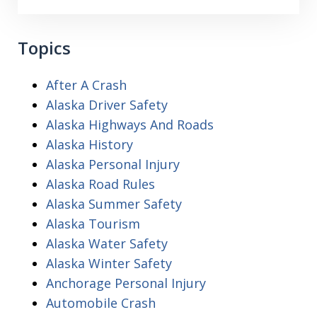
Topics
After A Crash
Alaska Driver Safety
Alaska Highways And Roads
Alaska History
Alaska Personal Injury
Alaska Road Rules
Alaska Summer Safety
Alaska Tourism
Alaska Water Safety
Alaska Winter Safety
Anchorage Personal Injury
Automobile Crash