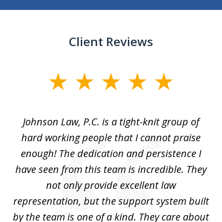
Client Reviews
slide
1
of
f
Johnson Law, P.C. is a tight-knit group of
M
11
hard working people that I cannot praise
t
enough! The dedication and persistence I
a
have seen from this team is incredible. They
f
not only provide excellent law
c
representation, but the support system built
by the team is one of a kind. They care about