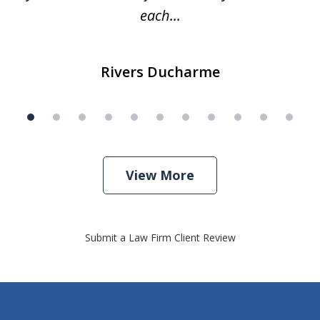
each...
Rivers Ducharme
View More
Submit a Law Firm Client Review