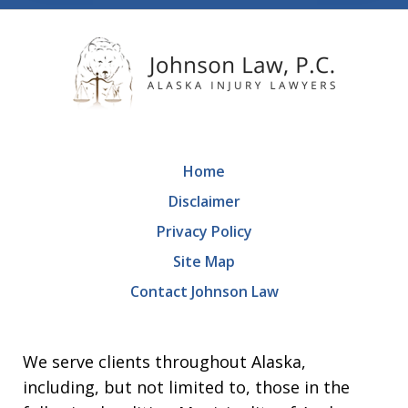
Home
Disclaimer
Privacy Policy
Site Map
Contact Johnson Law
We serve clients throughout Alaska,
including, but not limited to, those in the