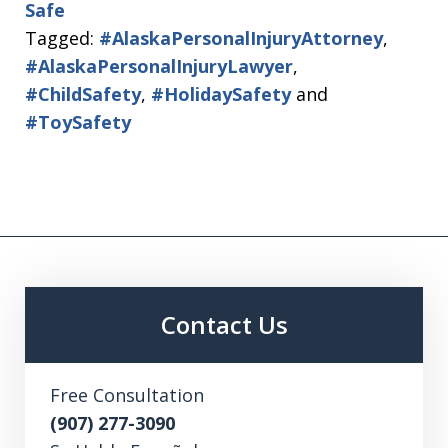
Safe
Tagged:
#AlaskaPersonalInjuryAttorney
,
#AlaskaPersonalInjuryLawyer
,
#ChildSafety
,
#HolidaySafety
and
#ToySafety
Contact Us
Free Consultation
(907) 277-3090