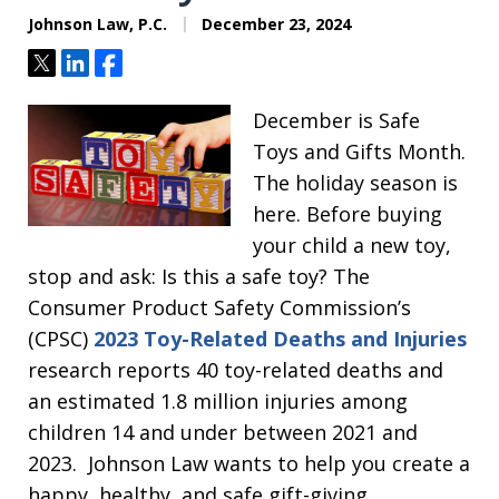
Johnson Law, P.C.
December 23, 2024
Tweet
Share
Share
December is Safe
Toys and Gifts Month.
The holiday season is
here. Before buying
your child a new toy,
stop and ask: Is this a safe toy? The
Consumer Product Safety Commission’s
(CPSC)
2023 Toy-Related Deaths and Injuries
research reports 40 toy-related deaths and
an estimated 1.8 million injuries among
children 14 and under between 2021 and
2023. Johnson Law wants to help you create a
happy, healthy, and safe gift-giving