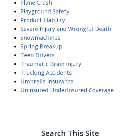
Plane Crash
Playground Safety
Product Liability
Severe Injury and Wrongful Death
Snowmachines
Spring Breakup
Teen Drivers
Traumatic Brain Injury
Trucking Accidents
Umbrella Insurance
Uninsured Underinsured Coverage
Search This Site