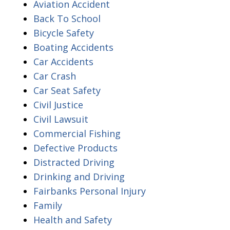
Aviation Accident
Back To School
Bicycle Safety
Boating Accidents
Car Accidents
Car Crash
Car Seat Safety
Civil Justice
Civil Lawsuit
Commercial Fishing
Defective Products
Distracted Driving
Drinking and Driving
Fairbanks Personal Injury
Family
Health and Safety