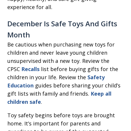
experience for all.
December Is Safe Toys And Gifts
Month
Be cautious when purchasing new toys for
children and never leave young children
unsupervised with a new toy. Review the
CPSC
Recalls
list before buying gifts for the
children in your life. Review the
Safety
Education
guides before sharing your child’s
gift lists with family and friends.
Keep all
children safe
.
Toy safety begins before toys are brought
home. It’s important for parents and