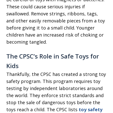
These could cause serious injuries if
swallowed. Remove strings, ribbons, tags,
and other easily removable pieces from a toy
before giving it to a small child. Younger
children have an increased risk of choking or
becoming tangled.
The CPSC’s Role in Safe Toys for
Kids
Thankfully, the CPSC has created a strong toy
safety program. This program requires toy
testing by independent laboratories around
the world. They enforce strict standards and
stop the sale of dangerous toys before the
toys reach a child. The CPSC lists
toy safety