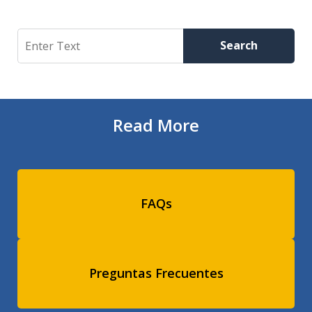
Search
Search
Read More
FAQs
Preguntas Frecuentes