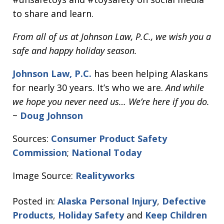
to share and learn.
From all of us at Johnson Law, P.C., we wish you a
safe and happy holiday season.
Johnson Law, P.C.
has been helping Alaskans
for nearly 30 years. It’s who we are.
And while
we hope you never need us… We’re here if you do.
~
Doug Johnson
Sources:
Consumer Product Safety
Commission
;
National Today
Image Source:
Realityworks
Posted in:
Alaska Personal Injury
,
Defective
Products
,
Holiday Safety
and
Keep Children