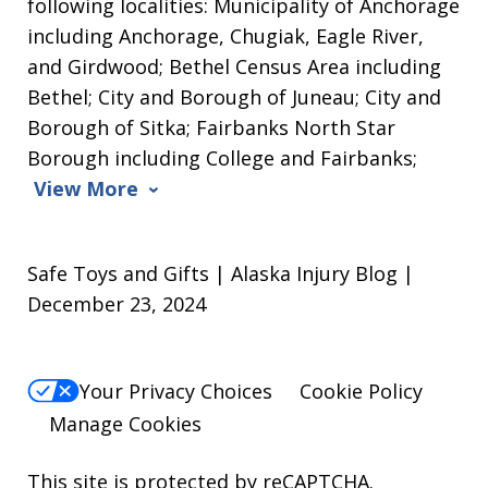
following localities: Municipality of Anchorage
including Anchorage, Chugiak, Eagle River,
and Girdwood; Bethel Census Area including
Bethel; City and Borough of Juneau; City and
Borough of Sitka; Fairbanks North Star
Borough including College and Fairbanks;
View More
Safe Toys and Gifts | Alaska Injury Blog |
December 23, 2024
Your Privacy Choices
Cookie Policy
Manage Cookies
This site is protected by reCAPTCHA.