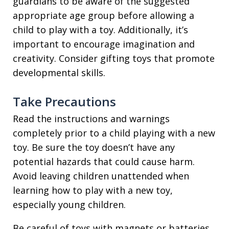
guardians to be aware of the suggested
appropriate age group before allowing a
child to play with a toy. Additionally, it’s
important to encourage imagination and
creativity. Consider gifting toys that promote
developmental skills.
Take Precautions
Read the instructions and warnings
completely prior to a child playing with a new
toy. Be sure the toy doesn’t have any
potential hazards that could cause harm.
Avoid leaving children unattended when
learning how to play with a new toy,
especially young children.
Be careful of toys with magnets or batteries.