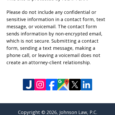
Please do not include any confidential or
sensitive information in a contact form, text
message, or voicemail. The contact form
sends information by non-encrypted email,
which is not secure. Submitting a contact
form, sending a text message, making a
phone call, or leaving a voicemail does not
create an attorney-client relationship.
Copyright © 2026,
Johnson Law, P.C.