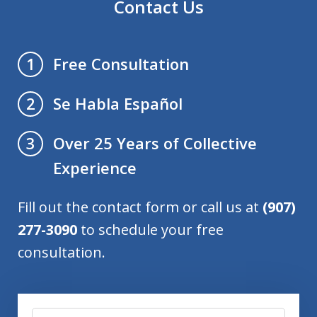
Contact Us
Free Consultation
1
Se Habla Español
2
Over 25 Years of Collective
3
Experience
Fill out the contact form or call us at
(907)
277-3090
to schedule your free
consultation.