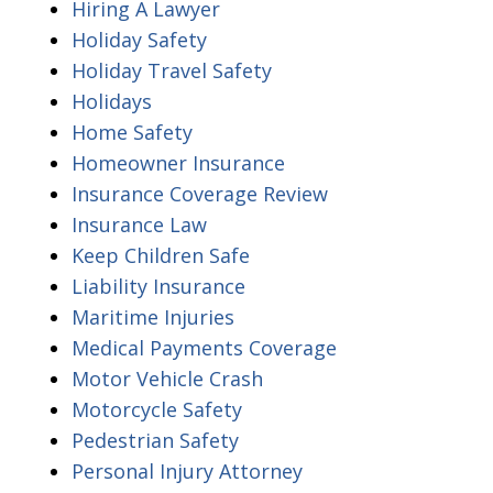
Hiring A Lawyer
Holiday Safety
Holiday Travel Safety
Holidays
Home Safety
Homeowner Insurance
Insurance Coverage Review
Insurance Law
Keep Children Safe
Liability Insurance
Maritime Injuries
Medical Payments Coverage
Motor Vehicle Crash
Motorcycle Safety
Pedestrian Safety
Personal Injury Attorney