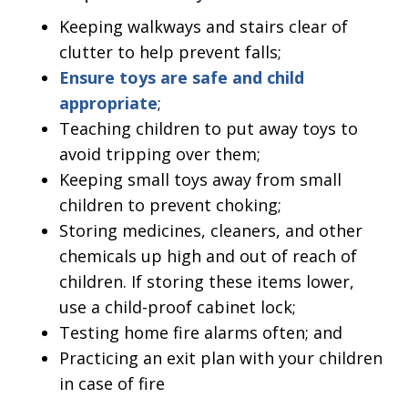
Keeping walkways and stairs clear of
clutter to help prevent falls;
Ensure toys are safe and child
appropriate
;
Teaching children to put away toys to
avoid tripping over them;
Keeping small toys away from small
children to prevent choking;
Storing medicines, cleaners, and other
chemicals up high and out of reach of
children. If storing these items lower,
use a child-proof cabinet lock;
Testing home fire alarms often; and
Practicing an exit plan with your children
in case of fire