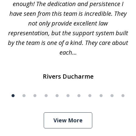
enough! The dedication and persistence I
a
have seen from this team is incredible. They
f
not only provide excellent law
c
representation, but the support system built
by the team is one of a kind. They care about
each...
Rivers Ducharme
View More