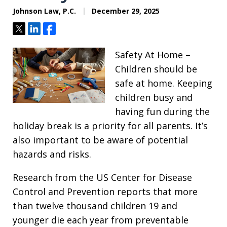
Johnson Law, P.C.
December 29, 2025
Tweet
Share
Share
Safety At Home –
Children should be
safe at home. Keeping
children busy and
having fun during the
holiday break is a priority for all parents. It’s
also important to be aware of potential
hazards and risks.
Research from the US Center for Disease
Control and Prevention reports that more
than twelve thousand children 19 and
younger die each year from preventable