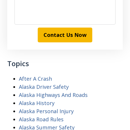
Contact Us Now
Topics
After A Crash
Alaska Driver Safety
Alaska Highways And Roads
Alaska History
Alaska Personal Injury
Alaska Road Rules
Alaska Summer Safety