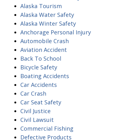
Alaska Tourism
Alaska Water Safety
Alaska Winter Safety
Anchorage Personal Injury
Automobile Crash
Aviation Accident
Back To School
Bicycle Safety
Boating Accidents
Car Accidents
Car Crash
Car Seat Safety
Civil Justice
Civil Lawsuit
Commercial Fishing
Defective Products