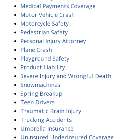
Medical Payments Coverage
Motor Vehicle Crash
Motorcycle Safety
Pedestrian Safety
Personal Injury Attorney
Plane Crash
Playground Safety
Product Liability
Severe Injury and Wrongful Death
Snowmachines
Spring Breakup
Teen Drivers
Traumatic Brain Injury
Trucking Accidents
Umbrella Insurance
Uninsured Underinsured Coverage