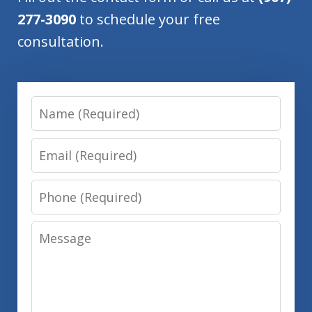
277-3090
to schedule your free
consultation.
Name
Email
Phone
Message