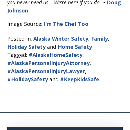
you never need us… We’re here if you do.
~
Doug
Johnson
Image Source:
I’m The Chef Too
Posted in:
Alaska Winter Safety
,
Family
,
Holiday Safety
and
Home Safety
Tagged:
#AlaskaHomeSafety
,
#AlaskaPersonalInjuryAttorney
,
#AlaskaPersonalInjuryLawyer
,
#HolidaySafety
and
#KeepKidsSafe