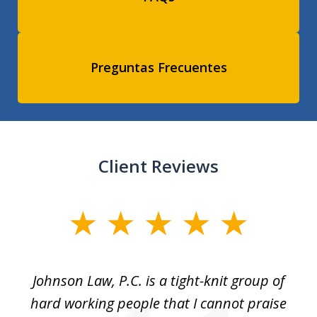
Preguntas Frecuentes
Client Reviews
slide
1
of
f
Johnson Law, P.C. is a tight-knit group of
M
11
hard working people that I cannot praise
t