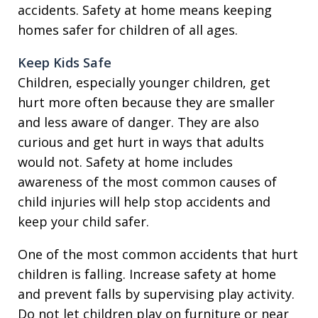
accidents. Safety at home means keeping
homes safer for children of all ages.
Keep Kids Safe
Children, especially younger children, get
hurt more often because they are smaller
and less aware of danger. They are also
curious and get hurt in ways that adults
would not. Safety at home includes
awareness of the most common causes of
child injuries will help stop accidents and
keep your child safer.
One of the most common accidents that hurt
children is falling. Increase safety at home
and prevent falls by supervising play activity.
Do not let children play on furniture or near