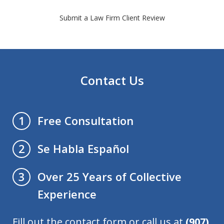
Submit a Law Firm Client Review
Contact Us
Free Consultation
1
Se Habla Español
2
Over 25 Years of Collective
3
Experience
Fill out the contact form or call us at
(907)