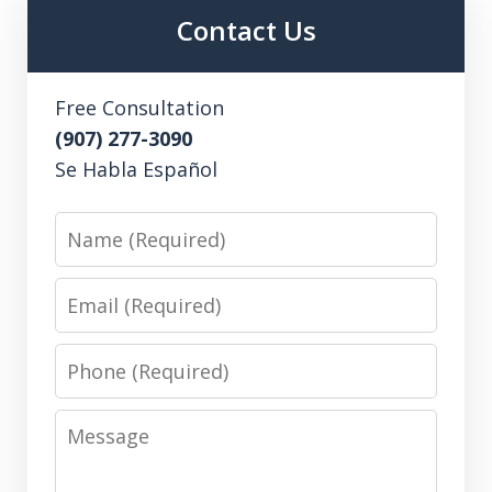
Contact Us
Free Consultation
(907) 277-3090
Se Habla Español
Name
Email
Phone
Message