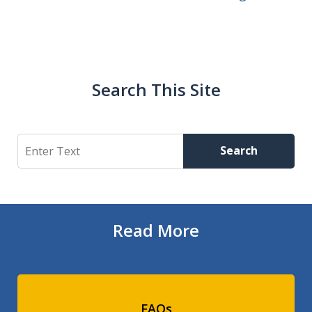
Search This Site
Search
Search
Read More
FAQs