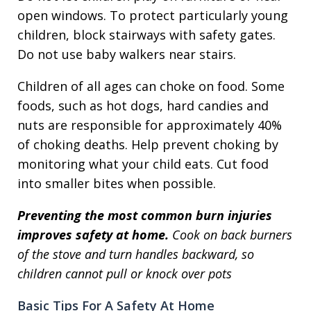
open windows. To protect particularly young
children, block stairways with safety gates.
Do not use baby walkers near stairs.
Children of all ages can choke on food. Some
foods, such as hot dogs, hard candies and
nuts are responsible for approximately 40%
of choking deaths. Help prevent choking by
monitoring what your child eats. Cut food
into smaller bites when possible.
Preventing the most common burn injuries
improves safety at home.
Cook on back burners
of the stove and turn handles backward, so
children cannot pull or knock over pots
Basic Tips For A Safety At Home