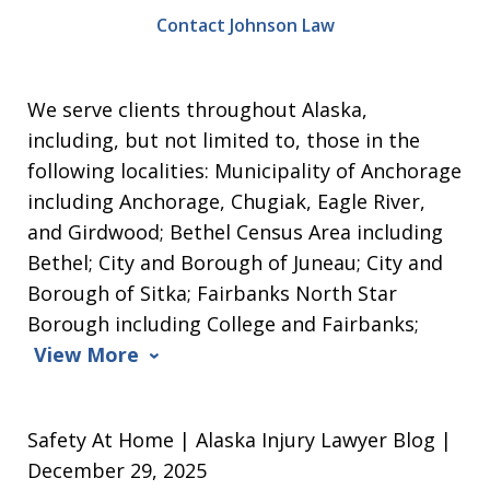
Contact Johnson Law
We serve clients throughout Alaska,
including, but not limited to, those in the
following localities: Municipality of Anchorage
including Anchorage, Chugiak, Eagle River,
and Girdwood; Bethel Census Area including
Bethel; City and Borough of Juneau; City and
Borough of Sitka; Fairbanks North Star
Borough including College and Fairbanks;
View More
Safety At Home | Alaska Injury Lawyer Blog |
December 29, 2025