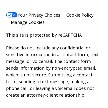
Your Privacy Choices
Cookie Policy
Manage Cookies
This site is protected by reCAPTCHA.
Please do not include any confidential or
sensitive information in a contact form, text
message, or voicemail. The contact form
sends information by non-encrypted email,
which is not secure. Submitting a contact
form, sending a text message, making a
phone call, or leaving a voicemail does not
create an attorney-client relationship.