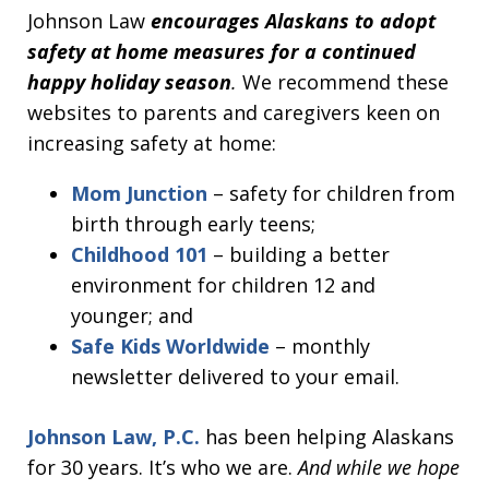
Johnson Law
encourages Alaskans to adopt
safety at home measures for a continued
happy holiday season
.
We recommend these
websites to parents and caregivers keen on
increasing safety at home:
Mom Junction
– safety for children from
birth through early teens;
Childhood 101
– building a better
environment for children 12 and
younger; and
Safe Kids Worldwide
– monthly
newsletter delivered to your email.
Johnson Law, P.C.
has been helping Alaskans
for 30 years. It’s who we are.
And while we hope