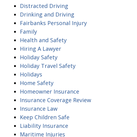
Distracted Driving
Drinking and Driving
Fairbanks Personal Injury
Family
Health and Safety
Hiring A Lawyer
Holiday Safety
Holiday Travel Safety
Holidays
Home Safety
Homeowner Insurance
Insurance Coverage Review
Insurance Law
Keep Children Safe
Liability Insurance
Maritime Injuries