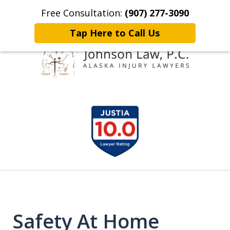
Free Consultation:
(907) 277-3090
Home
Contact Johnson Law
More
Tap Here to Call Us
Representing
slide
Clients Throughout Alaska!
1
of
6
Safety At Home