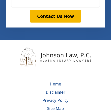
Contact Us Now
Home
Disclaimer
Privacy Policy
Site Map