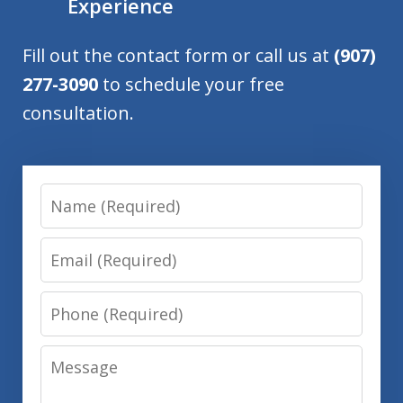
Experience
Fill out the contact form or call us at
(907)
277-3090
to schedule your free
consultation.
Name
Email
Phone
Message