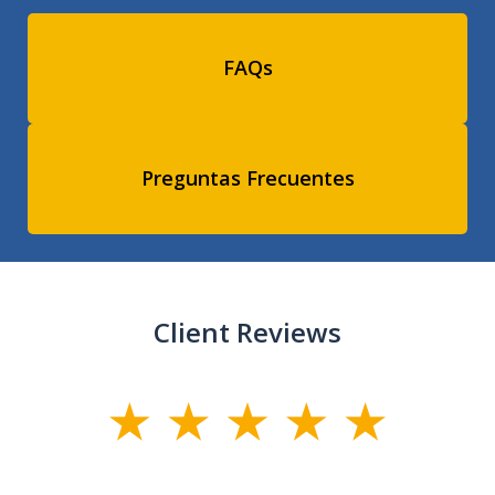
FAQs
Preguntas Frecuentes
Client Reviews
slide
1
of