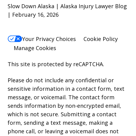
Slow Down Alaska | Alaska Injury Lawyer Blog
| February 16, 2026
Your Privacy Choices
Cookie Policy
Manage Cookies
This site is protected by reCAPTCHA.
Please do not include any confidential or
sensitive information in a contact form, text
message, or voicemail. The contact form
sends information by non-encrypted email,
which is not secure. Submitting a contact
form, sending a text message, making a
phone call, or leaving a voicemail does not