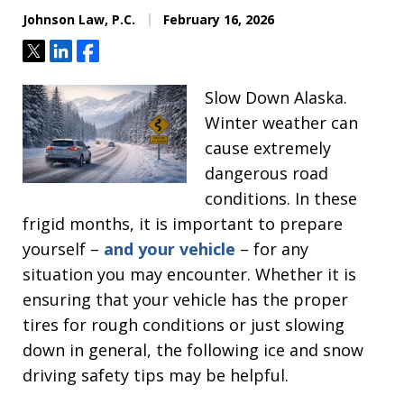
Johnson Law, P.C.
February 16, 2026
Tweet
Share
Share
Slow Down Alaska.
Winter weather can
cause extremely
dangerous road
conditions. In these
frigid months, it is important to prepare
yourself –
and your vehicle
– for any
situation you may encounter. Whether it is
ensuring that your vehicle has the proper
tires for rough conditions or just slowing
down in general, the following ice and snow
driving safety tips may be helpful.