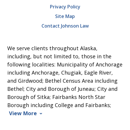
Privacy Policy
Site Map
Contact Johnson Law
We serve clients throughout Alaska,
including, but not limited to, those in the
following localities: Municipality of Anchorage
including Anchorage, Chugiak, Eagle River,
and Girdwood; Bethel Census Area including
Bethel; City and Borough of Juneau; City and
Borough of Sitka; Fairbanks North Star
Borough including College and Fairbanks;
View More