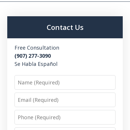
Contact Us
Free Consultation
(907) 277-3090
Se Habla Español
Name
Email
Phone