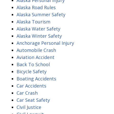
Alaska Personal Injury
Alaska Road Rules
Alaska Summer Safety
Alaska Tourism
Alaska Water Safety
Alaska Winter Safety
Anchorage Personal Injury
Automobile Crash
Aviation Accident
Back To School
Bicycle Safety
Boating Accidents
Car Accidents
Car Crash
Car Seat Safety
Civil Justice