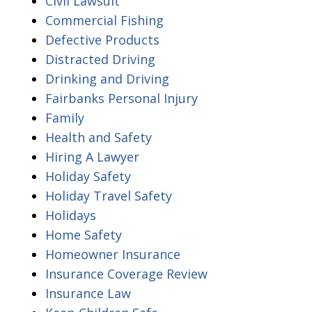
Civil Lawsuit
Commercial Fishing
Defective Products
Distracted Driving
Drinking and Driving
Fairbanks Personal Injury
Family
Health and Safety
Hiring A Lawyer
Holiday Safety
Holiday Travel Safety
Holidays
Home Safety
Homeowner Insurance
Insurance Coverage Review
Insurance Law