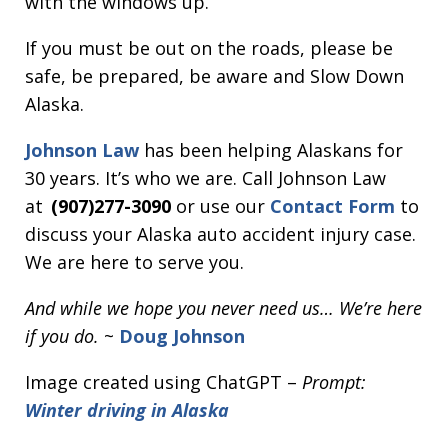
with the windows up.
If you must be out on the roads, please be
safe, be prepared, be aware and Slow Down
Alaska.
Johnson Law
has been helping Alaskans for
30 years. It’s who we are. Call Johnson Law
at
(907)277-3090
or use our
Contact Form
to
discuss your Alaska auto accident injury case.
We are here to serve you.
And while we hope you never need us… We’re here
if you do.
~
Doug Johnson
Image created using ChatGPT –
Prompt:
Winter driving in Alaska