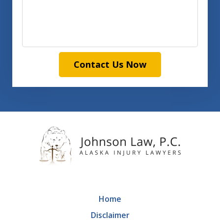
Contact Us Now
Home
Disclaimer