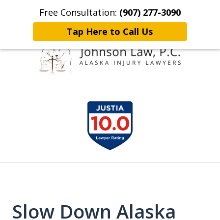
Free Consultation:
(907) 277-3090
Home
Contact Johnson Law
More
Tap Here to Call Us
Representing
slide
Clients Throughout Alaska!
1
of
6
Slow Down Alaska