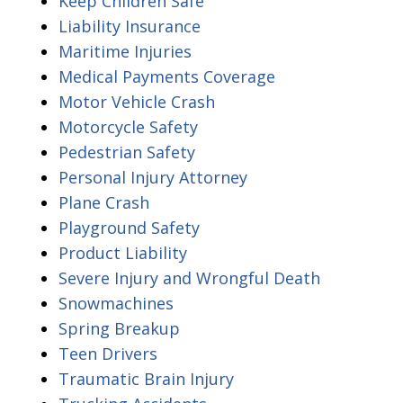
Keep Children Safe
Liability Insurance
Maritime Injuries
Medical Payments Coverage
Motor Vehicle Crash
Motorcycle Safety
Pedestrian Safety
Personal Injury Attorney
Plane Crash
Playground Safety
Product Liability
Severe Injury and Wrongful Death
Snowmachines
Spring Breakup
Teen Drivers
Traumatic Brain Injury