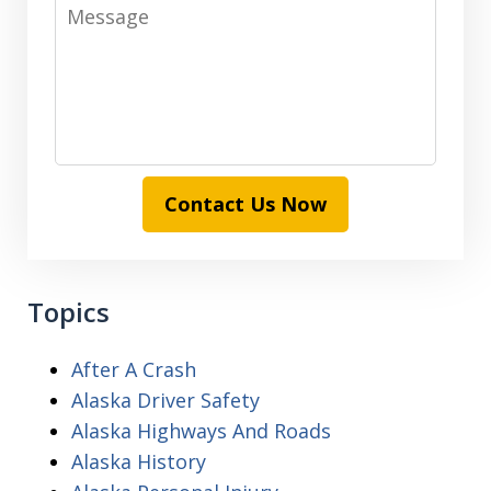
Message
Contact Us Now
Topics
After A Crash
Alaska Driver Safety
Alaska Highways And Roads
Alaska History