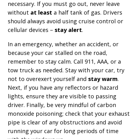
necessary. If you must go out, never leave
without
at least
a half tank of gas. Drivers
should always avoid using cruise control or
cellular devices –
stay alert
.
In an emergency, whether an accident, or
because your car stalled on the road,
remember to stay calm. Call 911, AAA, or a
tow truck as needed. Stay with your car, try
not to overexert yourself and
stay warm
.
Next, if you have any reflectors or hazard
lights, ensure they are visible to passing
driver. Finally, be very mindful of carbon
monoxide poisoning; check that your exhaust
pipe is clear of any obstructions and avoid
running your car for long periods of time