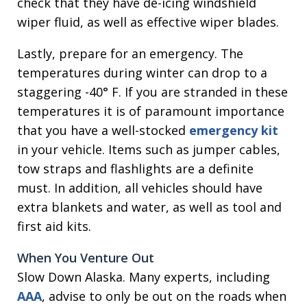
check that they have de-icing windshield
wiper fluid, as well as effective wiper blades.
Lastly, prepare for an emergency. The
temperatures during winter can drop to a
staggering -40° F. If you are stranded in these
temperatures it is of paramount importance
that you have a well-stocked
emergency kit
in your vehicle. Items such as jumper cables,
tow straps and flashlights are a definite
must. In addition, all vehicles should have
extra blankets and water, as well as tool and
first aid kits.
When You Venture Out
Slow Down Alaska. Many experts, including
AAA
, advise to only be out on the roads when