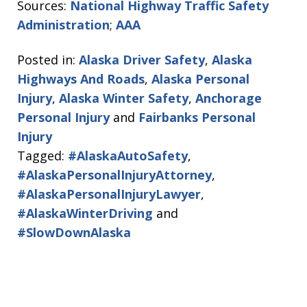
Sources:
National Highway Traffic Safety
Administration
;
AAA
Posted in:
Alaska Driver Safety
,
Alaska
Highways And Roads
,
Alaska Personal
Injury
,
Alaska Winter Safety
,
Anchorage
Personal Injury
and
Fairbanks Personal
Injury
Tagged:
#AlaskaAutoSafety
,
#AlaskaPersonalInjuryAttorney
,
#AlaskaPersonalInjuryLawyer
,
#AlaskaWinterDriving
and
#SlowDownAlaska