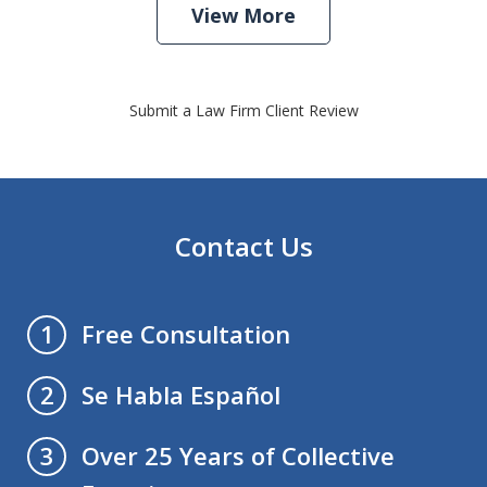
View More
Submit a Law Firm Client Review
Contact Us
Free Consultation
1
Se Habla Español
2
Over 25 Years of Collective
3