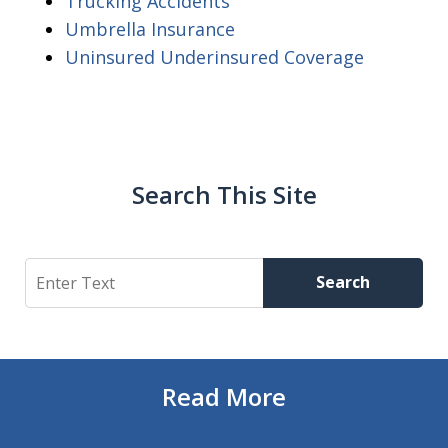
Trucking Accidents
Umbrella Insurance
Uninsured Underinsured Coverage
Search This Site
Search
Search
Read More