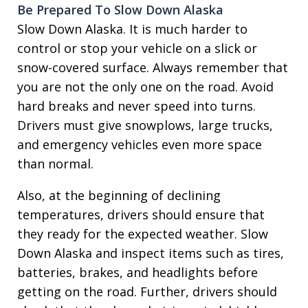
Be Prepared To Slow Down Alaska
Slow Down Alaska. It is much harder to
control or stop your vehicle on a slick or
snow-covered surface. Always remember that
you are not the only one on the road. Avoid
hard breaks and never speed into turns.
Drivers must give snowplows, large trucks,
and emergency vehicles even more space
than normal.
Also, at the beginning of declining
temperatures, drivers should ensure that
they ready for the expected weather. Slow
Down Alaska and inspect items such as tires,
batteries, brakes, and headlights before
getting on the road. Further, drivers should