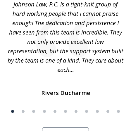
f
Johnson Law, P.C. is a tight-knit group of
M
11
hard working people that I cannot praise
t
enough! The dedication and persistence I
a
have seen from this team is incredible. They
f
not only provide excellent law
c
representation, but the support system built
by the team is one of a kind. They care about
each...
Rivers Ducharme