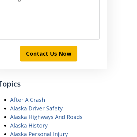
Contact Us Now
Topics
After A Crash
Alaska Driver Safety
Alaska Highways And Roads
Alaska History
Alaska Personal Injury