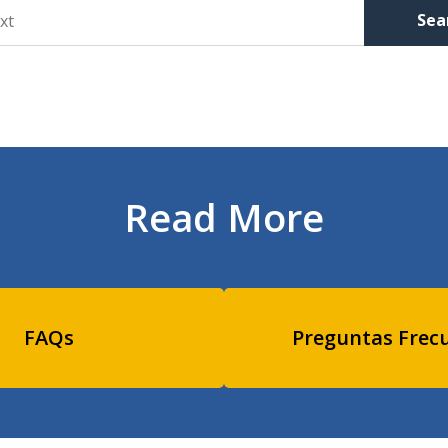
Sea
Read More
FAQs
Preguntas Frec