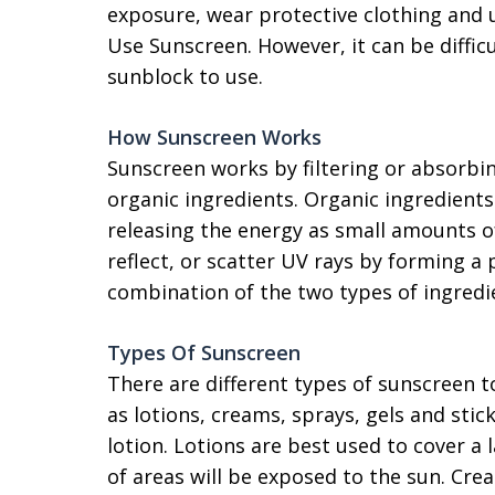
exposure, wear protective clothing and 
Use Sunscreen. However, it can be diffi
sunblock to use.
How Sunscreen Works
Sunscreen works by filtering or absorbi
organic ingredients. Organic ingredient
releasing the energy as small amounts o
reflect, or scatter UV rays by forming a 
combination of the two types of ingredi
Types Of Sunscreen
There are different types of sunscreen to
as lotions, creams, sprays, gels and st
lotion. Lotions are best used to cover a 
of areas will be exposed to the sun. Cre