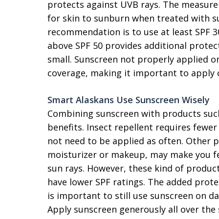
protects against UVB rays. The measure
for skin to sunburn when treated with s
recommendation is to use at least SPF 3
above SPF 50 provides additional protect
small. Sunscreen not properly applied or
coverage, making it important to apply c
Smart Alaskans Use Sunscreen Wisely
Combining sunscreen with products such
benefits. Insect repellent requires fewe
not need to be applied as often. Other 
moisturizer or makeup, may make you fee
sun rays. However, these kind of produc
have lower SPF ratings. The added prote
is important to still use sunscreen on d
Apply sunscreen generously all over the 