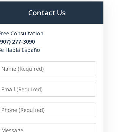
Contact Us
Free Consultation
(907) 277-3090
Se Habla Español
Name
Email
Phone
Message