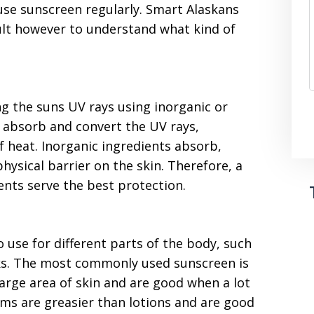
use sunscreen regularly. Smart Alaskans
cult however to understand what kind of
ng the suns UV rays using inorganic or
s absorb and convert the UV rays,
f heat. Inorganic ingredients absorb,
physical barrier on the skin. Therefore, a
ents serve the best protection.
 use for different parts of the body, such
icks. The most commonly used sunscreen is
large area of skin and are good when a lot
ams are greasier than lotions and are good