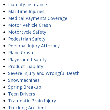
Liability Insurance
Maritime Injuries
Medical Payments Coverage
Motor Vehicle Crash
Motorcycle Safety
Pedestrian Safety
Personal Injury Attorney
Plane Crash
Playground Safety
Product Liability
Severe Injury and Wrongful Death
Snowmachines
Spring Breakup
Teen Drivers
Traumatic Brain Injury
Trucking Accidents