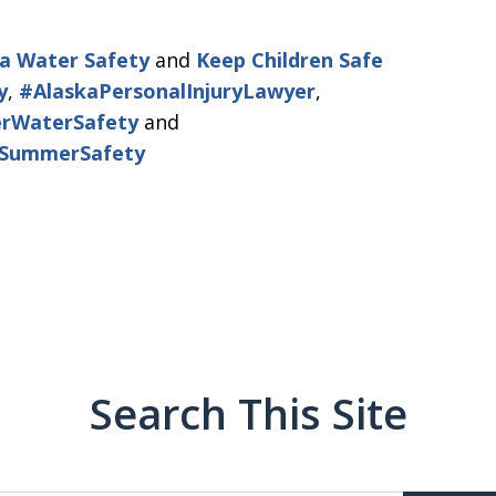
a Water Safety
and
Keep Children Safe
y
,
#AlaskaPersonalInjuryLawyer
,
rWaterSafety
and
aSummerSafety
Search This Site