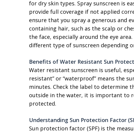
for dry skin types. Spray sunscreen is e
provide full coverage if not applied cor
ensure that you spray a generous and eve
containing hair, such as the scalp or che
the face, especially around the eye area
different type of sunscreen depending o
Benefits of Water Resistant Sun Protec
Water resistant sunscreen is useful, espe
resistant” or “waterproof” means the sun
minutes. Check the label to determine t
outside in the water, it is important to
protected.
Understanding Sun Protection Factor (S
Sun protection factor (SPF) is the meas