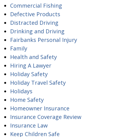
Commercial Fishing
Defective Products
Distracted Driving
Drinking and Driving
Fairbanks Personal Injury
Family
Health and Safety
Hiring A Lawyer
Holiday Safety
Holiday Travel Safety
Holidays
Home Safety
Homeowner Insurance
Insurance Coverage Review
Insurance Law
Keep Children Safe