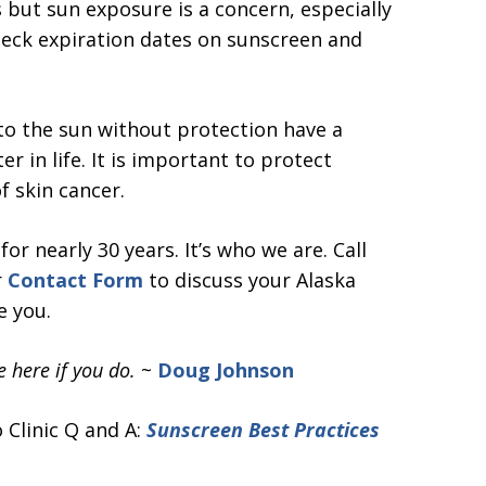
 but sun exposure is a concern, especially
heck expiration dates on sunscreen and
 to the sun without protection have a
er in life. It is important to protect
f skin cancer.
r nearly 30 years. It’s who we are. Call
r
Contact Form
to discuss your Alaska
e you.
 here if you do.
~
Doug Johnson
 Clinic Q and A:
Sunscreen Best Practices