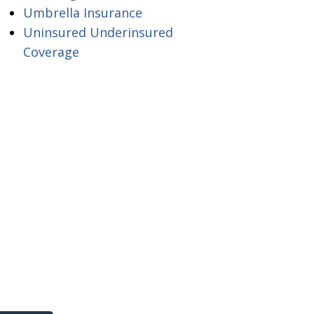
Umbrella Insurance
Uninsured Underinsured
Coverage