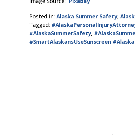
Image Source:
Pixabay
Posted in:
Alaska Summer Safety
,
Alask
Tagged:
#AlaskaPersonalInjuryAttorne
#AlaskaSummerSafety
,
#AlaskaSumme
#SmartAlaskansUseSunscreen #Alask