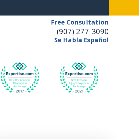
Free Consultation
(907) 277-3090
Se Habla Español