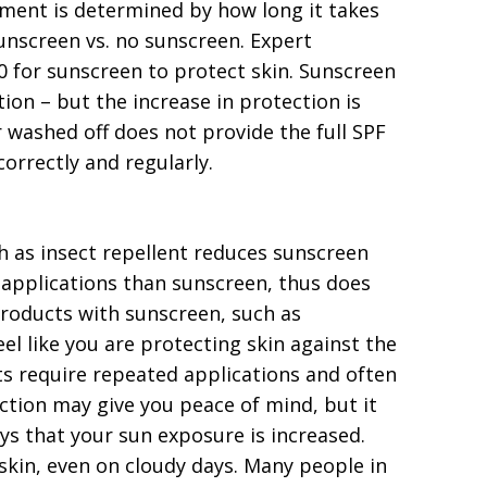
ment is determined by how long it takes
unscreen vs. no sunscreen. Expert
0 for sunscreen to protect skin. Sunscreen
ion – but the increase in protection is
 washed off does not provide the full SPF
orrectly and regularly.
 as insect repellent reduces sunscreen
r applications than sunscreen, thus does
products with sunscreen, such as
l like you are protecting skin against the
ts require repeated applications and often
ction may give you peace of mind, but it
ays that your sun exposure is increased.
skin, even on cloudy days. Many people in