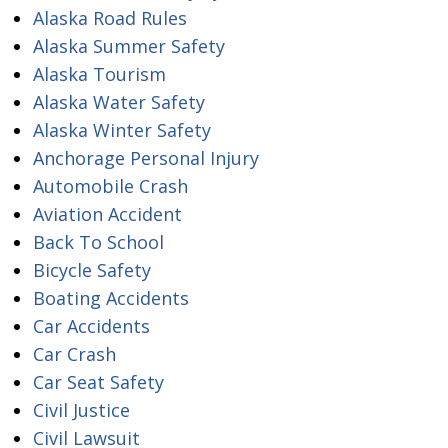
Alaska Road Rules
Alaska Summer Safety
Alaska Tourism
Alaska Water Safety
Alaska Winter Safety
Anchorage Personal Injury
Automobile Crash
Aviation Accident
Back To School
Bicycle Safety
Boating Accidents
Car Accidents
Car Crash
Car Seat Safety
Civil Justice
Civil Lawsuit