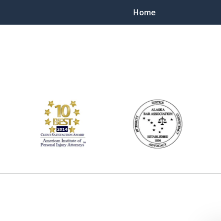
Home
ts Throughout Alaska!
 You!