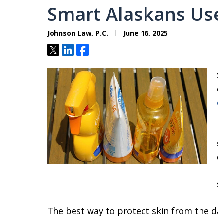
Smart Alaskans Us
Johnson Law, P.C.
June 16, 2025
Tweet
Share
Share
The best way to protect skin from the d