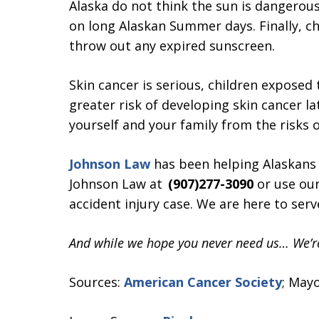
Alaska do not think the sun is dangerous
on long Alaskan Summer days. Finally, c
throw out any expired sunscreen.
Skin cancer is serious, children exposed
greater risk of developing skin cancer lat
yourself and your family from the risks o
Johnson Law
has been helping Alaskans fo
Johnson Law at
(907)277-3090
or use ou
accident injury case. We are here to serv
And while we hope you never need us… We’re
Sources:
American Cancer Society
; Mayo