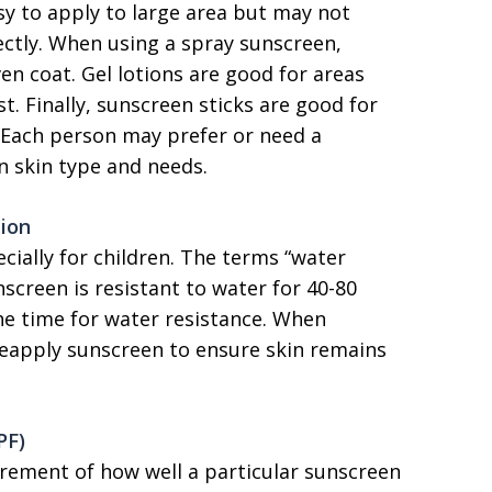
asy to apply to large area but may not
rectly. When using a spray sunscreen,
n coat. Gel lotions are good for areas
st. Finally, sunscreen sticks are good for
. Each person may prefer or need a
n skin type and needs.
tion
cially for children. The terms “water
screen is resistant to water for 40-80
he time for water resistance. When
 reapply sunscreen to ensure skin remains
PF)
urement of how well a particular sunscreen