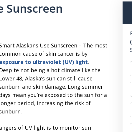
e Sunscreen
Smart Alaskans Use Sunscreen – The most
common cause of skin cancer is by
exposure to ultraviolet (UV) light
.
Despite not being a hot climate like the
Lower 48, Alaska’s sun can still cause
sunburn and skin damage. Long summer
days mean you’re exposed to the sun for a
longer period, increasing the risk of
sunburn.
angers of UV light is to monitor sun