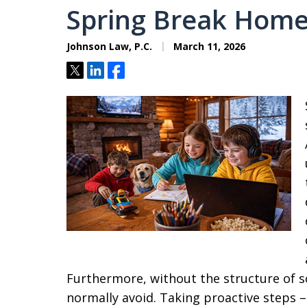
Spring Break Home
Johnson Law, P.C.
March 11, 2026
Tweet
Share
Share
Furthermore, without the structure of sc
normally avoid. Taking proactive steps – 