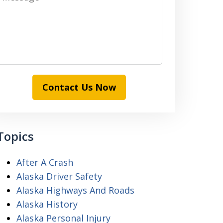
Contact Us Now
Topics
After A Crash
Alaska Driver Safety
Alaska Highways And Roads
Alaska History
Alaska Personal Injury