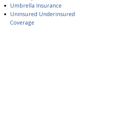
Umbrella Insurance
Uninsured Underinsured
Coverage