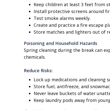
Keep children at least 3 feet from s
Install protective screens around fir
Test smoke alarms weekly.
Create and practice a fire escape pl
Store matches and lighters out of r
Poisoning and Household Hazards
Spring cleaning during the break can ex
chemicals.
Reduce Risks:
Lock up medications and cleaning s
Store fuel, antifreeze, and snowmach
Never leave buckets of water unatt
Keep laundry pods away from young