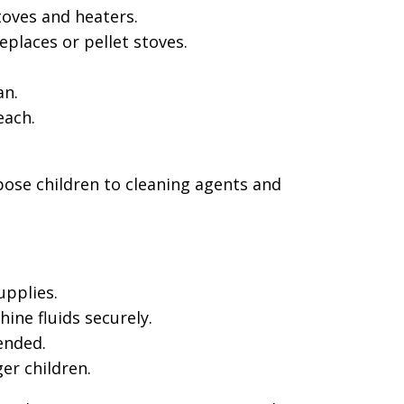
toves and heaters.
eplaces or pellet stoves.
an.
each.
pose children to cleaning agents and
upplies.
ine fluids securely.
ended.
er children.