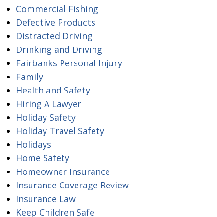
Commercial Fishing
Defective Products
Distracted Driving
Drinking and Driving
Fairbanks Personal Injury
Family
Health and Safety
Hiring A Lawyer
Holiday Safety
Holiday Travel Safety
Holidays
Home Safety
Homeowner Insurance
Insurance Coverage Review
Insurance Law
Keep Children Safe