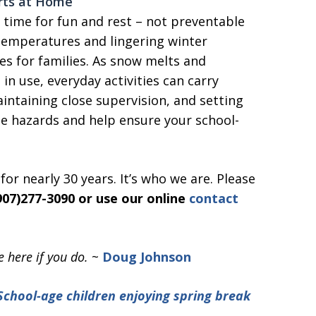
arts at Home
time for fun and rest – not preventable
g temperatures and lingering winter
es for families. As snow melts and
in use, everyday activities can carry
intaining close supervision, and setting
se hazards and help ensure your school-
or nearly 30 years. It’s who we are. Please
(907)277-3090 or use our online
contact
 here if you do.
~
Doug Johnson
School-age children enjoying spring break