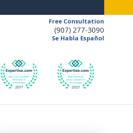
Free Consultation
(907) 277-3090
Se Habla Español