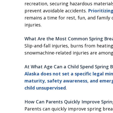
recreation, securing hazardous material
prevent avoidable accidents.
Prioritizin
remains a time for rest, fun, and family
injuries.
What Are the Most Common Spring Break
Slip-and-fall injuries, burns from heatin
snowmachine-related injuries are amo
At What Age Can a Child Spend Spring 
Alaska does not set a specific legal 
maturity, safety awareness, and emer
child unsupervised
.
How Can Parents Quickly Improve
Spri
Parents can quickly improve spring brea