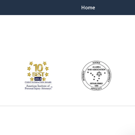
Home
ts Throughout Alaska!
 You!