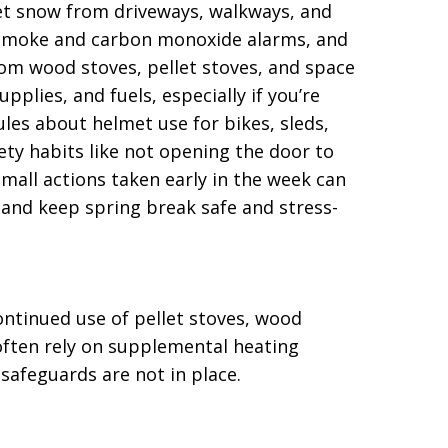
wet snow from driveways, walkways, and
st smoke and carbon monoxide alarms, and
rom wood stoves, pellet stoves, and space
pplies, and fuels, especially if you’re
rules about helmet use for bikes, sleds,
ty habits like not opening the door to
mall actions taken early in the week can
s and keep spring break safe and stress-
ntinued use of pellet stoves, wood
often rely on supplemental heating
 safeguards are not in place.