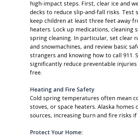
high-impact steps. First, clear ice and 
decks to reduce slip-and-fall risks. Te
keep children at least three feet away f
heaters. Lock up medications, cleaning su
spring cleaning. In particular, set clear 
and snowmachines, and review basic safe
strangers and knowing how to call 911. S
significantly reduce preventable injurie
free.
Heating and Fire Safety
Cold spring temperatures often mean co
stoves, or space heaters. Alaska homes 
sources, increasing burn and fire risks if
Protect Your Home: