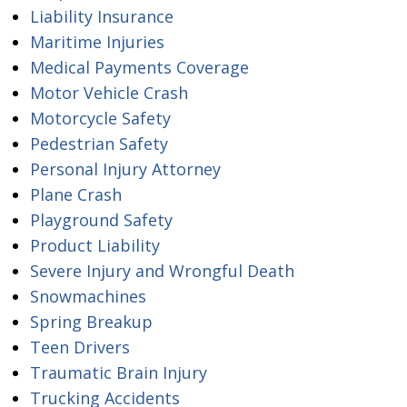
Liability Insurance
Maritime Injuries
Medical Payments Coverage
Motor Vehicle Crash
Motorcycle Safety
Pedestrian Safety
Personal Injury Attorney
Plane Crash
Playground Safety
Product Liability
Severe Injury and Wrongful Death
Snowmachines
Spring Breakup
Teen Drivers
Traumatic Brain Injury
Trucking Accidents