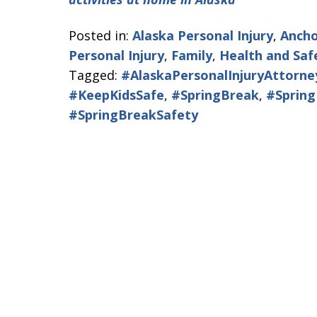
Posted in:
Alaska Personal Injury
,
Ancho
Personal Injury
,
Family
,
Health and Saf
Tagged:
#AlaskaPersonalInjuryAttorne
#KeepKidsSafe
,
#SpringBreak
,
#Sprin
#SpringBreakSafety