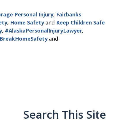
rage Personal Injury
,
Fairbanks
ety
,
Home Safety
and
Keep Children Safe
y
,
#AlaskaPersonalInjuryLawyer
,
gBreakHomeSafety
and
Search This Site