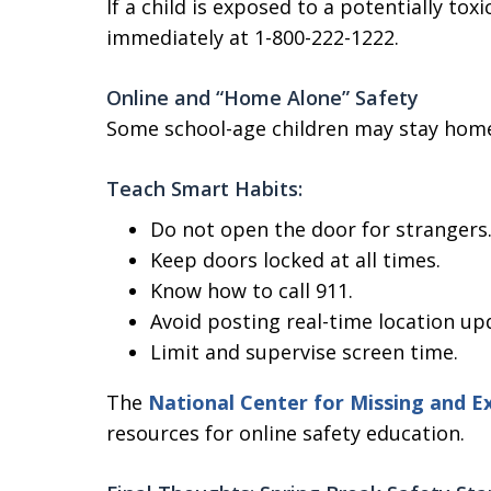
If a child is exposed to a potentially to
immediately at 1-800-222-1222.
Online and “Home Alone” Safety
Some school-age children may stay home
Teach Smart Habits:
Do not open the door for strangers
Keep doors locked at all times.
Know how to call 911.
Avoid posting real-time location up
Limit and supervise screen time.
The
National Center for Missing and Ex
resources for online safety education.