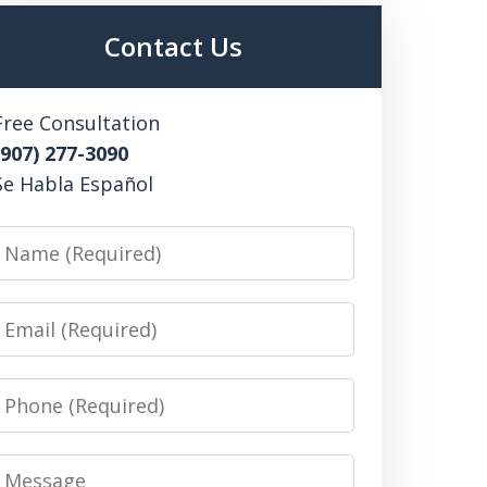
Contact Us
Free Consultation
(907) 277-3090
Se Habla Español
Name
Email
Phone
Message