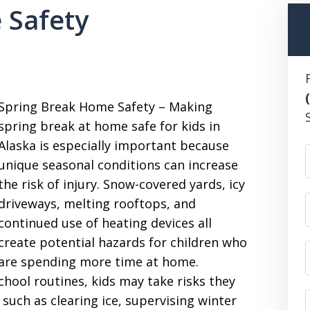
 Safety
Spring Break Home Safety – Making
spring break at home safe for kids in
Alaska is especially important because
unique seasonal conditions can increase
the risk of injury. Snow-covered yards, icy
driveways, melting rooftops, and
continued use of heating devices all
create potential hazards for children who
are spending more time at home.
hool routines, kids may take risks they
such as clearing ice, supervising winter