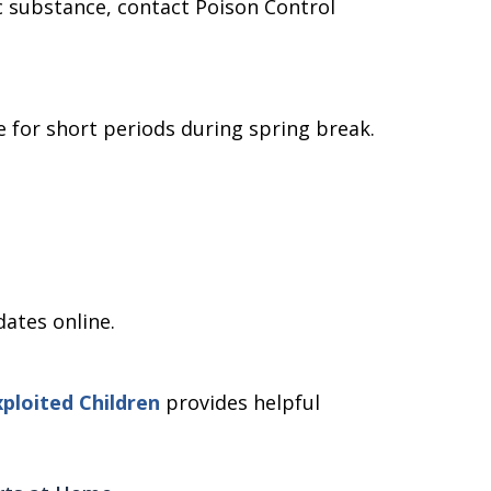
xic substance, contact Poison Control
 for short periods during spring break.
.
dates online.
ploited Children
provides helpful