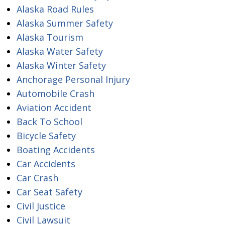
Alaska Road Rules
Alaska Summer Safety
Alaska Tourism
Alaska Water Safety
Alaska Winter Safety
Anchorage Personal Injury
Automobile Crash
Aviation Accident
Back To School
Bicycle Safety
Boating Accidents
Car Accidents
Car Crash
Car Seat Safety
Civil Justice
Civil Lawsuit