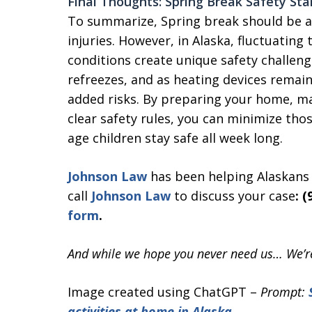
Final Thoughts: Spring Break Safety St
To summarize, Spring break should be a 
injuries. However, in Alaska, fluctuatin
conditions create unique safety challeng
refreezes, and as heating devices remain 
added risks. By preparing your home, ma
clear safety rules, you can minimize tho
age children stay safe all week long.
Johnson Law
has been helping Alaskans f
call
Johnson Law
to discuss your case
: 
form
.
And while we hope you never need us… We’re
Image created using ChatGPT –
Prompt:
activities at home in Alaska