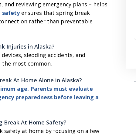
s, and reviewing emergency plans – helps
g safety
ensures that spring break
 connection rather than preventable
 Injuries in Alaska?
g devices, sledding accidents, and
ng the most common.
Break At Home Alone in Alaska?
minimum age. Parents must evaluate
gency preparedness before leaving a
ng Break At Home
Safety?
k safety at home by focusing on a few