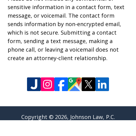
sensitive information in a contact form, text
message, or voicemail. The contact form
sends information by non-encrypted email,
which is not secure. Submitting a contact
form, sending a text message, making a
phone call, or leaving a voicemail does not
create an attorney-client relationship.
Copyright © 2026,
Johnson Law, P.C.
JUSTIA
Elevate | Websites for Lawyers