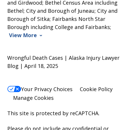
and Girdwood; Bethel Census Area including
Bethel; City and Borough of Juneau; City and
Borough of Sitka; Fairbanks North Star
Borough including College and Fairbanks;
View More
Wrongful Death Cases | Alaska Injury Lawyer
Blog | April 18, 2025
Your Privacy Choices
Cookie Policy
Manage Cookies
This site is protected by reCAPTCHA.
Please do not include any confidential or