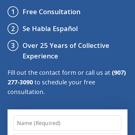
Free Consultation
1
Se Habla Español
2
Over 25 Years of Collective
3
Experience
Fill out the contact form or call us at
(907)
277-3090
to schedule your free
consultation.
Name