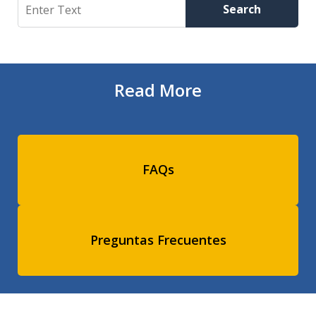
Search
Search
Read More
FAQs
Preguntas Frecuentes