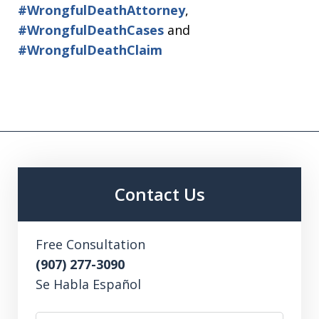
#WrongfulDeathAttorney
,
#WrongfulDeathCases
and
#WrongfulDeathClaim
Contact Us
Free Consultation
(907) 277-3090
Se Habla Español