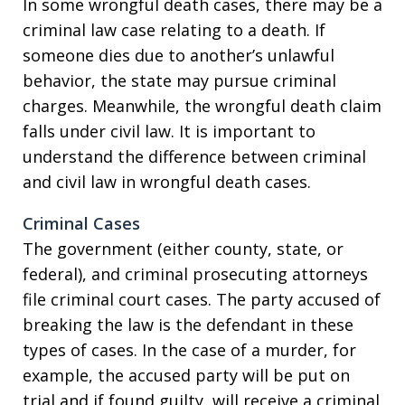
In some wrongful death cases, there may be a
criminal law case relating to a death. If
someone dies due to another’s unlawful
behavior, the state may pursue criminal
charges. Meanwhile, the wrongful death claim
falls under civil law. It is important to
understand the difference between criminal
and civil law in wrongful death cases.
Criminal Cases
The government (either county, state, or
federal), and criminal prosecuting attorneys
file criminal court cases. The party accused of
breaking the law is the defendant in these
types of cases. In the case of a murder, for
example, the accused party will be put on
trial and if found guilty, will receive a criminal