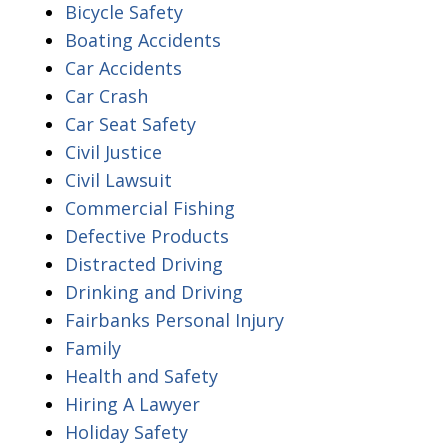
Bicycle Safety
Boating Accidents
Car Accidents
Car Crash
Car Seat Safety
Civil Justice
Civil Lawsuit
Commercial Fishing
Defective Products
Distracted Driving
Drinking and Driving
Fairbanks Personal Injury
Family
Health and Safety
Hiring A Lawyer
Holiday Safety