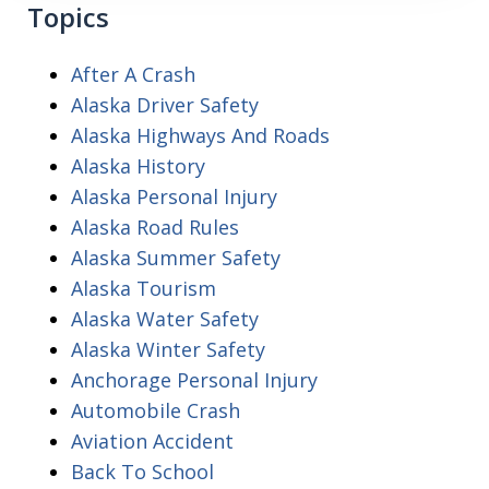
Topics
After A Crash
Alaska Driver Safety
Alaska Highways And Roads
Alaska History
Alaska Personal Injury
Alaska Road Rules
Alaska Summer Safety
Alaska Tourism
Alaska Water Safety
Alaska Winter Safety
Anchorage Personal Injury
Automobile Crash
Aviation Accident
Back To School