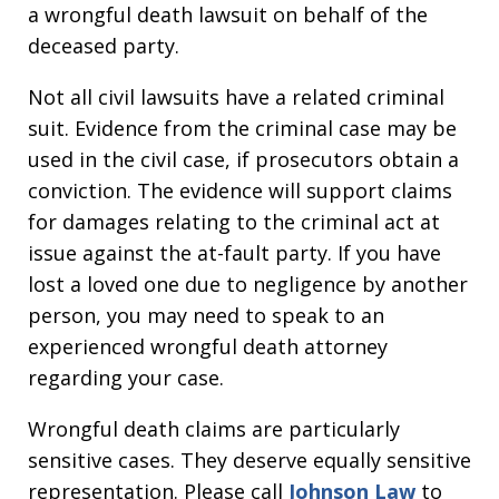
a wrongful death lawsuit on behalf of the
deceased party.
Not all civil lawsuits have a related criminal
suit. Evidence from the criminal case may be
used in the civil case, if prosecutors obtain a
conviction. The evidence will support claims
for damages relating to the criminal act at
issue against the at-fault party. If you have
lost a loved one due to negligence by another
person, you may need to speak to an
experienced wrongful death attorney
regarding your case.
Wrongful death claims are particularly
sensitive cases. They deserve equally sensitive
representation. Please call
Johnson Law
to