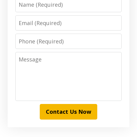
Name
Email
Phone
Message
Contact Us Now