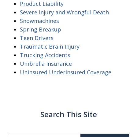
Product Liability
Severe Injury and Wrongful Death
Snowmachines
Spring Breakup
Teen Drivers
Traumatic Brain Injury
Trucking Accidents
Umbrella Insurance
Uninsured Underinsured Coverage
Search This Site