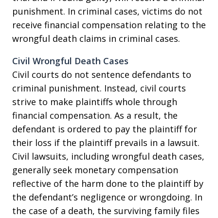
punishment. In criminal cases, victims do not
receive financial compensation relating to the
wrongful death claims in criminal cases.
Civil Wrongful Death Cases
Civil courts do not sentence defendants to
criminal punishment. Instead, civil courts
strive to make plaintiffs whole through
financial compensation. As a result, the
defendant is ordered to pay the plaintiff for
their loss if the plaintiff prevails in a lawsuit.
Civil lawsuits, including wrongful death cases,
generally seek monetary compensation
reflective of the harm done to the plaintiff by
the defendant’s negligence or wrongdoing. In
the case of a death, the surviving family files