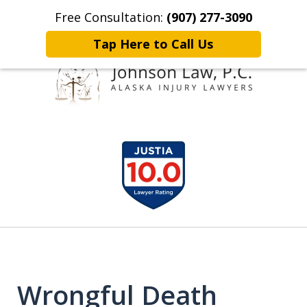
Free Consultation:
(907) 277-3090
Home
Contact Johnson Law
More
Tap Here to Call Us
Representing
slide
Clients Throughout Alaska!
1
of
6
Wrongful Death