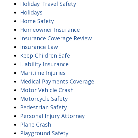
Holiday Travel Safety
Holidays
Home Safety
Homeowner Insurance
Insurance Coverage Review
Insurance Law
Keep Children Safe
Liability Insurance
Maritime Injuries
Medical Payments Coverage
Motor Vehicle Crash
Motorcycle Safety
Pedestrian Safety
Personal Injury Attorney
Plane Crash
Playground Safety