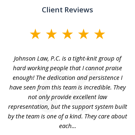
Client Reviews
slide
1
of
f
Johnson Law, P.C. is a tight-knit group of
M
11
hard working people that I cannot praise
t
enough! The dedication and persistence I
a
have seen from this team is incredible. They
f
not only provide excellent law
c
representation, but the support system built
by the team is one of a kind. They care about
each...