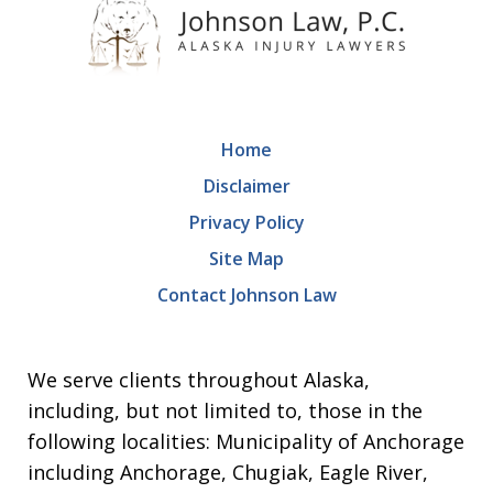
Home
Disclaimer
Privacy Policy
Site Map
Contact Johnson Law
We serve clients throughout Alaska,
including, but not limited to, those in the
following localities: Municipality of Anchorage
including Anchorage, Chugiak, Eagle River,