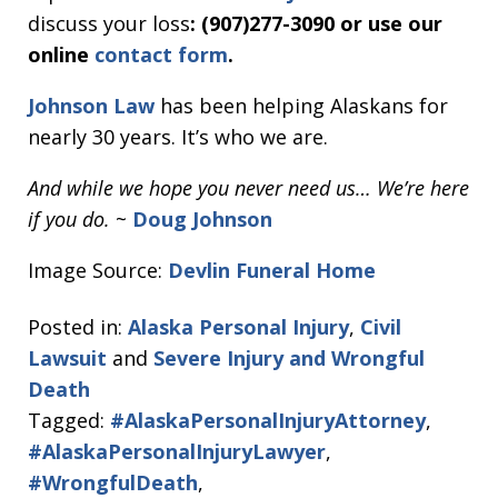
discuss your loss
: (907)277-3090 or use our
online
contact form
.
Johnson Law
has been helping Alaskans for
nearly 30 years. It’s who we are.
And while we hope you never need us… We’re here
if you do.
~
Doug Johnson
Image Source:
Devlin Funeral Home
Posted in:
Alaska Personal Injury
,
Civil
Lawsuit
and
Severe Injury and Wrongful
Death
Tagged:
#AlaskaPersonalInjuryAttorney
,
#AlaskaPersonalInjuryLawyer
,
#WrongfulDeath
,