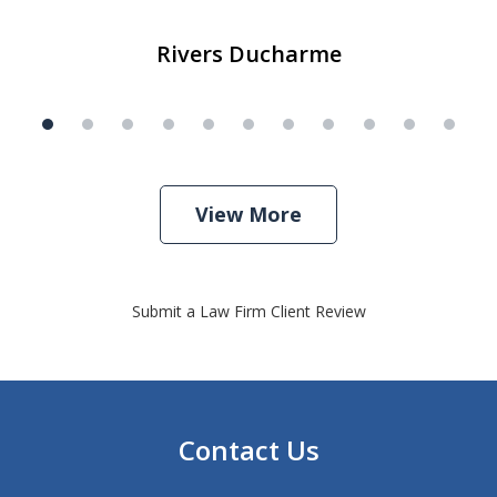
Rivers Ducharme
View More
Submit a Law Firm Client Review
Contact Us