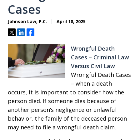
Cases
Johnson Law, P.C.
April 18, 2025
Tweet
Share
Share
Wrongful Death
Cases – Criminal Law
Versus Civil Law
Wrongful Death Cases
– when a death
occurs, it is important to consider how the
person died. If someone dies because of
another person’s negligence or unlawful
behavior, the family of the deceased person
may need to file a wrongful death claim.