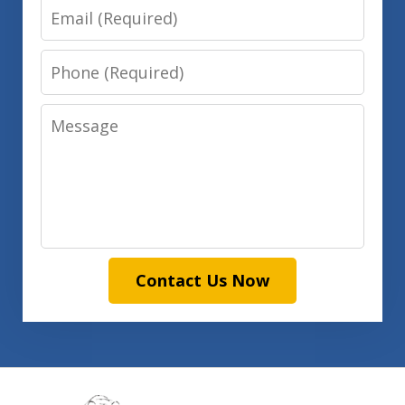
Email
Phone
Message
Contact Us Now