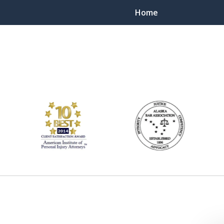
Home
ts Throughout Alaska!
 You!