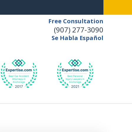
Free Consultation
(907) 277-3090
Se Habla Español