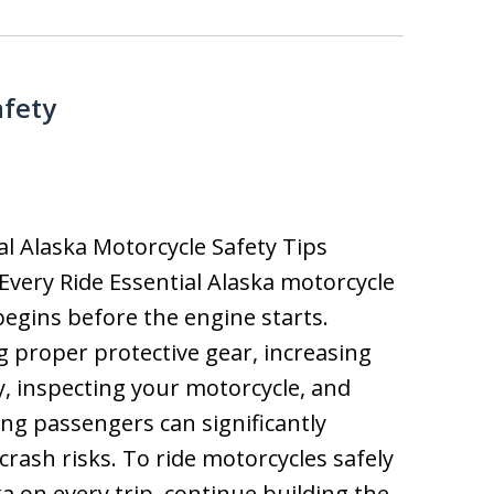
afety
al Alaska Motorcycle Safety Tips
Every Ride Essential Alaska motorcycle
begins before the engine starts.
 proper protective gear, increasing
ity, inspecting your motorcycle, and
ng passengers can significantly
crash risks. To ride motorcycles safely
ka on every trip, continue building the