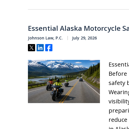
Essential Alaska Motorcycle S
Johnson Law, P.C.
July 29, 2026
Tweet
Share
Share
Essenti
Before 
safety 
Wearing
visibil
prepari
reduce 
in Alas