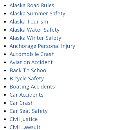
Alaska Road Rules
Alaska Summer Safety
Alaska Tourism
Alaska Water Safety
Alaska Winter Safety
Anchorage Personal Injury
Automobile Crash
Aviation Accident
Back To School
Bicycle Safety
Boating Accidents
Car Accidents
Car Crash
Car Seat Safety
Civil Justice
Civil Lawsuit