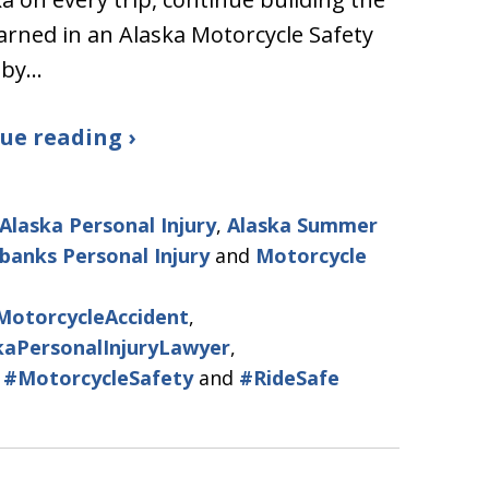
learned in an Alaska Motorcycle Safety
 by…
ue reading ›
Alaska Personal Injury
,
Alaska Summer
rbanks Personal Injury
and
Motorcycle
MotorcycleAccident
,
kaPersonalInjuryLawyer
,
,
#MotorcycleSafety
and
#RideSafe