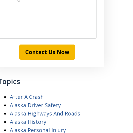
Contact Us Now
Topics
After A Crash
Alaska Driver Safety
Alaska Highways And Roads
Alaska History
Alaska Personal Injury