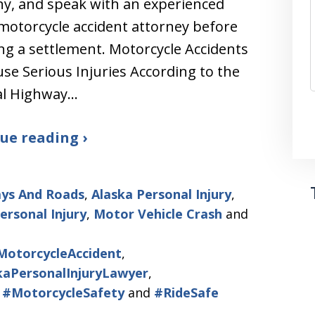
y, and speak with an experienced
motorcycle accident attorney before
ng a settlement. Motorcycle Accidents
se Serious Injuries According to the
al Highway…
ue reading ›
ys And Roads
,
Alaska Personal Injury
,
ersonal Injury
,
Motor Vehicle Crash
and
MotorcycleAccident
,
kaPersonalInjuryLawyer
,
,
#MotorcycleSafety
and
#RideSafe