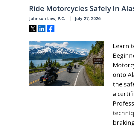
Ride Motorcycles Safely In Ala
Johnson Law, P.C.
July 27, 2026
Tweet
Share
Share
Learn t
Beginne
Motorcy
onto Al
the saf
a certi
Profess
techni
braking