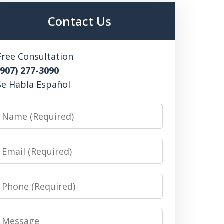
Contact Us
Free Consultation
(907) 277-3090
Se Habla Español
Name
Email
Phone
Message