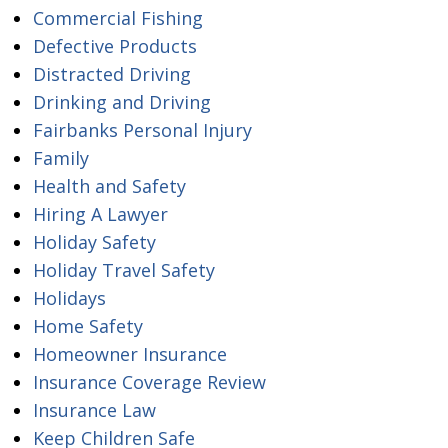
Commercial Fishing
Defective Products
Distracted Driving
Drinking and Driving
Fairbanks Personal Injury
Family
Health and Safety
Hiring A Lawyer
Holiday Safety
Holiday Travel Safety
Holidays
Home Safety
Homeowner Insurance
Insurance Coverage Review
Insurance Law
Keep Children Safe