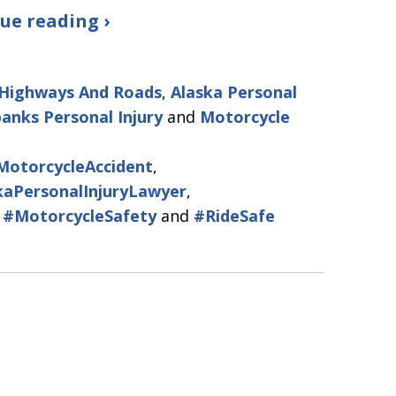
ue reading ›
 Highways And Roads
,
Alaska Personal
banks Personal Injury
and
Motorcycle
MotorcycleAccident
,
kaPersonalInjuryLawyer
,
,
#MotorcycleSafety
and
#RideSafe