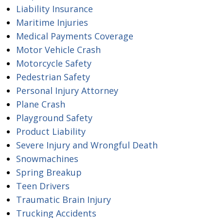
Liability Insurance
Maritime Injuries
Medical Payments Coverage
Motor Vehicle Crash
Motorcycle Safety
Pedestrian Safety
Personal Injury Attorney
Plane Crash
Playground Safety
Product Liability
Severe Injury and Wrongful Death
Snowmachines
Spring Breakup
Teen Drivers
Traumatic Brain Injury
Trucking Accidents