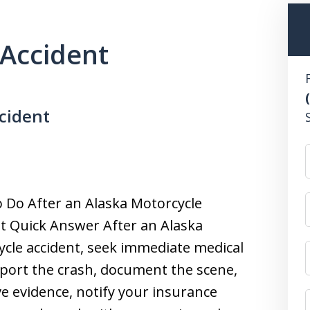
Accident
cident
 Do After an Alaska Motorcycle
t Quick Answer After an Alaska
cle accident, seek immediate medical
eport the crash, document the scene,
e evidence, notify your insurance