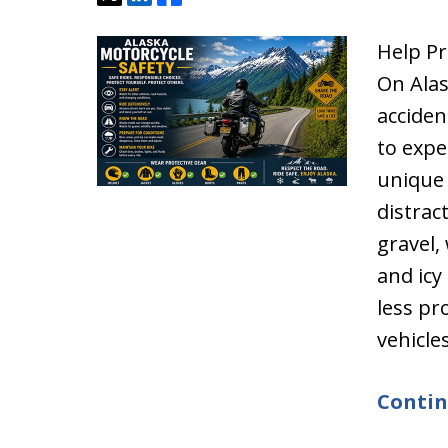
Help Pr
On Alas
acciden
to expe
unique 
distrac
gravel,
and icy
less pr
vehicle
Contin