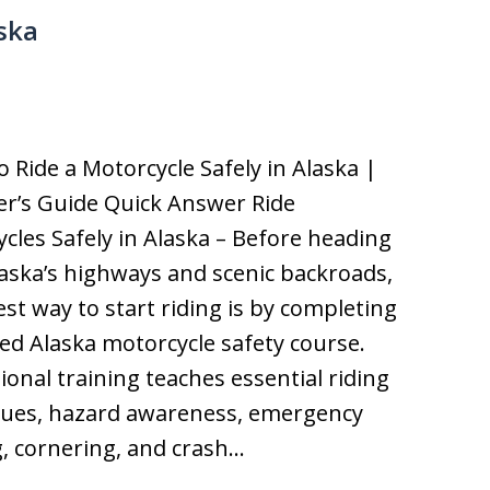
ska
o Ride a Motorcycle Safely in Alaska |
r’s Guide Quick Answer Ride
cles Safely in Alaska – Before heading
aska’s highways and scenic backroads,
est way to start riding is by completing
fied Alaska motorcycle safety course.
ional training teaches essential riding
ques, hazard awareness, emergency
, cornering, and crash…