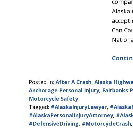
compan
Alaska 
accepti
Can Cau
Nation
Contin
Posted in:
After A Crash
,
Alaska Highwa
Anchorage Personal Injury
,
Fairbanks P
Motorcycle Safety
Tagged:
#AlaskaInjuryLawyer
,
#Alaska
#AlaskaPersonalInjuryAttorney
,
#Alas
#DefensiveDriving
,
#MotorcycleCrash