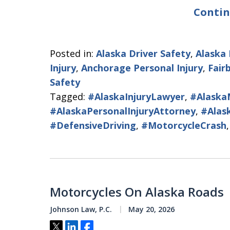
Contin
Posted in:
Alaska Driver Safety
,
Alaska
Injury
,
Anchorage Personal Injury
,
Fair
Safety
Tagged:
#AlaskaInjuryLawyer
,
#Alaska
#AlaskaPersonalInjuryAttorney
,
#Alas
#DefensiveDriving
,
#MotorcycleCrash
Motorcycles On Alaska Roads
Johnson Law, P.C.
May 20, 2026
Tweet
Share
Share