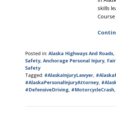
skills 
Course
Contin
Posted in:
Alaska Highways And Roads
,
Safety
,
Anchorage Personal Injury
,
Fai
Safety
Tagged:
#AlaskaInjuryLawyer
,
#Alaska
#AlaskaPersonalInjuryAttorney
,
#Alas
#DefensiveDriving
,
#MotorcycleCrash