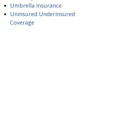
Umbrella Insurance
Uninsured Underinsured
Coverage