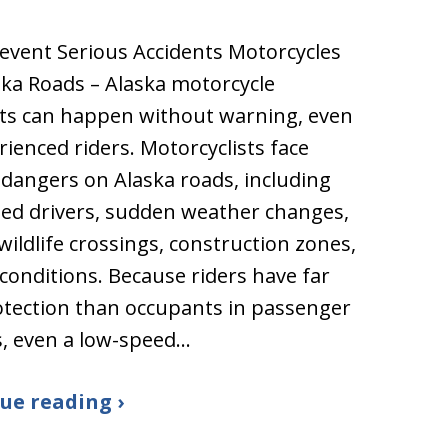
event Serious Accidents Motorcycles
ka Roads – Alaska motorcycle
ts can happen without warning, even
rienced riders. Motorcyclists face
dangers on Alaska roads, including
ted drivers, sudden weather changes,
 wildlife crossings, construction zones,
 conditions. Because riders have far
otection than occupants in passenger
s, even a low-speed…
ue reading ›