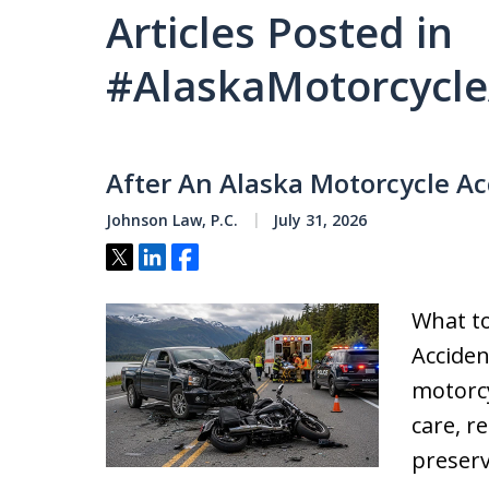
Articles Posted in
#AlaskaMotorcycle
After An Alaska Motorcycle Ac
Johnson Law, P.C.
July 31, 2026
Tweet
Share
Share
What to
Acciden
motorcy
care, r
preserv