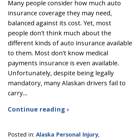
Many people consider how much auto
insurance coverage they may need,
balanced against its cost. Yet, most
people don’t think much about the
different kinds of auto insurance available
to them. Most don’t know medical
payments insurance is even available.
Unfortunately, despite being legally
mandatory, many Alaskan drivers fail to
carry…
Continue reading ›
Posted in:
Alaska Personal Injury
,