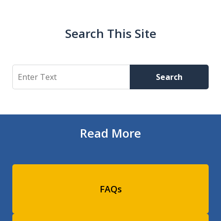
Search This Site
Search
Search
Read More
FAQs