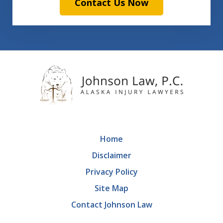
Contact Us Now
Home
Disclaimer
Privacy Policy
Site Map
Contact Johnson Law