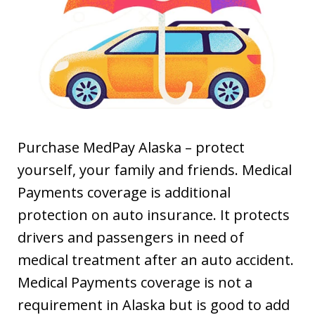
Purchase MedPay Alaska – protect
yourself, your family and friends. Medical
Payments coverage is additional
protection on auto insurance. It protects
drivers and passengers in need of
medical treatment after an auto accident.
Medical Payments coverage is not a
requirement in Alaska but is good to add