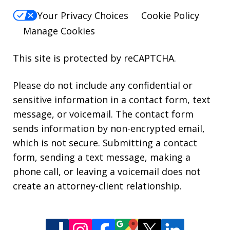
Your Privacy Choices
Cookie Policy
Manage Cookies
This site is protected by reCAPTCHA.
Please do not include any confidential or
sensitive information in a contact form, text
message, or voicemail. The contact form
sends information by non-encrypted email,
which is not secure. Submitting a contact
form, sending a text message, making a
phone call, or leaving a voicemail does not
create an attorney-client relationship.