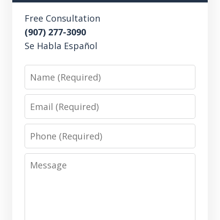
Free Consultation
(907) 277-3090
Se Habla Español
Name
Email
Phone
Message