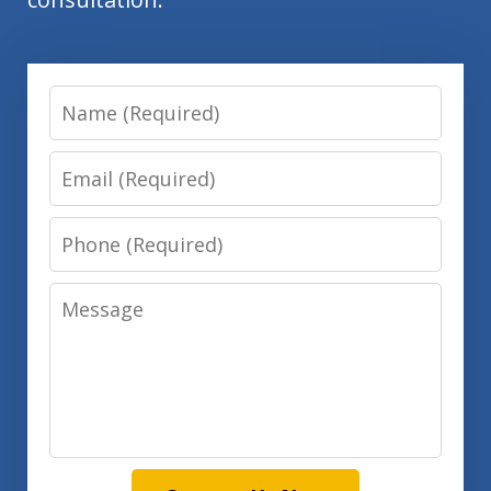
Name
Email
Phone
Message