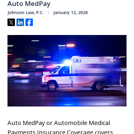
Auto MedPay
Johnson Law, P.C.
January 12, 2026
Tweet
Share
Share
Auto MedPay or Automobile Medical
Payments Insurance Coverage covers