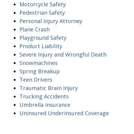
Motorcycle Safety
Pedestrian Safety
Personal Injury Attorney
Plane Crash
Playground Safety
Product Liability
Severe Injury and Wrongful Death
Snowmachines
Spring Breakup
Teen Drivers
Traumatic Brain Injury
Trucking Accidents
Umbrella Insurance
Uninsured Underinsured Coverage