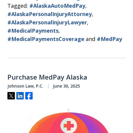
Tagged:
#AlaskaAutoMedPay
,
#AlaskaPersonalInjuryAttorney
,
#AlaskaPersonalInjuryLawyer
,
#MedicalPayments
,
#MedicalPaymentsCoverage
and
#MedPay
Purchase MedPay Alaska
Johnson Law, P.C.
June 30, 2025
Tweet
Share
Share