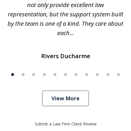
not only provide excellent law
c
representation, but the support system built
by the team is one of a kind. They care about
each...
Rivers Ducharme
View More
Submit a Law Firm Client Review