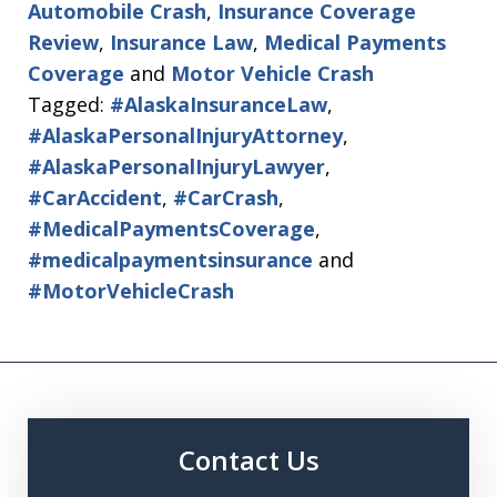
Automobile Crash
,
Insurance Coverage
Review
,
Insurance Law
,
Medical Payments
Coverage
and
Motor Vehicle Crash
Tagged:
#AlaskaInsuranceLaw
,
#AlaskaPersonalInjuryAttorney
,
#AlaskaPersonalInjuryLawyer
,
#CarAccident
,
#CarCrash
,
#MedicalPaymentsCoverage
,
#medicalpaymentsinsurance
and
#MotorVehicleCrash
Contact Us