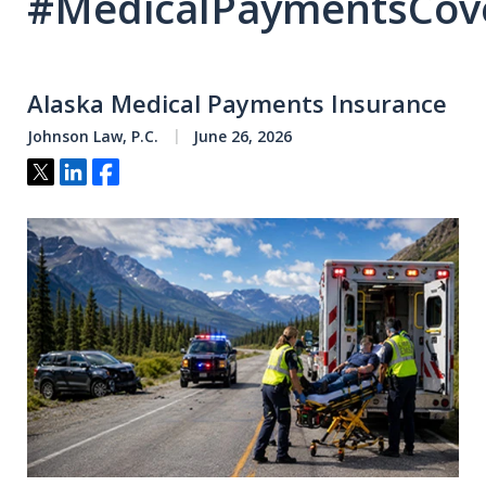
#MedicalPaymentsCov
Alaska Medical Payments Insurance
Johnson Law, P.C.
June 26, 2026
Tweet
Share
Share