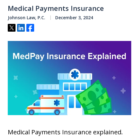
Medical Payments Insurance
Johnson Law, P.C.
December 3, 2024
Tweet
Share
Share
Medical Payments Insurance explained.