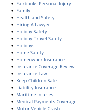
Fairbanks Personal Injury
Family
Health and Safety
Hiring A Lawyer
Holiday Safety
Holiday Travel Safety
Holidays
Home Safety
Homeowner Insurance
Insurance Coverage Review
Insurance Law
Keep Children Safe
Liability Insurance
Maritime Injuries
Medical Payments Coverage
Motor Vehicle Crash