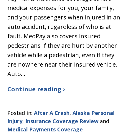
medical expenses for you, your family,
and your passengers when injured in an
auto accident, regardless of who is at
fault. MedPay also covers insured
pedestrians if they are hurt by another
vehicle while a pedestrian, even if they
are nowhere near their insured vehicle.
Auto…
Continue reading ›
Posted in:
After A Crash
,
Alaska Personal
Injury
,
Insurance Coverage Review
and
Medical Payments Coverage