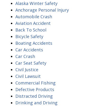
Alaska Winter Safety
Anchorage Personal Injury
Automobile Crash
Aviation Accident
Back To School
Bicycle Safety
Boating Accidents
Car Accidents
Car Crash
Car Seat Safety
Civil Justice
Civil Lawsuit
Commercial Fishing
Defective Products
Distracted Driving
Drinking and Driving