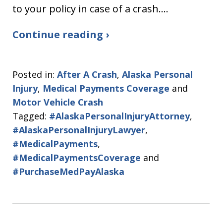
to your policy in case of a crash.…
Continue reading ›
Posted in:
After A Crash
,
Alaska Personal
Injury
,
Medical Payments Coverage
and
Motor Vehicle Crash
Tagged:
#AlaskaPersonalInjuryAttorney
,
#AlaskaPersonalInjuryLawyer
,
#MedicalPayments
,
#MedicalPaymentsCoverage
and
#PurchaseMedPayAlaska