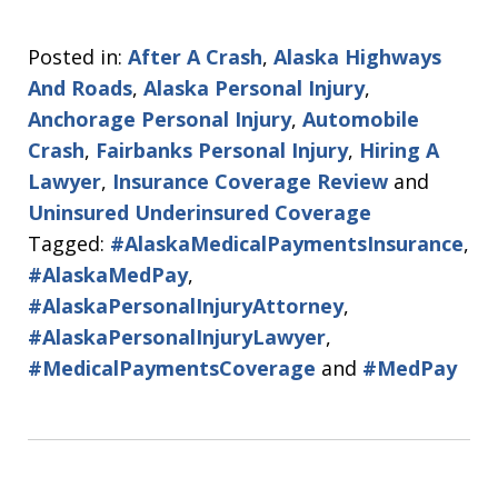
Posted in:
After A Crash
,
Alaska Highways
And Roads
,
Alaska Personal Injury
,
Anchorage Personal Injury
,
Automobile
Crash
,
Fairbanks Personal Injury
,
Hiring A
Lawyer
,
Insurance Coverage Review
and
Uninsured Underinsured Coverage
Tagged:
#AlaskaMedicalPaymentsInsurance
,
#AlaskaMedPay
,
#AlaskaPersonalInjuryAttorney
,
#AlaskaPersonalInjuryLawyer
,
#MedicalPaymentsCoverage
and
#MedPay