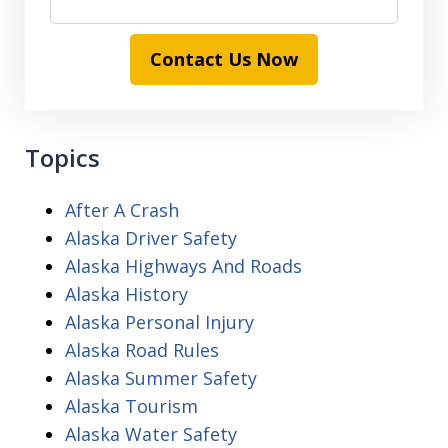
Contact Us Now
Topics
After A Crash
Alaska Driver Safety
Alaska Highways And Roads
Alaska History
Alaska Personal Injury
Alaska Road Rules
Alaska Summer Safety
Alaska Tourism
Alaska Water Safety