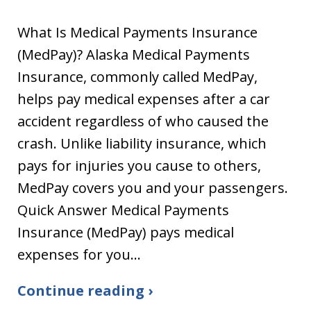
What Is Medical Payments Insurance
(MedPay)? Alaska Medical Payments
Insurance, commonly called MedPay,
helps pay medical expenses after a car
accident regardless of who caused the
crash. Unlike liability insurance, which
pays for injuries you cause to others,
MedPay covers you and your passengers.
Quick Answer Medical Payments
Insurance (MedPay) pays medical
expenses for you…
Continue reading ›