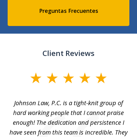
Preguntas Frecuentes
Client Reviews
slide
1
of
f
Johnson Law, P.C. is a tight-knit group of
M
11
hard working people that I cannot praise
t
enough! The dedication and persistence I
a
have seen from this team is incredible. They
f