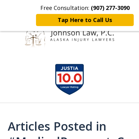
Free Consultation:
(907) 277-3090
Home
Contact Johnson Law
More
Tap Here to Call Us
Representing
slide
Clients Throughout Alaska!
1
of
6
Articles Posted in