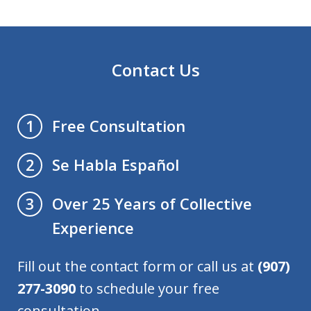
Contact Us
Free Consultation
1
Se Habla Español
2
Over 25 Years of Collective
3
Experience
Fill out the contact form or call us at
(907)
277-3090
to schedule your free
consultation.