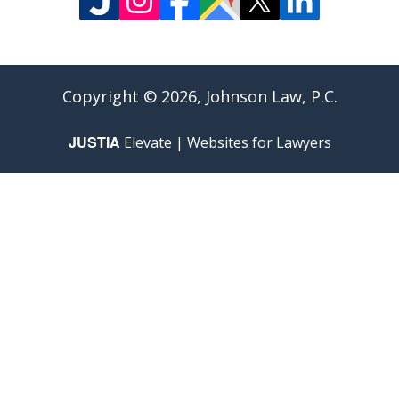
Copyright © 2026,
Johnson Law, P.C.
JUSTIA
Elevate | Websites for Lawyers