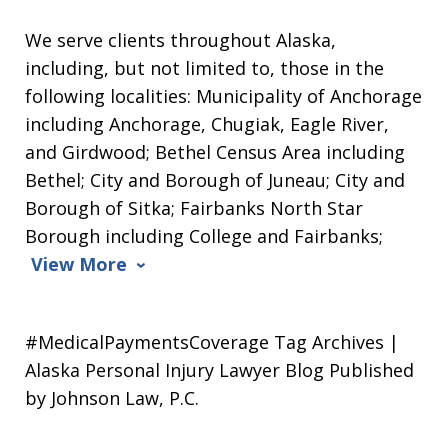
We serve clients throughout Alaska,
including, but not limited to, those in the
following localities: Municipality of Anchorage
including Anchorage, Chugiak, Eagle River,
and Girdwood; Bethel Census Area including
Bethel; City and Borough of Juneau; City and
Borough of Sitka; Fairbanks North Star
Borough including College and Fairbanks;
View More
#MedicalPaymentsCoverage Tag Archives |
Alaska Personal Injury Lawyer Blog Published
by Johnson Law, P.C.