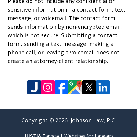
Please do not include any confidential or
sensitive information in a contact form, text
message, or voicemail. The contact form
sends information by non-encrypted email,
which is not secure. Submitting a contact
form, sending a text message, making a
phone call, or leaving a voicemail does not
create an attorney-client relationship.
Copyright © 2026,
Johnson Law, P.C.
JUSTIA
Elevate | Websites for Lawyers