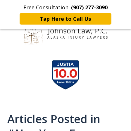
Free Consultation:
(907) 277-3090
Home
Contact Johnson Law
More
Tap Here to Call Us
Representing
slide
Clients Throughout Alaska!
1
of
6
Articles Posted in