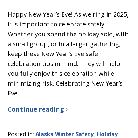
Happy New Year’s Eve! As we ring in 2025,
it is important to celebrate safely.
Whether you spend the holiday solo, with
a small group, or in a larger gathering,
keep these New Year’s Eve safe
celebration tips in mind. They will help
you fully enjoy this celebration while
minimizing risk. Celebrating New Year’s
Eve…
Continue reading ›
Posted in:
Alaska Winter Safety
,
Holiday