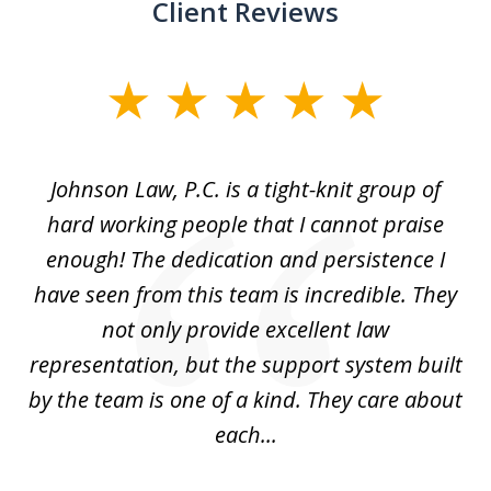
Client Reviews
slide
1
of
f
Johnson Law, P.C. is a tight-knit group of
M
11
hard working people that I cannot praise
t
enough! The dedication and persistence I
a
have seen from this team is incredible. They
f
not only provide excellent law
c
representation, but the support system built
by the team is one of a kind. They care about
each...