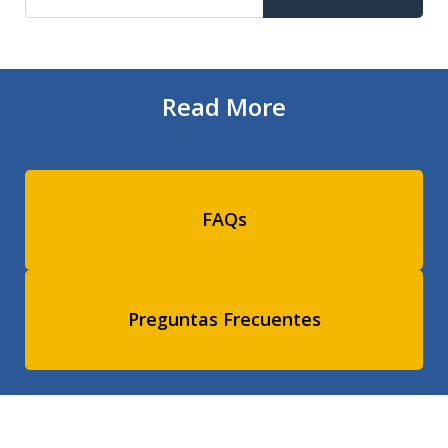
Read More
FAQs
Preguntas Frecuentes