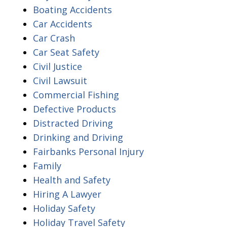
Boating Accidents
Car Accidents
Car Crash
Car Seat Safety
Civil Justice
Civil Lawsuit
Commercial Fishing
Defective Products
Distracted Driving
Drinking and Driving
Fairbanks Personal Injury
Family
Health and Safety
Hiring A Lawyer
Holiday Safety
Holiday Travel Safety