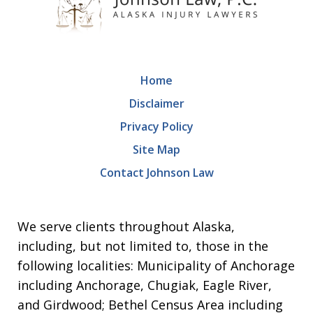
Home
Disclaimer
Privacy Policy
Site Map
Contact Johnson Law
We serve clients throughout Alaska,
including, but not limited to, those in the
following localities: Municipality of Anchorage
including Anchorage, Chugiak, Eagle River,
and Girdwood; Bethel Census Area including