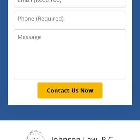
Phone
Message
Contact Us Now