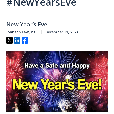
#NewYearsEve
New Year’s Eve
Johnson Law, P.C.
December 31, 2024
Tweet
Share
Share