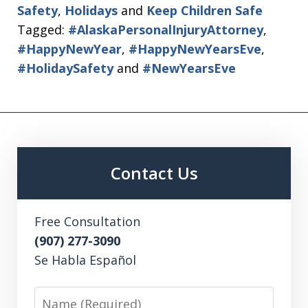
Safety
,
Holidays
and
Keep Children Safe
Tagged:
#AlaskaPersonalInjuryAttorney
,
#HappyNewYear
,
#HappyNewYearsEve
,
#HolidaySafety
and
#NewYearsEve
Contact Us
Free Consultation
(907) 277-3090
Se Habla Español
Name