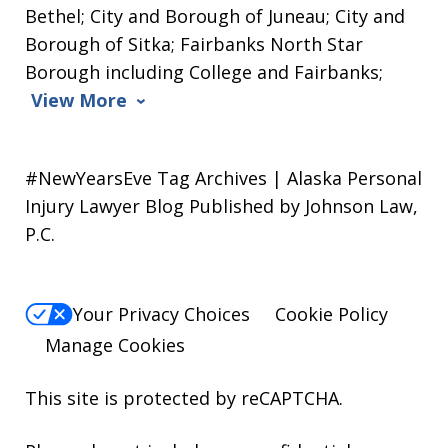
Bethel; City and Borough of Juneau; City and
Borough of Sitka; Fairbanks North Star
Borough including College and Fairbanks;
View More
#NewYearsEve Tag Archives | Alaska Personal
Injury Lawyer Blog Published by Johnson Law,
P.C.
Your Privacy Choices
Cookie Policy
Manage Cookies
This site is protected by reCAPTCHA.