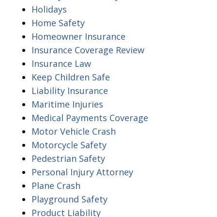
Holidays
Home Safety
Homeowner Insurance
Insurance Coverage Review
Insurance Law
Keep Children Safe
Liability Insurance
Maritime Injuries
Medical Payments Coverage
Motor Vehicle Crash
Motorcycle Safety
Pedestrian Safety
Personal Injury Attorney
Plane Crash
Playground Safety
Product Liability