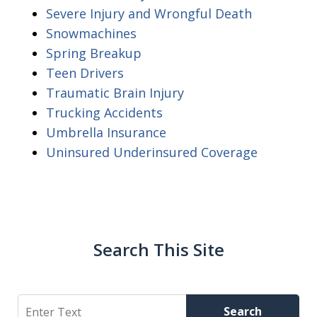
Severe Injury and Wrongful Death
Snowmachines
Spring Breakup
Teen Drivers
Traumatic Brain Injury
Trucking Accidents
Umbrella Insurance
Uninsured Underinsured Coverage
Search This Site
Search
Search