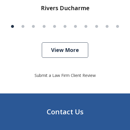
Rivers Ducharme
View More
Submit a Law Firm Client Review
Contact Us