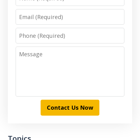
Email
Phone
Message
Contact Us Now
Topics