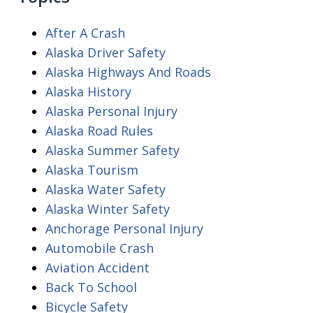
After A Crash
Alaska Driver Safety
Alaska Highways And Roads
Alaska History
Alaska Personal Injury
Alaska Road Rules
Alaska Summer Safety
Alaska Tourism
Alaska Water Safety
Alaska Winter Safety
Anchorage Personal Injury
Automobile Crash
Aviation Accident
Back To School
Bicycle Safety