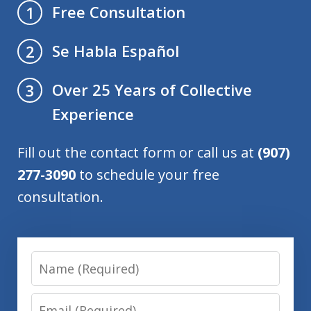
Free Consultation
1
Se Habla Español
2
Over 25 Years of Collective
3
Experience
Fill out the contact form or call us at
(907)
277-3090
to schedule your free
consultation.
Name
Email