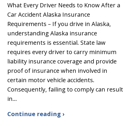
What Every Driver Needs to Know After a
Car Accident Alaska Insurance
Requirements – If you drive in Alaska,
understanding Alaska insurance
requirements is essential. State law
requires every driver to carry minimum
liability insurance coverage and provide
proof of insurance when involved in
certain motor vehicle accidents.
Consequently, failing to comply can result
in…
Continue reading ›