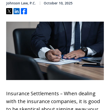
Johnson Law, P.C.
October 10, 2025
Tweet
Share
Share
Insurance Settlements – When dealing
with the insurance companies, it is good
to be skeptical about signing away your