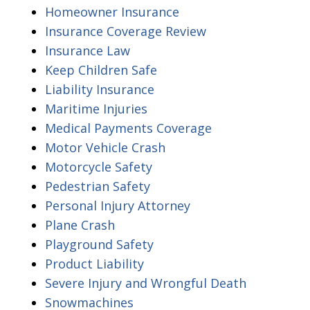
Homeowner Insurance
Insurance Coverage Review
Insurance Law
Keep Children Safe
Liability Insurance
Maritime Injuries
Medical Payments Coverage
Motor Vehicle Crash
Motorcycle Safety
Pedestrian Safety
Personal Injury Attorney
Plane Crash
Playground Safety
Product Liability
Severe Injury and Wrongful Death
Snowmachines