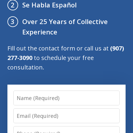
Se Habla Español
2
Over 25 Years of Collective
3
Experience
Fill out the contact form or call us at
(907)
277-3090
to schedule your free
consultation.
Name
Email
Phone