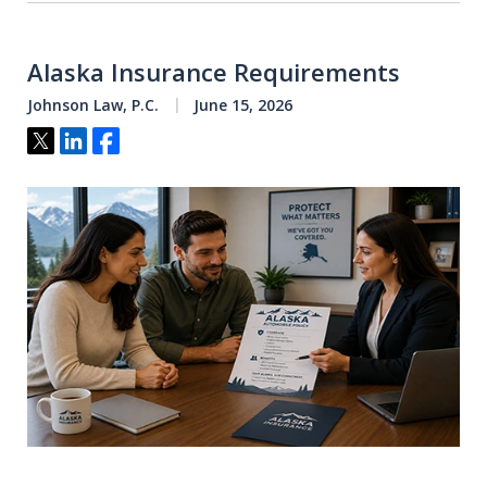
Alaska Insurance Requirements
Johnson Law, P.C.
June 15, 2026
Tweet
Share
Share