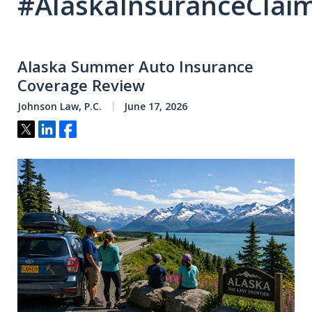
#AlaskaInsuranceClai
Alaska Summer Auto Insurance
Coverage Review
Johnson Law, P.C.
June 17, 2026
Tweet
Share
Share