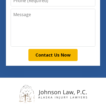
Message
Contact Us Now