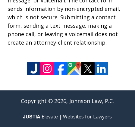
message, or voicemail. The contact form
sends information by non-encrypted email,
which is not secure. Submitting a contact
form, sending a text message, making a
phone call, or leaving a voicemail does not
create an attorney-client relationship.
Copyright © 2026,
Johnson Law, P.C.
JUSTIA
Elevate | Websites for Lawyers