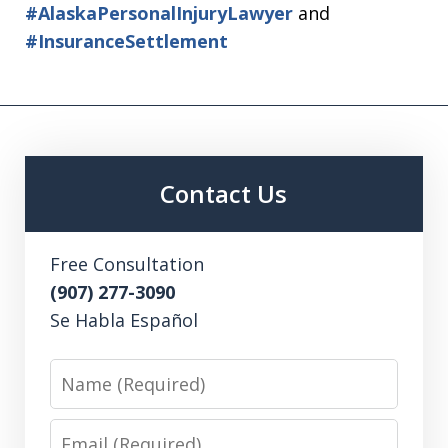
#AlaskaPersonalInjuryLawyer
and
#InsuranceSettlement
Contact Us
Free Consultation
(907) 277-3090
Se Habla Español
Name
Email