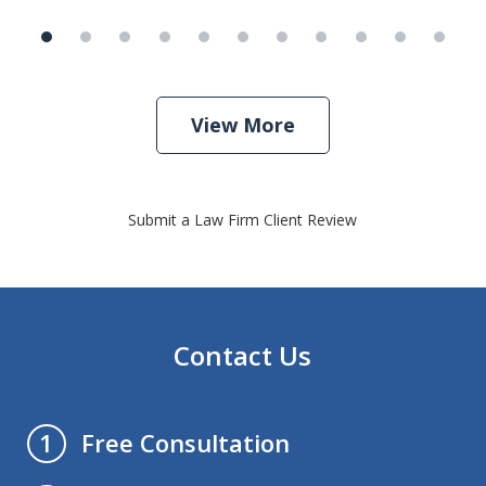
View More
Submit a Law Firm Client Review
Contact Us
Free Consultation
1