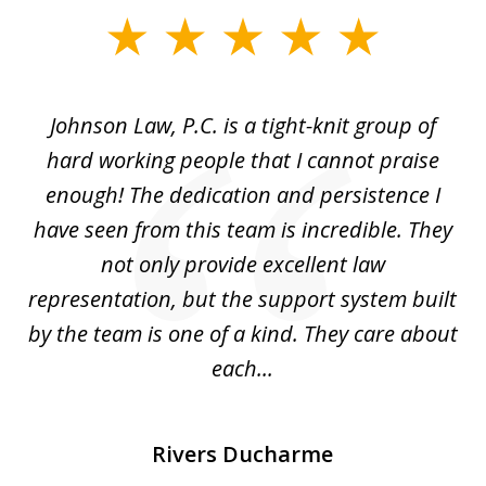
slide
1
of
f
Johnson Law, P.C. is a tight-knit group of
M
11
hard working people that I cannot praise
t
enough! The dedication and persistence I
a
have seen from this team is incredible. They
f
not only provide excellent law
c
representation, but the support system built
by the team is one of a kind. They care about
each...
Rivers Ducharme