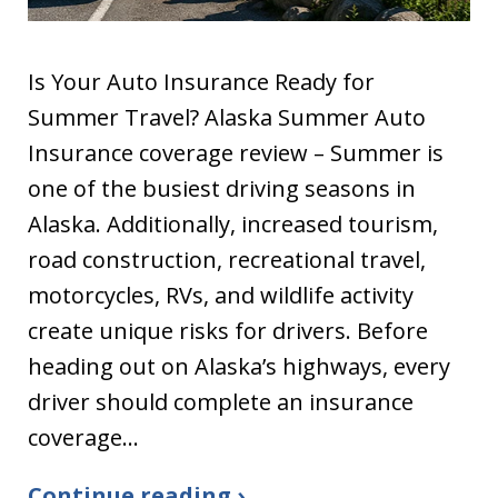
Is Your Auto Insurance Ready for
Summer Travel? Alaska Summer Auto
Insurance coverage review – Summer is
one of the busiest driving seasons in
Alaska. Additionally, increased tourism,
road construction, recreational travel,
motorcycles, RVs, and wildlife activity
create unique risks for drivers. Before
heading out on Alaska’s highways, every
driver should complete an insurance
coverage…
Continue reading ›