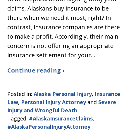
claims. Alaskans buy insurance to be
there when we need it most, right? In
contrast, insurance companies are there
to make a profit. Accordingly, their main
concern is not offering an appropriate
insurance settlement for your…
Continue reading ›
Posted in:
Alaska Personal Injury
,
Insurance
Law
,
Personal Injury Attorney
and
Severe
Injury and Wrongful Death
Tagged:
#AlaskaInsuranceClaims
,
#AlaskaPersonalInjuryAttorney
,