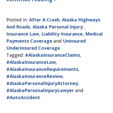
Posted in:
After A Crash
,
Alaska Highways
And Roads
,
Alaska Personal Injury
,
Insurance Law
,
Liability Insurance
,
Medical
Payments Coverage
and
Uninsured
Underinsured Coverage
Tagged:
#AlaskaInsuranceClaims
,
#AlaskaInsuranceLaw
,
#AlaskaInsuranceRequirements
,
#AlaskaInsuranceReview
,
#AlaskaPersonalInjuryAttorney
,
#AlaskaPersonalInjuryLawyer
and
#AutoAccident