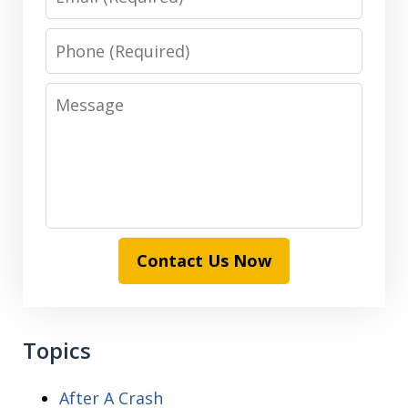
Phone
Message
Contact Us Now
Topics
After A Crash