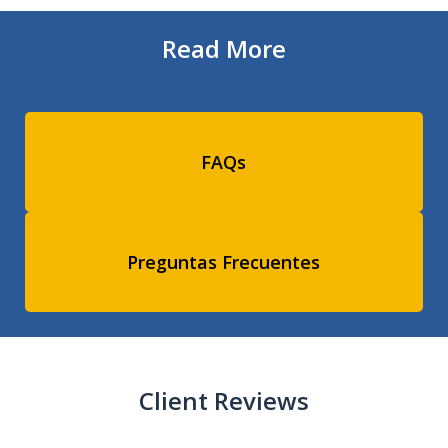
Read More
FAQs
Preguntas Frecuentes
Client Reviews