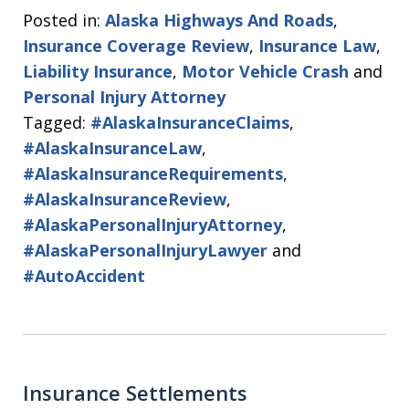
Posted in:
Alaska Highways And Roads
,
Insurance Coverage Review
,
Insurance Law
,
Liability Insurance
,
Motor Vehicle Crash
and
Personal Injury Attorney
Tagged:
#AlaskaInsuranceClaims
,
#AlaskaInsuranceLaw
,
#AlaskaInsuranceRequirements
,
#AlaskaInsuranceReview
,
#AlaskaPersonalInjuryAttorney
,
#AlaskaPersonalInjuryLawyer
and
#AutoAccident
Insurance Settlements