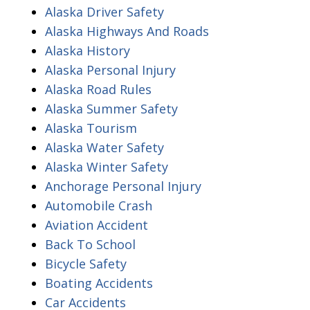
Alaska Driver Safety
Alaska Highways And Roads
Alaska History
Alaska Personal Injury
Alaska Road Rules
Alaska Summer Safety
Alaska Tourism
Alaska Water Safety
Alaska Winter Safety
Anchorage Personal Injury
Automobile Crash
Aviation Accident
Back To School
Bicycle Safety
Boating Accidents
Car Accidents