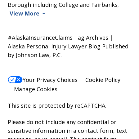
Borough including College and Fairbanks;
View More
#AlaskaInsuranceClaims Tag Archives |
Alaska Personal Injury Lawyer Blog Published
by Johnson Law, P.C.
Your Privacy Choices
Cookie Policy
Manage Cookies
This site is protected by reCAPTCHA.
Please do not include any confidential or
sensitive information in a contact form, text