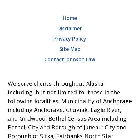
Home
Disclaimer
Privacy Policy
Site Map
Contact Johnson Law
We serve clients throughout Alaska,
including, but not limited to, those in the
following localities: Municipality of Anchorage
including Anchorage, Chugiak, Eagle River,
and Girdwood; Bethel Census Area including
Bethel; City and Borough of Juneau; City and
Borough of Sitka; Fairbanks North Star