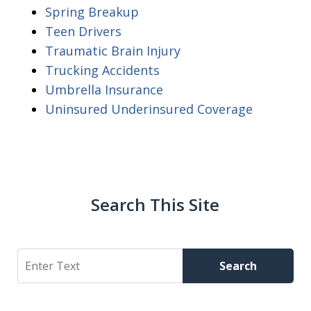
Spring Breakup
Teen Drivers
Traumatic Brain Injury
Trucking Accidents
Umbrella Insurance
Uninsured Underinsured Coverage
Search This Site
Search
Search