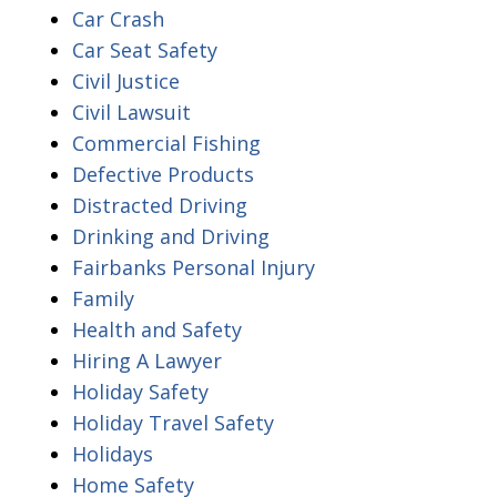
Car Crash
Car Seat Safety
Civil Justice
Civil Lawsuit
Commercial Fishing
Defective Products
Distracted Driving
Drinking and Driving
Fairbanks Personal Injury
Family
Health and Safety
Hiring A Lawyer
Holiday Safety
Holiday Travel Safety
Holidays
Home Safety