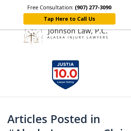
Free Consultation:
(907) 277-3090
Home
Contact Johnson Law
More
Tap Here to Call Us
Representing
slide
Clients Throughout Alaska!
1
of
6
Articles Posted in