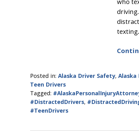
who tex
driving
distrac
textin
Contin
Posted in:
Alaska Driver Safety
,
Alaska 
Teen Drivers
Tagged:
#AlaskaPersonalInjuryAttorne
#DistractedDrivers
,
#DistractedDrivin
#TeenDrivers