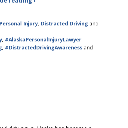
ue reading ›
Personal Injury
,
Distracted Driving
and
y
,
#AlaskaPersonalInjuryLawyer
,
g
,
#DistractedDrivingAwareness
and