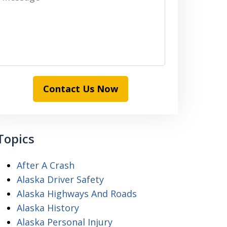
Contact Us Now
Topics
After A Crash
Alaska Driver Safety
Alaska Highways And Roads
Alaska History
Alaska Personal Injury