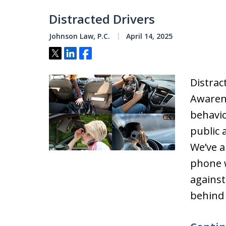
Distracted Drivers
Johnson Law, P.C.
April 14, 2025
Tweet
Share
Share
Distrac
Awaren
behavio
public 
We’ve a
phone w
against
behind 