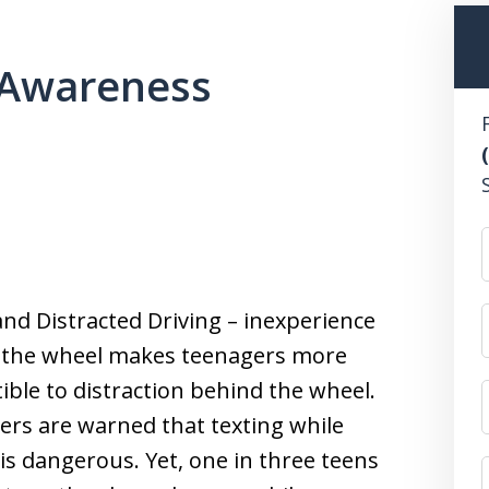
gAwareness
nd Distracted Driving – inexperience
 the wheel makes teenagers more
ible to distraction behind the wheel.
rs are warned that texting while
 is dangerous. Yet, one in three teens