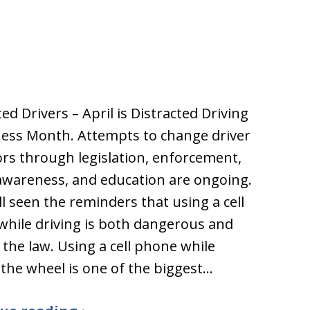
ted Drivers – April is Distracted Driving
ess Month. Attempts to change driver
rs through legislation, enforcement,
awareness, and education are ongoing.
ll seen the reminders that using a cell
hile driving is both dangerous and
 the law. Using a cell phone while
the wheel is one of the biggest…