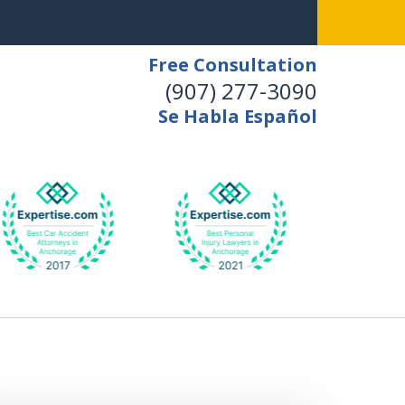
Free Consultation
(907) 277-3090
Se Habla Español