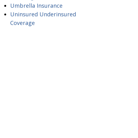
Umbrella Insurance
Uninsured Underinsured
Coverage