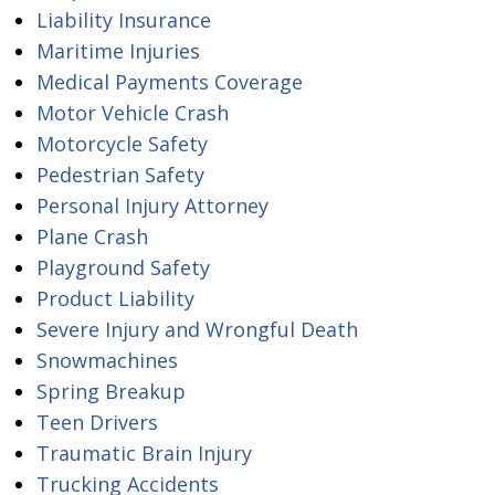
Liability Insurance
Maritime Injuries
Medical Payments Coverage
Motor Vehicle Crash
Motorcycle Safety
Pedestrian Safety
Personal Injury Attorney
Plane Crash
Playground Safety
Product Liability
Severe Injury and Wrongful Death
Snowmachines
Spring Breakup
Teen Drivers
Traumatic Brain Injury
Trucking Accidents