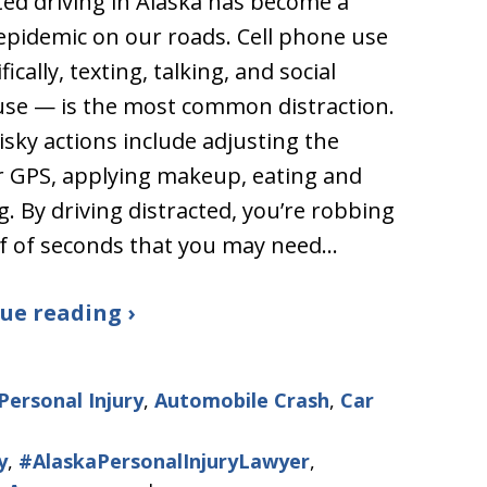
ted driving in Alaska has become a
epidemic on our roads. Cell phone use
ically, texting, talking, and social
se — is the most common distraction.
isky actions include adjusting the
r GPS, applying makeup, eating and
g. By driving distracted, you’re robbing
f of seconds that you may need…
ue reading ›
Personal Injury
,
Automobile Crash
,
Car
y
,
#AlaskaPersonalInjuryLawyer
,