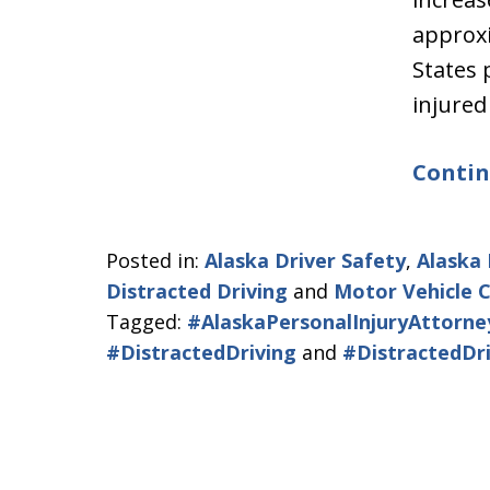
approxi
States
injured
Contin
Posted in:
Alaska Driver Safety
,
Alaska 
Distracted Driving
and
Motor Vehicle 
Tagged:
#AlaskaPersonalInjuryAttorne
#DistractedDriving
and
#DistractedDr