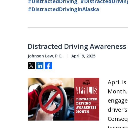
#DistractedDriving
,
#DistractedDrivi
#DistractedDrivingInAlaska
Distracted Driving Awareness
Johnson Law, P.C.
April 9, 2025
Tweet
Share
Share
April i
Month. 
engaged
driver’
Consequ
increas