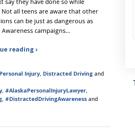
t say they have done so while
. Not all teens are aware that other
tions can be just as dangerous as
g. Awareness campaigns…
ue reading ›
Personal Injury
,
Distracted Driving
and
y
,
#AlaskaPersonalInjuryLawyer
,
g
,
#DistractedDrivingAwareness
and