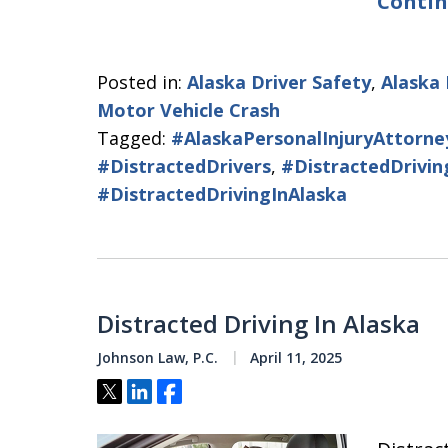
Contin
Posted in:
Alaska Driver Safety
,
Alaska 
Motor Vehicle Crash
Tagged:
#AlaskaPersonalInjuryAttorne
#DistractedDrivers
,
#DistractedDrivin
#DistractedDrivingInAlaska
Distracted Driving In Alaska
Johnson Law, P.C.
April 11, 2025
Tweet
Share
Share