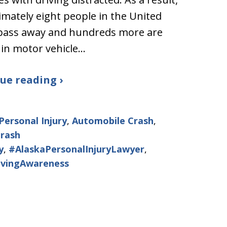
mately eight people in the United
 pass away and hundreds more are
 in motor vehicle…
ue reading ›
Personal Injury
,
Automobile Crash
,
Crash
y
,
#AlaskaPersonalInjuryLawyer
,
ivingAwareness