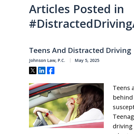
Articles Posted in
#DistractedDrivin
Teens And Distracted Driving
Johnson Law, P.C.
May 5, 2025
Tweet
Share
Share
Teens a
behind
suscept
Teenage
driving