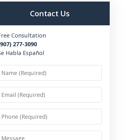
Contact Us
Free Consultation
(907) 277-3090
Se Habla Español
Name
Email
Phone
Message