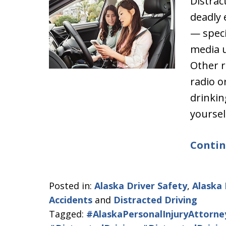
Distrac
deadly 
— specif
media u
Other r
radio o
drinkin
yoursel
Contin
Posted in:
Alaska Driver Safety
,
Alaska 
Accidents
and
Distracted Driving
Tagged:
#AlaskaPersonalInjuryAttorne