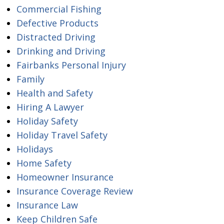
Commercial Fishing
Defective Products
Distracted Driving
Drinking and Driving
Fairbanks Personal Injury
Family
Health and Safety
Hiring A Lawyer
Holiday Safety
Holiday Travel Safety
Holidays
Home Safety
Homeowner Insurance
Insurance Coverage Review
Insurance Law
Keep Children Safe