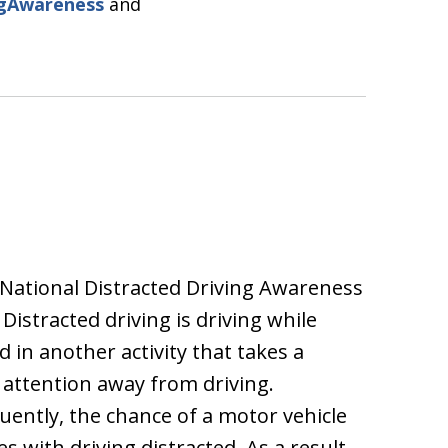
ngAwareness
and
s National Distracted Driving Awareness
Distracted driving is driving while
 in another activity that takes a
s attention away from driving.
ently, the chance of a motor vehicle
es with driving distracted. As a result,