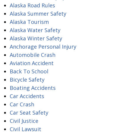
Alaska Road Rules
Alaska Summer Safety
Alaska Tourism
Alaska Water Safety
Alaska Winter Safety
Anchorage Personal Injury
Automobile Crash
Aviation Accident
Back To School
Bicycle Safety
Boating Accidents
Car Accidents
Car Crash
Car Seat Safety
Civil Justice
Civil Lawsuit