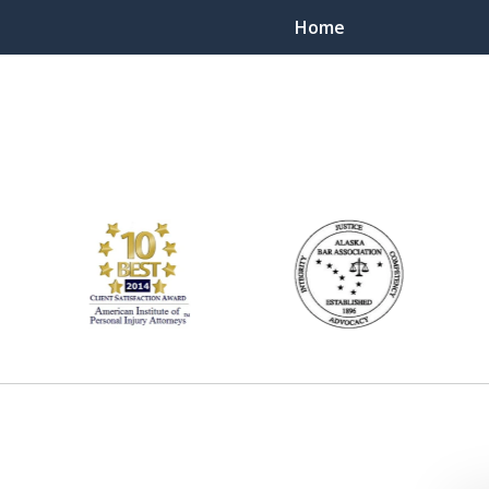
Home
ts Throughout Alaska!
 You!